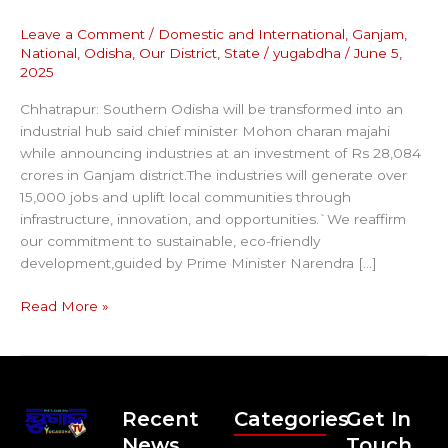
Leave a Comment
/
Domestic and International
,
Ganjam
,
National
,
Odisha
,
Our District
,
State
/
yugabdha
/
June 5,
2025
Chhatrapur: Southern Odisha will be transformed into an
industrial hub said chief minister Mohon charan majahi
while announcing industries at an investment of Rs 28,084
crores in Ganjam district.The industries will generate over
15,000 jobs and uplift local communities through
infrastructure, innovation, and opportunities.`We reaffirm
our commitment to sustainable, eco-friendly
development,guided by Prime Minister Narendra […]
Read More »
Recent
Categories
Get In
News
Touch