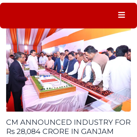
Menu
CM
ANNOUNCED
INDUSTRY
FOR
Rs
28,084
CRORE
IN
GANJAM
CM ANNOUNCED INDUSTRY FOR
Rs 28,084 CRORE IN GANJAM