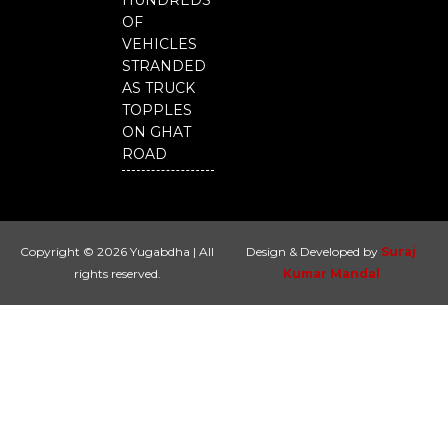
HUNDREDS
OF
VEHICLES
STRANDED
AS TRUCK
TOPPLES
ON GHAT
ROAD
Copyright © 2026 Yugabdha | All
Design & Developed by
Suraj
rights reserved.
Kumar Mandal