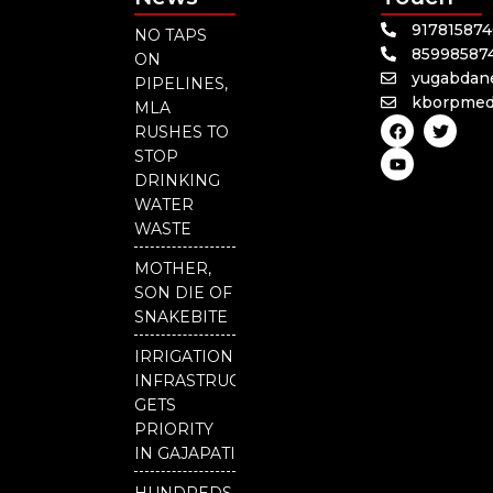
91781587
NO TAPS
85998587
ON
yugabdan
PIPELINES,
kborpmed
MLA
F
Y
T
RUSHES TO
a
o
w
c
u
i
STOP
e
t
t
DRINKING
b
u
t
o
b
e
WATER
o
e
r
WASTE
k
MOTHER,
SON DIE OF
SNAKEBITE
IRRIGATION
INFRASTRUCTURE
GETS
PRIORITY
IN GAJAPATI