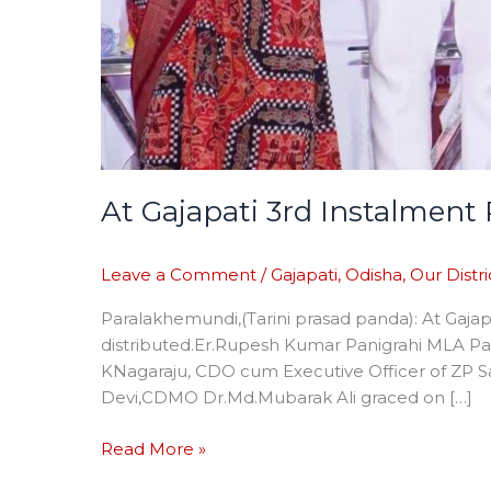
At Gajapati 3rd Instalmen
Leave a Comment
/
Gajapati
,
Odisha
,
Our Distri
Paralakhemundi,(Tarini prasad panda): At Gaj
distributed.Er.Rupesh Kumar Panigrahi MLA Pa
KNagaraju, CDO cum Executive Officer of ZP 
Devi,CDMO Dr.Md.Mubarak Ali graced on […]
Read More »