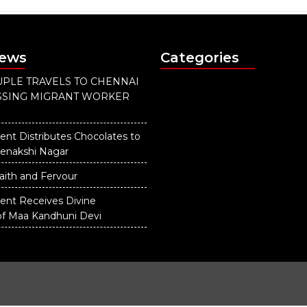
News
Categories
PLE TRAVELS TO CHENNAI
ISSING MIGRANT WORKER
ent Distributes Chocolates to
eenakshi Nagar
aith and Fervour
dent Receives Divine
of Maa Kandhuni Devi