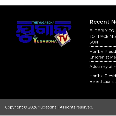
Recent 
ELDERLY COU
TO TRACE M
SON
Hon'ble Presid
Children at M
A Journey of F
Hon'ble Presi
Benedictions 
Copyright © 2026 Yugabdha | All rights reserved.