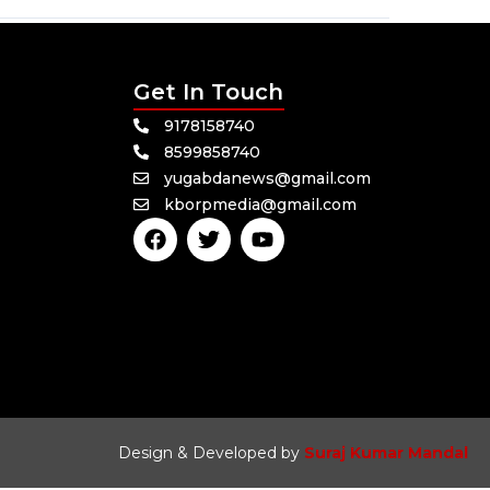
Get In Touch
9178158740
8599858740
yugabdanews@gmail.com
kborpmedia@gmail.com
F
T
Y
a
w
o
c
i
u
e
t
t
b
t
u
o
e
b
o
r
e
k
Design & Developed by
Suraj Kumar Mandal