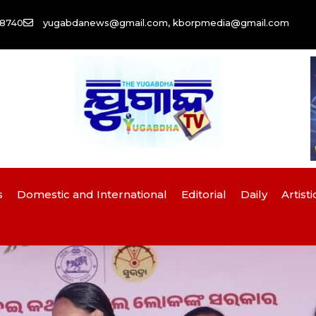
58740
yugabdanews@gmail.com, kborpmedia@gmail.com
s
Domestic and International
Editorial
Daily
Artisti