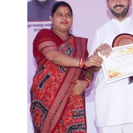
Paid
of
Subhadra
Scheme