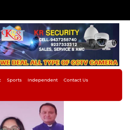
c
Sports
Independent
Contact Us