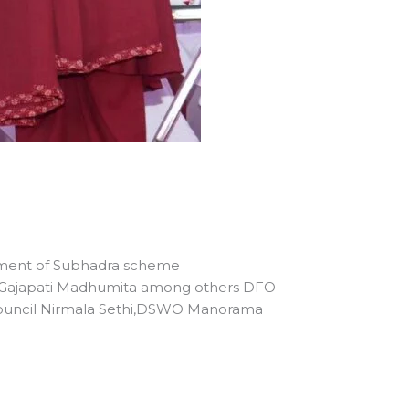
alment of Subhadra scheme
or Gajapati Madhumita among others DFO
 Council Nirmala Sethi,DSWO Manorama