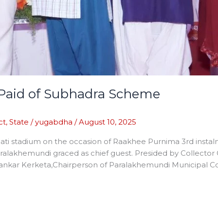
t Paid of Subhadra Scheme
ct
,
State
/
yugabdha
/
August 10, 2025
apati stadium on the occasion of Raakhee Purnima 3rd inst
ralakhemundi graced as chief guest. Presided by Collect
Sankar Kerketa,Chairperson of Paralakhemundi Municipal