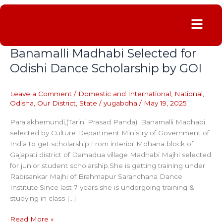
Menu
Banamalli Madhabi Selected for
Banamalli
Madhabi
Odishi Dance Scholarship by GOI
Selected
for
Leave a Comment
/
Domestic and International
,
National
,
Odishi
Odisha
,
Our District
,
State
/
yugabdha
/
May 19, 2025
Dance
Scholarship
Paralakhemundi,(Tarini Prasad Panda): Banamalli Madhabi
by
selected by Culture Department Ministry of Government of
GOI
India to get scholarship.From interior Mohana block of
Gajapati district of Damadua village Madhabi Majhi selected
for junior student scholarship.She is getting training under
Rabisankar Majhi of Brahmapur Saranchana Dance
Institute.Since last 7 years she is undergoing training &
studying in class […]
Read More »