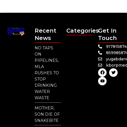
Recent
Categories
Get In
News
Touch
91781587
NO TAPS
85998587
ON
yugabdan
PIPELINES,
kborpmed
MLA
F
Y
T
RUSHES TO
a
o
w
c
u
i
STOP
e
t
t
DRINKING
b
u
t
o
b
e
WATER
o
e
r
WASTE
k
MOTHER,
SON DIE OF
SNAKEBITE