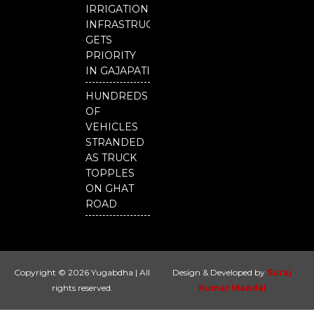
IRRIGATION
INFRASTRUCTURE
GETS
PRIORITY
IN GAJAPATI
HUNDREDS
OF
VEHICLES
STRANDED
AS TRUCK
TOPPLES
ON GHAT
ROAD
Copyright © 2026 Yugabdha | All
Design & Developed by
Suraj
rights reserved.
Kumar Mandal