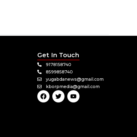
Get In Touch
9178158740
8599858740
yugabdanews@gmail.com
kborpmedia@gmail.com
F
T
Y
a
w
o
c
i
u
e
t
t
b
t
u
o
e
b
o
r
e
k