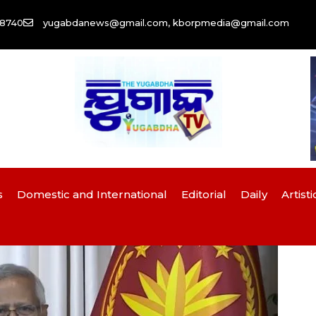
58740
yugabdanews@gmail.com, kborpmedia@gmail.com
s
Domestic and International
Editorial
Daily
Artisti