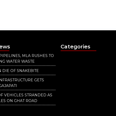
News
Categories
PIPELINES, MLA RUSHES TO
ING WATER WASTE
 DIE OF SNAKEBITE
INFRASTRUCTURE GETS
GAJAPATI
F VEHICLES STRANDED AS
LES ON GHAT ROAD