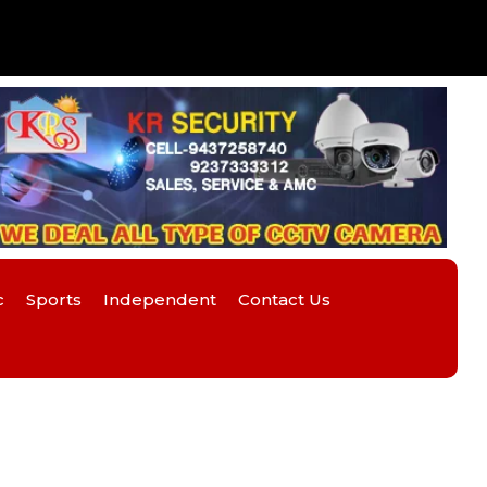
c
Sports
Independent
Contact Us