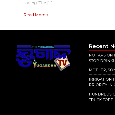
stating.“The […]
Read More »
Recent 
NO TAPS ON 
STOP DRINK
MOTHER, SON
IRRIGATION 
PRIORITY IN 
HUNDREDS O
TRUCK TOPP