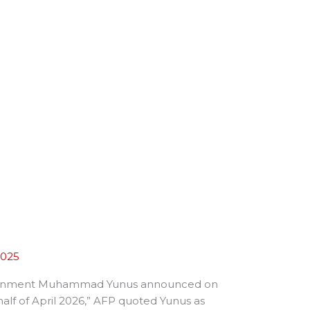
2025
im government Muhammad Yunus announced on
 half of April 2026,” AFP quoted Yunus as