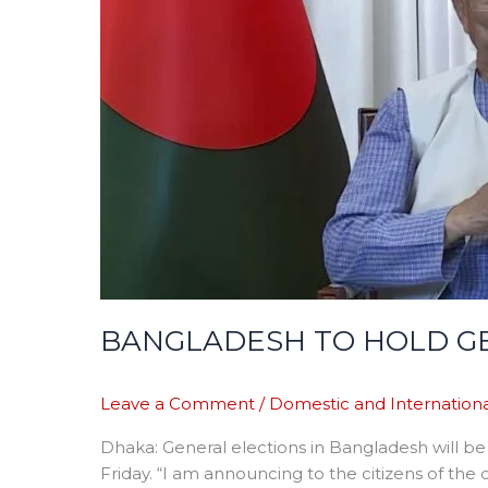
ELECTION
NEXT
YEAR
BANGLADESH TO HOLD GE
Leave a Comment
/
Domestic and Internationa
Dhaka: General elections in Bangladesh will b
Friday. “I am announcing to the citizens of the 