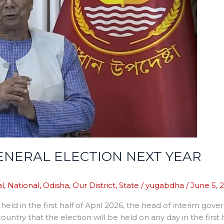
NERAL ELECTION NEXT YEAR
l
,
National
,
Odisha
,
Our District
,
State
/
yugabdha
/
June 5, 
e held in the first half of April 2026, the head of inter
country that the election will be held on any day in the first