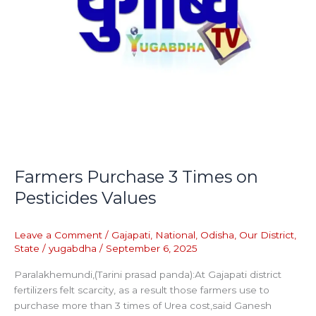
Farmers Purchase 3 Times on
Pesticides Values
Leave a Comment
/
Gajapati
,
National
,
Odisha
,
Our District
,
State
/
yugabdha
/
September 6, 2025
Paralakhemundi,(Tarini prasad panda):At Gajapati district
fertilizers felt scarcity, as a result those farmers use to
purchase more than 3 times of Urea cost,said Ganesh