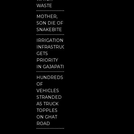
o
e
r
WASTE
k
MOTHER,
SON DIE OF
SNAKEBITE
IRRIGATION
INFRASTRUCTURE
GETS
PRIORITY
IN GAJAPATI
HUNDREDS
OF
VEHICLES
STRANDED
AS TRUCK
TOPPLES
ON GHAT
ROAD