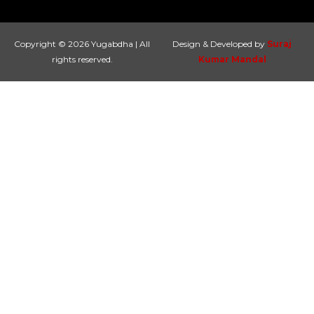
Copyright © 2026 Yugabdha | All
Design & Developed by
Suraj
rights reserved.
Kumar Mandal