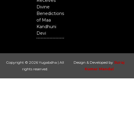
Receives
Divine
Benedictions
of Maa
Kandhuni
Devi
Copyright © 2026 Yugabdha | All
Design & Developed by
Suraj
rights reserved.
Kumar Mandal