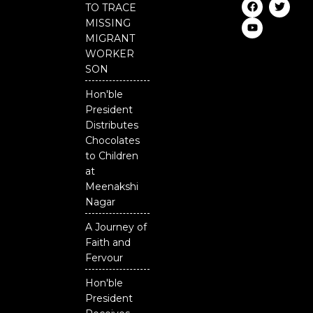
F
Y
T
TO TRACE
a
o
w
c
u
i
MISSING
e
t
t
MIGRANT
b
u
t
o
b
e
WORKER
o
e
r
SON
k
Hon'ble
President
Distributes
Chocolates
to Children
at
Meenakshi
Nagar
A Journey of
Faith and
Fervour
Hon'ble
President