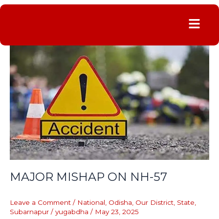
Menu
MAJOR
MISHAP
ON
NH-
57
MAJOR MISHAP ON NH-57
Leave a Comment
/
National
,
Odisha
,
Our District
,
State
,
Subarnapur
/
yugabdha
/
May 23, 2025