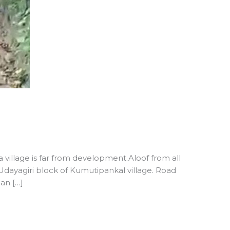
village is far from development.Aloof from all
dayagiri block of Kumutipankal village. Road
an […]