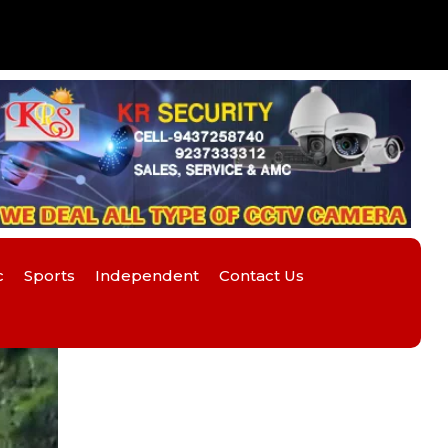
c
Sports
Independent
Contact Us