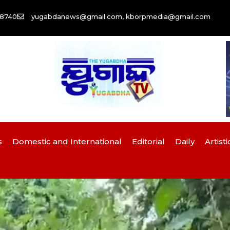
58740
yugabdanews@gmail.com, kborpmedia@gmail.com
s
Domestic and International
Editorial
Daily
Artisti