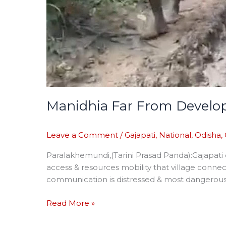
Manidhia Far From Devel
Leave a Comment
/
Gajapati
,
National
,
Odisha
,
Paralakhemundi,(Tarini Prasad Panda):Gajapati
access & resources mobility that village conn
communication is distressed & most dangerous 
Read More »