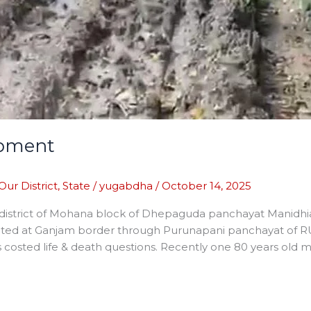
opment
Our District
,
State
/
yugabdha
/
October 14, 2025
 district of Mohana block of Dhepaguda panchayat Manidhia 
ected at Ganjam border through Purunapani panchayat of RU
costed life & death questions. Recently one 80 years old m