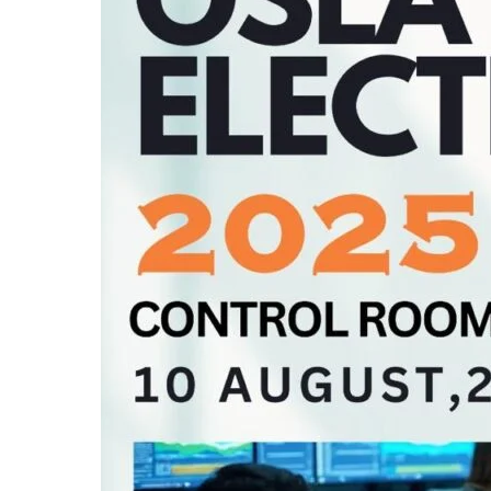
(OSLA)
Elections
on
10th
August