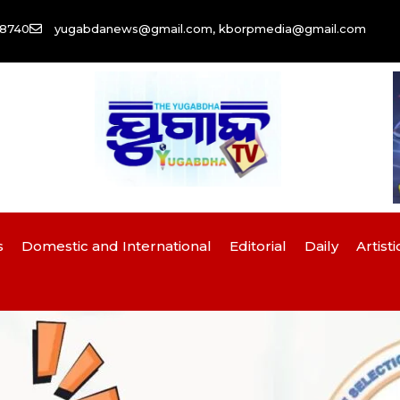
58740
yugabdanews@gmail.com, kborpmedia@gmail.com
s
Domestic and International
Editorial
Daily
Artisti