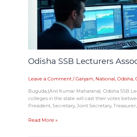
Odisha SSB Lecturers Assoc
Leave a Comment
/
Ganjam
,
National
,
Odisha
,
Buguda,(Anil Kumar Maharana): Odisha SSB Lect
colleges in the state will cast their votes betw
President, Secretary, Joint Secretary, Treasurer,
Read More »