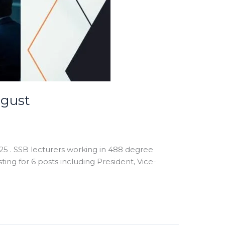
ugust
25 . SSB lecturers working in 488 degree
ting for 6 posts including President, Vice-