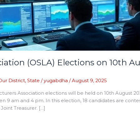
iation (OSLA) Elections on 10th A
Our District
,
State
/
yugabdha
/
August 9, 2025
urers Association elections will be held on 10th August 20
een 9 am and 4 pm. In this election, 18 candidates are contes
 Joint Treasurer. […]