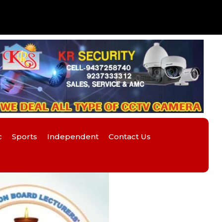
c
Sports
Independent
Contact Us