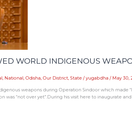
HOWED WORLD INDIGENOUS WEA
l
,
National
,
Odisha
,
Our District
,
State
/
yugabdha
/
May 30, 
ndigenous weapons during Operation Sindoor which made “Pa
n was “not over yet”.During his visit here to inaugurate an
]