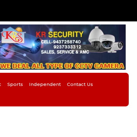
c
Sports
Independent
Contact Us