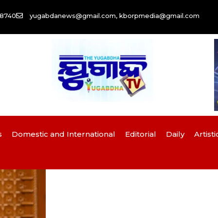
58740
yugabdanews@gmail.com, kborpmedia@gmail.com
s
Domestic and International
Editorial
Daily
Artisti