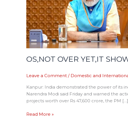
WORLD
INDIGENOUS
WEAPON
POWER-
PM
OS,NOT OVER YET,IT S
Leave a Comment
/
Domestic and Internationa
Kanpur: India demonstrated the power of its i
Narendra Modi said Friday and warned the actio
projects worth over Rs 47,600 crore, the PM […
Read More »