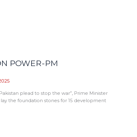
PON POWER-PM
2025
kistan plead to stop the war”, Prime Minister
d lay the foundation stones for 15 development