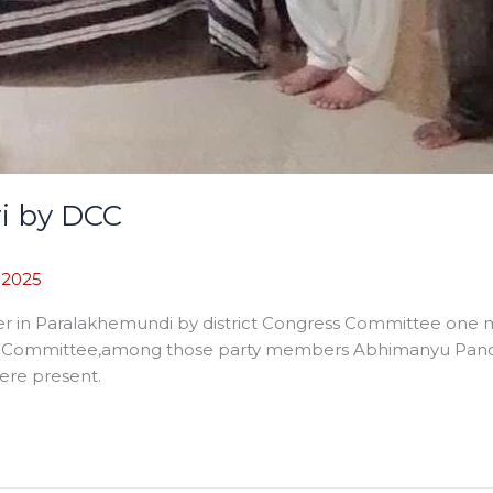
ri by DCC
, 2025
er in Paralakhemundi by district Congress Committee one mi
s Committee,among those party members Abhimanyu Panda,
ere present.