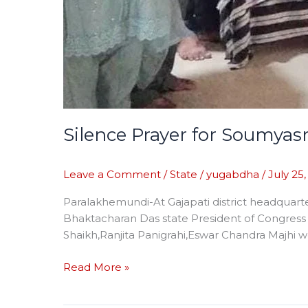
Silence Prayer for Soumyas
Leave a Comment
/
State
/
yugabdha
/
July 25
Paralakhemundi-At Gajapati district headquart
Bhaktacharan Das state President of Congres
Shaikh,Ranjita Panigrahi,Eswar Chandra Majhi w
Read More »