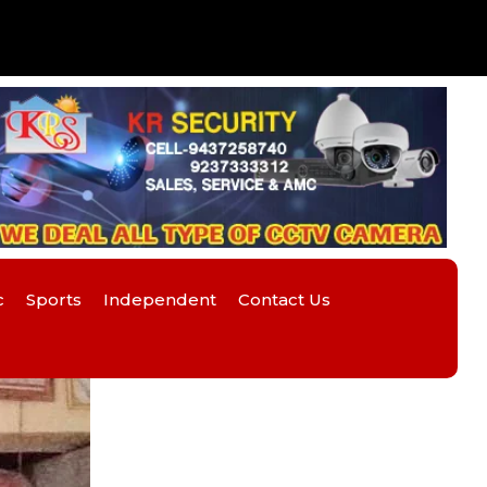
c
Sports
Independent
Contact Us