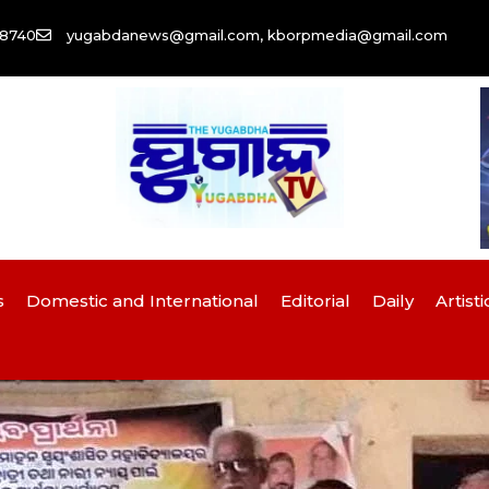
58740
yugabdanews@gmail.com, kborpmedia@gmail.com
s
Domestic and International
Editorial
Daily
Artisti