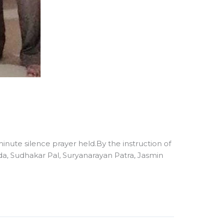
nute silence prayer held.By the instruction of
 Sudhakar Pal, Suryanarayan Patra, Jasmin