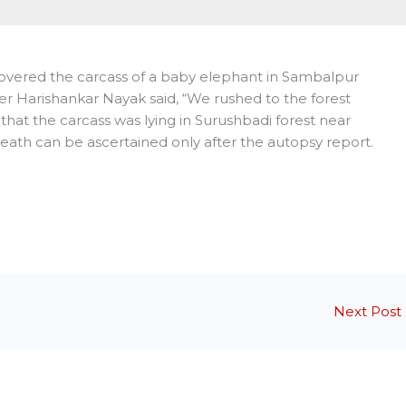
covered the carcass of a baby elephant in Sambalpur
fficer Harishankar Nayak said, “We rushed to the forest
that the carcass was lying in Surushbadi forest near
eath can be ascertained only after the autopsy report.
Next Post