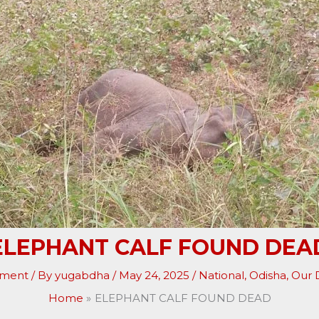
ELEPHANT CALF FOUND DEA
mment
/ By
yugabdha
/
May 24, 2025
/
National
,
Odisha
,
Our D
Home
ELEPHANT CALF FOUND DEAD