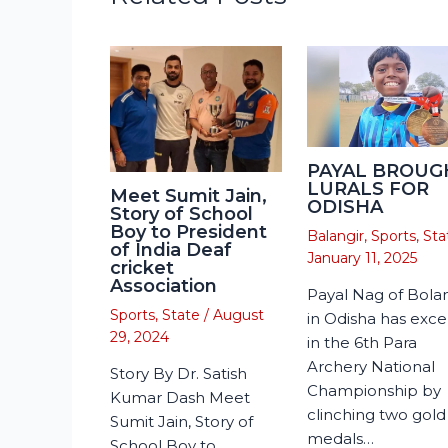
PAYAL BROUG
LURALS FOR
Meet Sumit Jain,
ODISHA
Story of School
Boy to President
Balangir
,
Sports
,
Sta
of India Deaf
January 11, 2025
cricket
Association
Payal Nag of Bolan
Sports
,
State
/
August
in Odisha has exce
29, 2024
in the 6th Para
Archery National
Story By Dr. Satish
Championship by
Kumar Dash Meet
clinching two gold
Sumit Jain, Story of
medals…
School Boy to