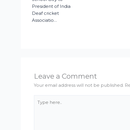
President of India
Deaf cricket
Associatio…
Leave a Comment
Your email address will not be published.
Re
Type
here..