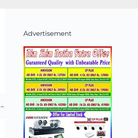
Advertisement
→