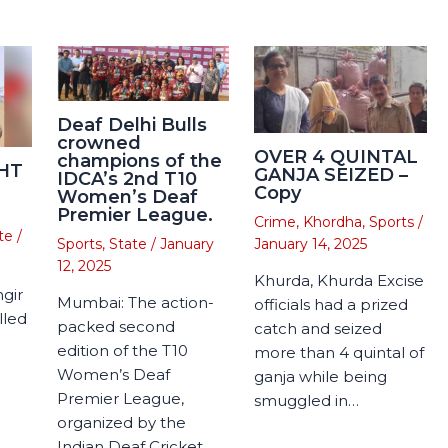
Deaf Delhi Bulls
crowned
OVER 4 QUINTAL
champions of the
HT
GANJA SEIZED –
IDCA’s 2nd T10
Copy
Women’s Deaf
Premier League.
Crime
,
Khordha
,
Sports
/
te
/
January 14, 2025
Sports
,
State
/
January
12, 2025
Khurda, Khurda Excise
gir
Mumbai: The action-
officials had a prized
lled
packed second
catch and seized
edition of the T10
more than 4 quintal of
Women’s Deaf
ganja while being
Premier League,
smuggled in…
organized by the
Indian Deaf Cricket