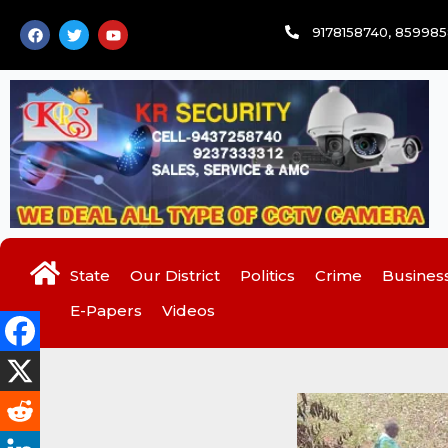
Skip
F
T
Y
9178158740, 85998
to
a
w
o
c
i
u
content
e
t
t
b
t
u
o
e
b
o
r
e
k
State
Our District
Politics
Crime
Busines
E-Papers
Videos