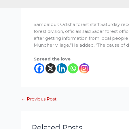
Sambalpur: Odisha forest staff Saturday re
forest division, officials said.Sadar forest o
after getting information from local people 
Mundher village.”He added, “The cause of d
Spread the love
←
Previous Post
Related Posts