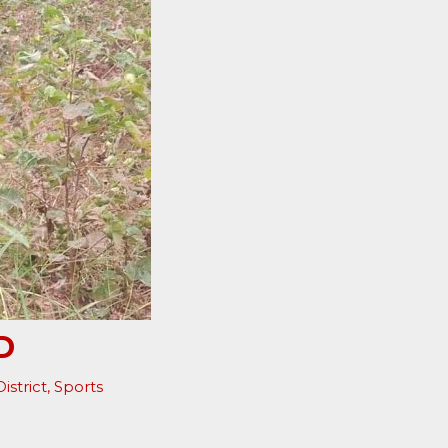
D
istrict
,
Sports