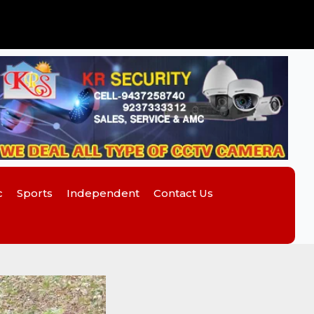
c
Sports
Independent
Contact Us