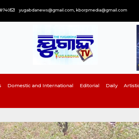
58740
yugabdanews@gmail.com, kborpmedia@gmail.com
s
Domestic and International
Editorial
Daily
Artisti