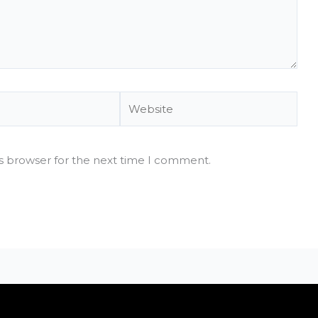
Website
is browser for the next time I comment.