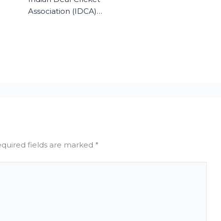
Association (IDCA)…
quired fields are marked
*