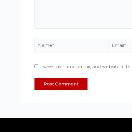
Name*
Email*
Save my name, email, and website in th