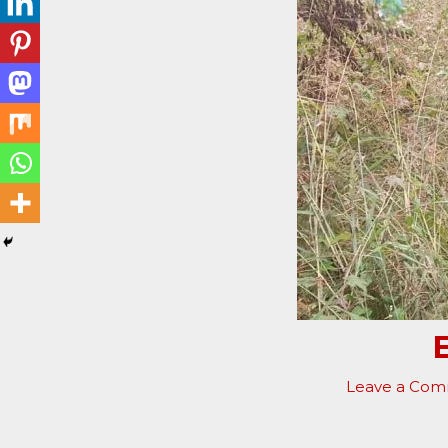
Leave a Co