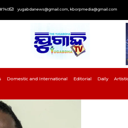
58740
yugabdanews@gmail.com, kborpmedia@gmail.com
s
Domestic and International
Editorial
Daily
Artisti