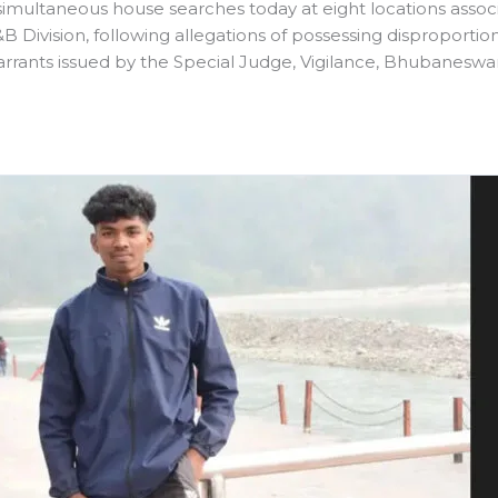
multaneous house searches today at eight locations assoc
 Division, following allegations of possessing disproporti
rrants issued by the Special Judge, Vigilance, Bhubaneswar