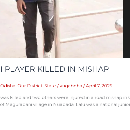
 PLAYER KILLED IN MISHAP
,
Odisha
,
Our District
,
State
/
yugabdha
/
April 7, 2025
was killed and two others were injured in a road mishap in 
of Magurapani village in Nuapada. Lalu was a national junio