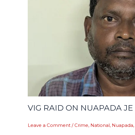
JE
Khariar
VIG RAID ON NUAPADA JE 
Leave a Comment
/
Crime
,
National
,
Nuapada