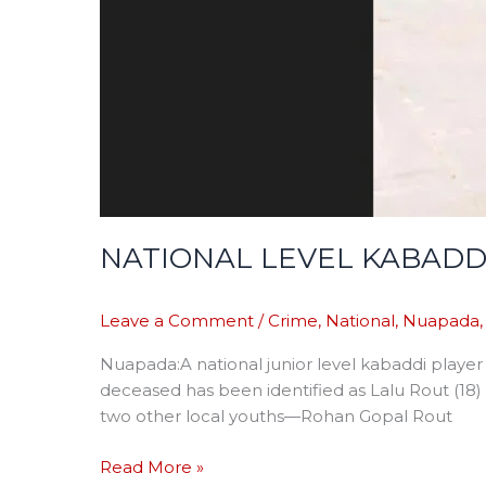
NATIONAL LEVEL KABADDI
Leave a Comment
/
Crime
,
National
,
Nuapada
Nuapada:A national junior level kabaddi player 
deceased has been identified as Lalu Rout (18) 
two other local youths—Rohan Gopal Rout
Read More »