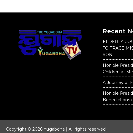
Recent 
ELDERLY COU
TO TRACE M
SON
Hon'ble Presid
Children at M
A Journey of F
Hon'ble Presi
Benedictions 
Copyright © 2026 Yugabdha | All rights reserved.