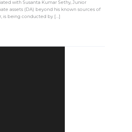
iated with Susanta Kumar Sethy, Junior
onate assets (DA) beyond his known sources of
, is being conducted by […]