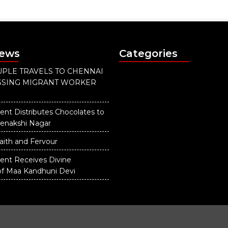
News
Categories
PLE TRAVELS TO CHENNAI
ISSING MIGRANT WORKER
ent Distributes Chocolates to
eenakshi Nagar
aith and Fervour
dent Receives Divine
of Maa Kandhuni Devi