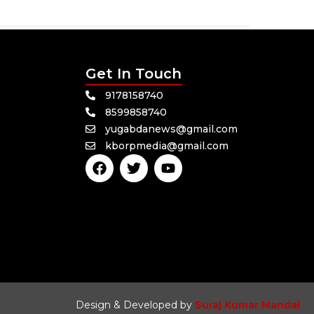
Get In Touch
9178158740
8599858740
yugabdanews@gmail.com
kborpmedia@gmail.com
F
T
Y
a
w
o
c
i
u
e
t
t
b
t
u
o
e
b
o
r
e
k
Design & Developed by
Suraj Kumar Mandal