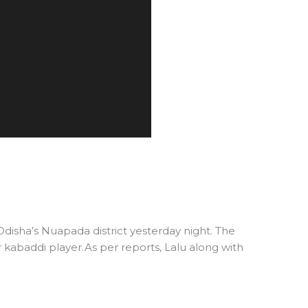
Odisha’s Nuapada district yesterday night. The
r kabaddi player.As per reports, Lalu along with