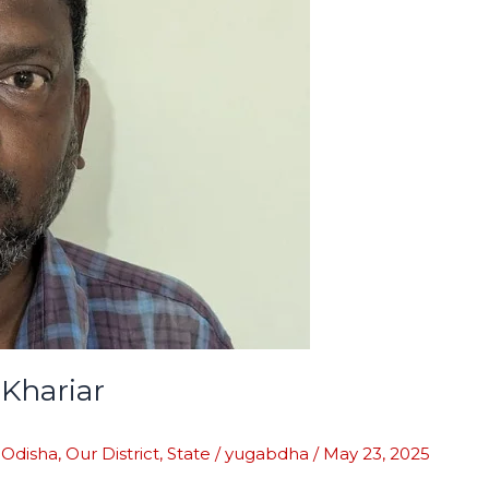
Khariar
,
Odisha
,
Our District
,
State
/
yugabdha
/
May 23, 2025