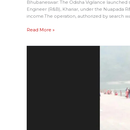
Bhubaneswar: The Odisha Vigilance launched si
Engineer (R&B), Khariar, under the Nuapada R&B
income.The operation, authorized by search wa
Read More »
NATIONAL
LEVEL
KABADDI
PLAYER
KILLED
IN
MISHAP