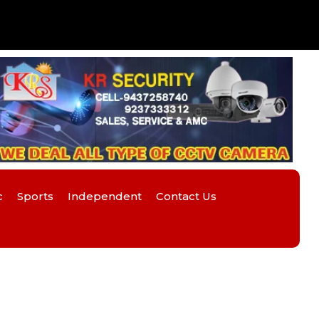
c
Sports
Independent
Contact Us