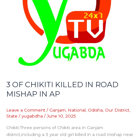
3 OF CHIKITI KILLED IN ROAD
MISHAP IN AP
Leave a Comment
/
Ganjam
,
National
,
Odisha
,
Our District
,
State
/
yugabdha
/
June 10, 2025
Chikiti:Three persons of Chikiti area in Ganjam
district,including a 3 year old girl killed in a road mishap near