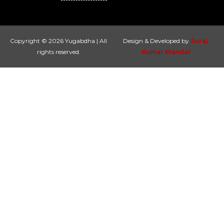
Copyright © 2026 Yugabdha | All
Design & Developed by
Suraj
rights reserved.
Kumar Mandal