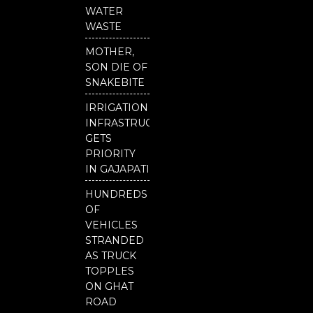
b
u
t
o
b
e
WATER
o
e
r
WASTE
k
MOTHER,
SON DIE OF
SNAKEBITE
IRRIGATION
INFRASTRUCTURE
GETS
PRIORITY
IN GAJAPATI
HUNDREDS
OF
VEHICLES
STRANDED
AS TRUCK
TOPPLES
ON GHAT
ROAD