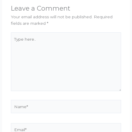
Leave a Comment
Your email address will not be published.
Required
fields are marked
*
Type
here..
Name*
Email*