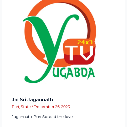
Jai Sri Jagannath
Puri
,
State
/
December 26, 2023
Jagannath Puri Spread the love