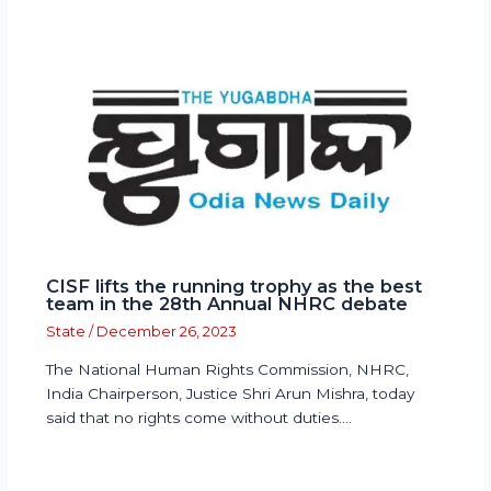
CISF lifts the running trophy as the best
team in the 28th Annual NHRC debate
State
/
December 26, 2023
The National Human Rights Commission, NHRC,
India Chairperson, Justice Shri Arun Mishra, today
said that no rights come without duties.…