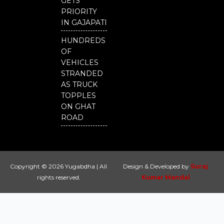
GETS
PRIORITY
IN GAJAPATI
HUNDREDS
OF
VEHICLES
STRANDED
AS TRUCK
TOPPLES
ON GHAT
ROAD
Copyright © 2026 Yugabdha | All
Design & Developed by
Suraj
rights reserved.
Kumar Mandal