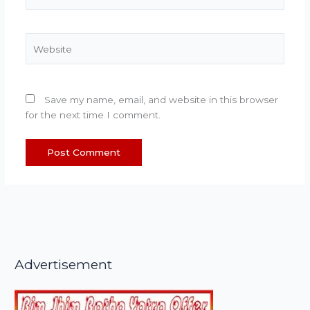
Website
Save my name, email, and website in this browser
for the next time I comment.
Advertisement