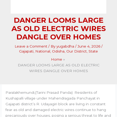
DANGER LOOMS LARGE
AS OLD ELECTRIC WIRES
DANGLE OVER HOMES
Leave a Comment
/ By
yugabdha
/
June 4, 2026
/
Gajapati
,
National
,
Odisha
,
Our District
,
State
Home
DANGER LOOMS LARGE AS OLD ELECTRIC
WIRES DANGLE OVER HOMES
Paralakhemundi,(Tarini Prasad Panda): Residents of
Kushapalli village under Mahendragada Panchayat in
Gajapati district’s R. Udayagiri block are living in constant
fear as old and damaged electric wires continue to hang
precariously over houses, posing a serious threat to life and