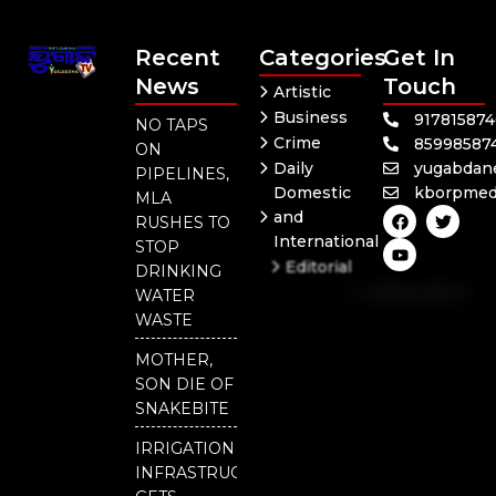
Recent
Categories
Get In
News
Touch
Artistic
Business
91781587
NO TAPS
Crime
85998587
ON
Daily
yugabdan
PIPELINES,
Domestic
kborpmed
MLA
F
Y
T
and
RUSHES TO
a
o
w
International
c
u
i
STOP
e
t
t
Editorial
DRINKING
b
u
t
Independent
o
b
e
WATER
o
e
r
National
WASTE
k
Odisha
MOTHER,
SON DIE OF
SNAKEBITE
IRRIGATION
INFRASTRUCTURE