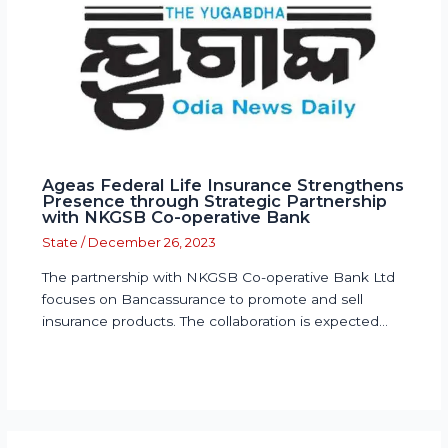
Ageas Federal Life Insurance Strengthens
Presence through Strategic Partnership
with NKGSB Co-operative Bank
State
/
December 26, 2023
The partnership with NKGSB Co-operative Bank Ltd
focuses on Bancassurance to promote and sell
insurance products. The collaboration is expected…