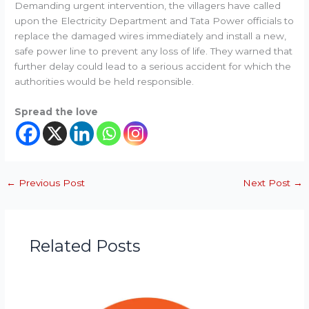
Demanding urgent intervention, the villagers have called
upon the Electricity Department and Tata Power officials to
replace the damaged wires immediately and install a new,
safe power line to prevent any loss of life. They warned that
further delay could lead to a serious accident for which the
authorities would be held responsible.
Spread the love
←
Previous Post
Next Post
→
Related Posts