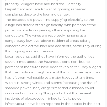
property. Villagers have accused the Electricity
Department and Tata Power of ignoring repeated
complaints despite the looming danger.
The decades-old power line supplying electricity to the
village has deteriorated significantly, with portions of the
protective insulation peeling off and exposing live
conductors. The wires are reportedly hanging at a
dangerously low level above residential areas, raising
concerns of electrocution and accidents, particularly during
the ongoing monsoon season.
Local residents said they have informed the authorities
several times about the hazardous condition, but no
permanent measures have been taken so far. They alleged
that the continued negligence of the concerned agencies
has left them vulnerable to a major tragedy at any time.
With rain, strong winds, and storms increasing the risk of
snapped power lines, villagers fear that a mishap could
occur without warning. They pointed out that several
incidents of electrocution linked to faulty power
infrastructure have been reported in the district in the past.