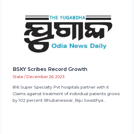
BSKY Scribes Record Growth
State
/
December 26, 2023
816 Super Specialty Pvt hospitals partner with it
Claims against treatment of individual patients grows
by 102 percent Bhubaneswar, Biju Swasthya…