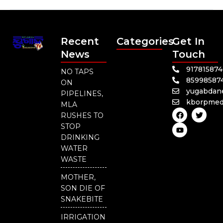
Recent
Categories
Get In
News
Touch
91781587
NO TAPS
85998587
ON
yugabdan
PIPELINES,
kborpmed
MLA
F
Y
T
RUSHES TO
a
o
w
c
u
i
STOP
e
t
t
DRINKING
b
u
t
o
b
e
WATER
o
e
r
WASTE
k
MOTHER,
SON DIE OF
SNAKEBITE
IRRIGATION