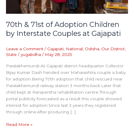
at
Gajapati
70th & 71st of Adoption Children
by Interstate Couples at Gajapati
Leave a Comment
/
Gajapati
,
National
,
Odisha
,
Our District
,
State
/
yugabdha
/
May 28, 2025
Paralakhemundi-At Gajapati district headquarter Collector
Bijay Kumar Dash handed over Maharashtra couple a baby
for adoption.Being 70th adoption that child rescued near
Paralakhemundi railway station 3 months back.Later that
child kept at Ranipentha rehabilitation centre.Through
portal publicity forecasted as a result this couple showed
interest for adoption.Since last 3 years they registered
through online.After producing […]
Read More »