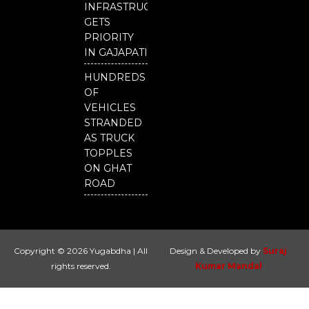
INFRASTRUCTURE
GETS
PRIORITY
IN GAJAPATI
HUNDREDS
OF
VEHICLES
STRANDED
AS TRUCK
TOPPLES
ON GHAT
ROAD
Copyright © 2026 Yugabdha | All
Design & Developed by
Suraj
rights reserved.
Kumar Mandal