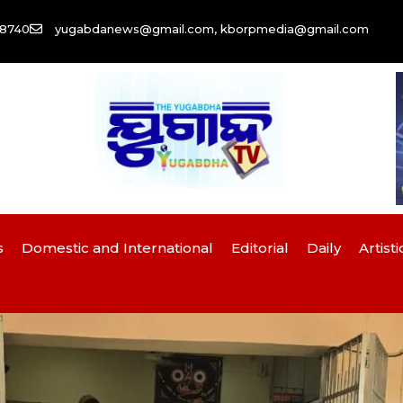
58740
yugabdanews@gmail.com, kborpmedia@gmail.com
s
Domestic and International
Editorial
Daily
Artisti