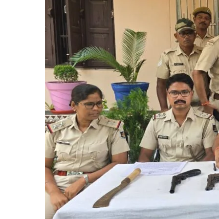
FIRE
ARMS
NABBED