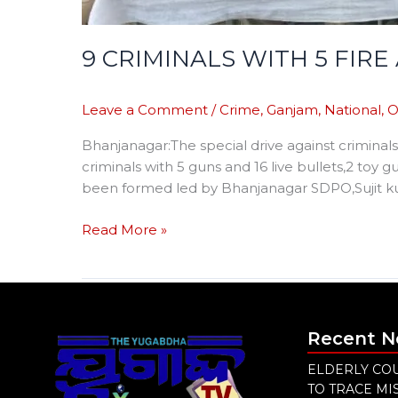
9 CRIMINALS WITH 5 FIR
Leave a Comment
/
Crime
,
Ganjam
,
National
,
O
Bhanjanagar:The special drive against criminals
criminals with 5 guns and 16 live bullets,2 toy
been formed led by Bhanjanagar SDPO,Sujit ku
Read More »
Recent 
ELDERLY COU
TO TRACE M