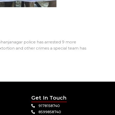
s Bhanjanagar police has arrested 9 more
extortion and other crimes a special team has
Get In Touch
9178158740
8599858740