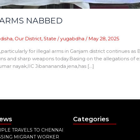
E ARMS NABBED
disha
,
Our District
,
State
/
yugabdha
/
May 28, 2025
,particularly for illegal arms in Ganjam district continues a
 guns and sharp weapons today.Basing on the allegations of 
mar nayak,IIC Jibanananda jena,has […]
News
Categories
PLE TRAVELS TO CHENNAI
ISSING MIGRANT WORKER