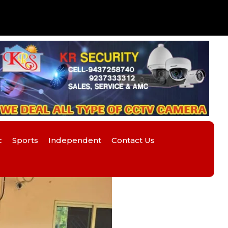
c
Sports
Independent
Contact Us