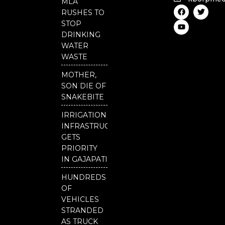
MLA
F
Y
T
RUSHES TO
a
o
w
c
u
i
STOP
e
t
t
DRINKING
b
u
t
o
b
e
WATER
o
e
r
WASTE
k
MOTHER,
SON DIE OF
SNAKEBITE
IRRIGATION
INFRASTRUCTURE
GETS
PRIORITY
IN GAJAPATI
HUNDREDS
OF
VEHICLES
STRANDED
AS TRUCK