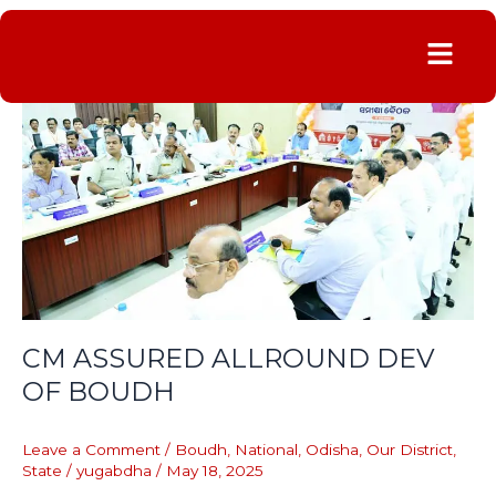
Menu
CM
ASSURED
ALLROUND
DEV
OF
BOUDH
CM ASSURED ALLROUND DEV
OF BOUDH
Leave a Comment
/
Boudh
,
National
,
Odisha
,
Our District
,
State
/
yugabdha
/
May 18, 2025