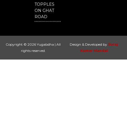
TOPPLES
ON GHAT
ROAD
Copyright © 2026 Yugabdha | All
Design & Developed by
Suraj
rights reserved.
Kumar Mandal