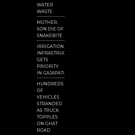
b
u
t
o
b
e
WATER
o
e
r
WASTE
k
MOTHER,
SON DIE OF
SNAKEBITE
IRRIGATION
INFRASTRUCTURE
GETS
PRIORITY
IN GAJAPATI
HUNDREDS
OF
VEHICLES
STRANDED
AS TRUCK
TOPPLES
ON GHAT
ROAD