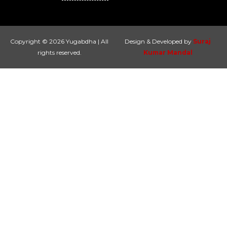
Copyright © 2026 Yugabdha | All
Design & Developed by
Suraj
rights reserved.
Kumar Mandal