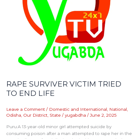
RAPE SURVIVER VICTIM TRIED
TO END LIFE
Leave a Comment
/
Domestic and International
,
National
,
Odisha
,
Our District
,
State
/
yugabdha
/
June 2, 2025
Puru:A 13-year-old minor girl attempted suicide by
consuming poison after a man attempted to rape her in the