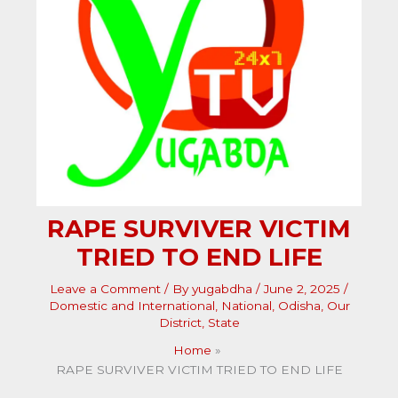
RAPE SURVIVER VICTIM
TRIED TO END LIFE
Leave a Comment
/ By
yugabdha
/
June 2, 2025
/
Domestic and International
,
National
,
Odisha
,
Our
District
,
State
Home
RAPE SURVIVER VICTIM TRIED TO END LIFE