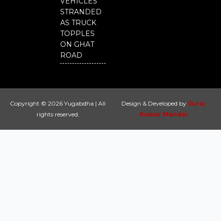
VEHICLES
STRANDED
AS TRUCK
TOPPLES
ON GHAT
ROAD
Copyright © 2026 Yugabdha | All
Design & Developed by
Suraj
rights reserved.
Kumar Mandal