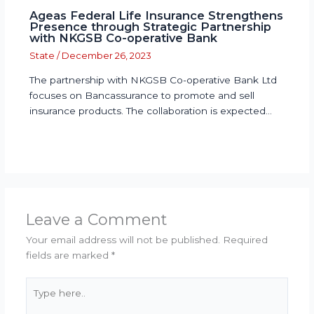
Ageas Federal Life Insurance Strengthens
Presence through Strategic Partnership
with NKGSB Co-operative Bank
State
/
December 26, 2023
The partnership with NKGSB Co-operative Bank Ltd
focuses on Bancassurance to promote and sell
insurance products. The collaboration is expected…
Leave a Comment
Your email address will not be published.
Required
fields are marked
*
Type
here..