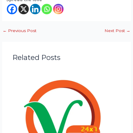
←
Previous Post
Next Post
→
Related Posts