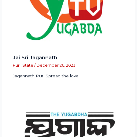
Jai Sri Jagannath
Puri
,
State
/
December 26, 2023
Jagannath Puri Spread the love