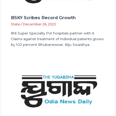
BSKY Scribes Record Growth
State
/
December 26, 2023
816 Super Specialty Pvt hospitals partner with it
Claims against treatment of individual patients grows
by 102 percent Bhubaneswar, Biju Swasthya…