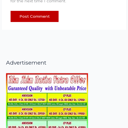
for the next time I comment.
Advertisement