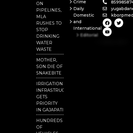
Crime
85998587
ON
Daily
yugabdan
PIPELINES,
Domestic
kborpmed
MLA
F
Y
T
and
RUSHES TO
a
o
w
International
c
u
i
STOP
e
t
t
Editorial
DRINKING
b
u
t
Independent
o
b
e
WATER
o
e
r
National
WASTE
k
Odisha
MOTHER,
SON DIE OF
SNAKEBITE
IRRIGATION
INFRASTRUCTURE
GETS
PRIORITY
IN GAJAPATI
HUNDREDS
OF