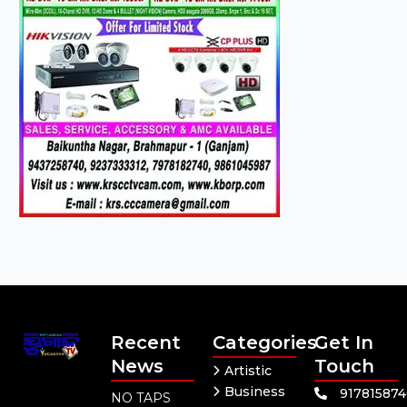
Recent
Categories
Get In
News
Touch
Artistic
Business
91781587
NO TAPS