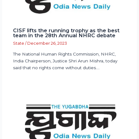
CISF lifts the running trophy as the best
team in the 28th Annual NHRC debate
State
/
December 26, 2023
The National Human Rights Commission, NHRC,
India Chairperson, Justice Shri Arun Mishra, today
said that no rights come without duties.…