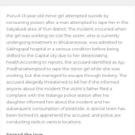
Puru:A 13-year-old minor girl attempted suicide by
consuming poison after a man attempted to rape her in the
Satyabadi area of Puri district. The incident occurred when
the girl was working on coir.The victim, who is currently
undergoing treatment in Bhubaneswar, was admitted to
Sakhigopal hospital in a serious condition before being
shifted to the Capital city due to her deteriorating
health.According to reports, the accused identified as Aju
Pradhanattempted to rape the minor girl while she was
working, but she managed to escape through trickery. The
accused allegedly threatened to kill her if she informed
anyone about the incident.The victim’s father filed a
complaint with the Balanga police station after his
daughter informed him about the incident and her
subsequent consumption of pesticide. A special team has
been formed to apprehend the accused, and police are
conducting raids in various locations.
Spread the love