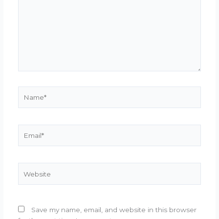
Name*
Email*
Website
Save my name, email, and website in this browser