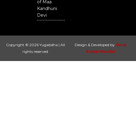
of Maa
Kandhuni
Devi
Copyright © 2026 Yugabdha | All
Design & Developed by
Suraj
rights reserved.
Kumar Mandal