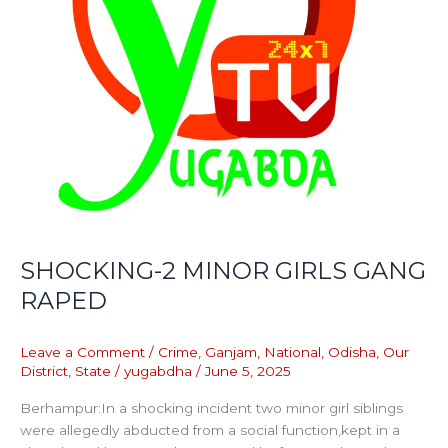
SHOCKING-2 MINOR GIRLS GANG
RAPED
Leave a Comment
/
Crime
,
Ganjam
,
National
,
Odisha
,
Our
District
,
State
/
yugabdha
/
June 5, 2025
Berhampur:In a shocking incident two minor girl siblings
were allegedly abducted from a social function,kept in a