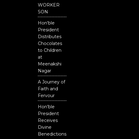
b
u
t
o
b
e
WORKER
o
e
r
SON
k
Hon'ble
President
Distributes
Chocolates
to Children
at
Meenakshi
Nagar
A Journey of
Faith and
Fervour
Hon'ble
President
Receives
Divine
Benedictions