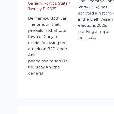
The Bharatiya Jan
Ganjam
,
Politics
,
State
/
Party (BJP) has
January 11, 2025
scripted a historic
Berhampur,13th Jan…
in the Delhi Asse
The tension that
elections 2025,
prevails in Khalikote
marking a major
town of Ganjam
political…
district,following the
attack on BJP leader
Anil
panda,minimised.On
thursday,Anil,the
general…