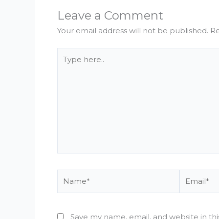
Leave a Comment
Your email address will not be published.
Re
Type
here..
Name*
Email*
Save my name, email, and website in th