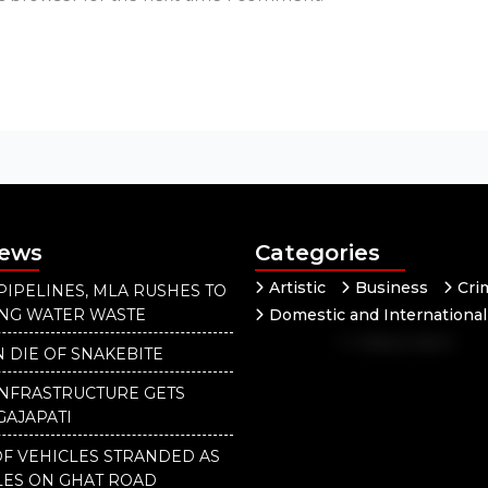
News
Categories
Artistic
Business
Cri
PIPELINES, MLA RUSHES TO
ING WATER WASTE
Domestic and International
Independent
National
 DIE OF SNAKEBITE
Our District
INFRASTRUCTURE GETS
GAJAPATI
F VEHICLES STRANDED AS
LES ON GHAT ROAD