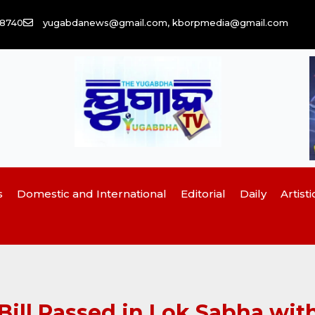
58740
yugabdanews@gmail.com, kborpmedia@gmail.com
s
Domestic and International
Editorial
Daily
Artisti
l Passed in Lok Sabha with