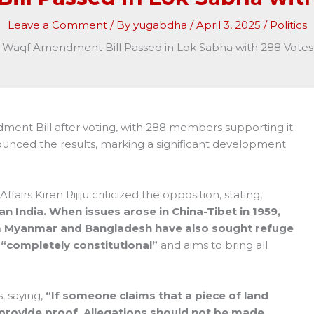
Leave a Comment
/ By
yugabdha
/
April 3, 2025
/
Politics
Waqf Amendment Bill Passed in Lok Sabha with 288 Votes 
nt Bill after voting, with 288 members supporting it
unced the results, marking a significant development
fairs Kiren Rijiju criticized the opposition, stating,
an India. When issues arose in China-Tibet in 1959,
om Myanmar and Bangladesh have also sought refuge
s
“completely constitutional”
and aims to bring all
, saying,
“If someone claims that a piece of land
provide proof. Allegations should not be made