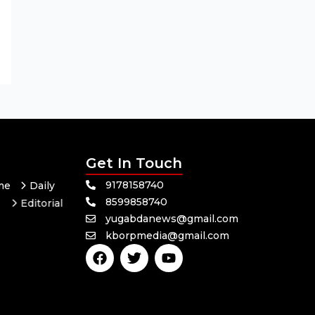
Get In Touch
9178158740
me
Daily
8599858740
Editorial
yugabdanews@gmail.com
Odisha
kborpmedia@gmail.com
F
T
Y
a
w
o
c
i
u
e
t
t
b
t
u