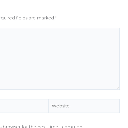
quired fields are marked
*
Website
is browser for the next time I comment.