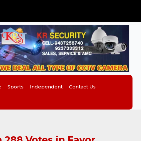
c
Sports
Independent
Contact Us
 288 Votes in Favor