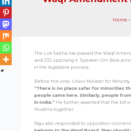
Home
The Lok Sabha has passed the Waqf Amendme
and 232 opposing it. Speaker Om Birla anno
in the legislative process.
Before the vote, Union Minister for Minority Af
“There is no place safer for minorities th
people came here. Similarly, people fr
in India.”
He further asserted that the bill i
Muslims together.
Rijiju also responded to opposition concerns
belongs to the Waqf Board, they should 