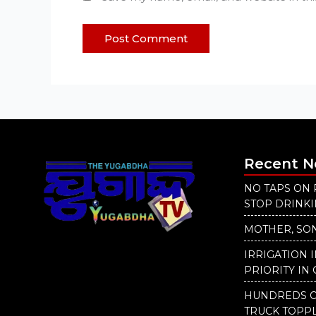
Recent 
NO TAPS ON 
STOP DRINK
MOTHER, SON
IRRIGATION 
PRIORITY IN 
HUNDREDS O
TRUCK TOPP