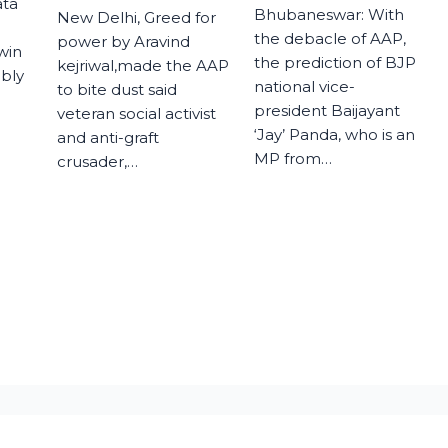
ata
Bhubaneswar: With
New Delhi, Greed for
the debacle of AAP,
power by Aravind
 win
the prediction of BJP
kejriwal,made the AAP
mbly
national vice-
to bite dust said
president Baijayant
veteran social activist
‘Jay’ Panda, who is an
and anti-graft
MP from…
crusader,…