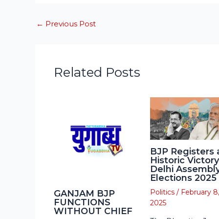
←
Previous Post
Related Posts
BJP Registers 
Historic Victory
Delhi Assembl
Elections 2025
Politics
/
February 8
GANJAM BJP
FUNCTIONS
2025
WITHOUT CHIEF