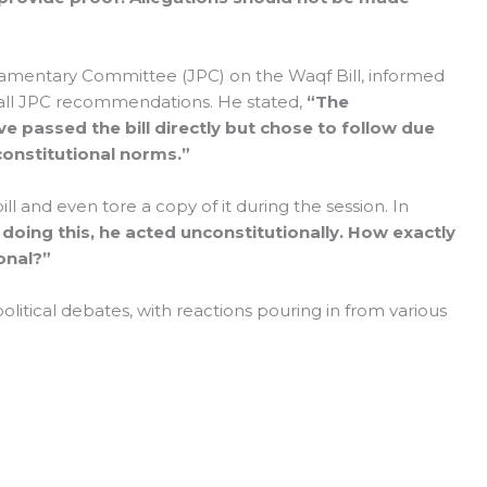
iamentary Committee (JPC) on the Waqf Bill, informed
all JPC recommendations. He stated,
“The
 passed the bill directly but chose to follow due
onstitutional norms.”
and even tore a copy of it during the session. In
 doing this, he acted unconstitutionally. How exactly
onal?”
olitical debates, with reactions pouring in from various