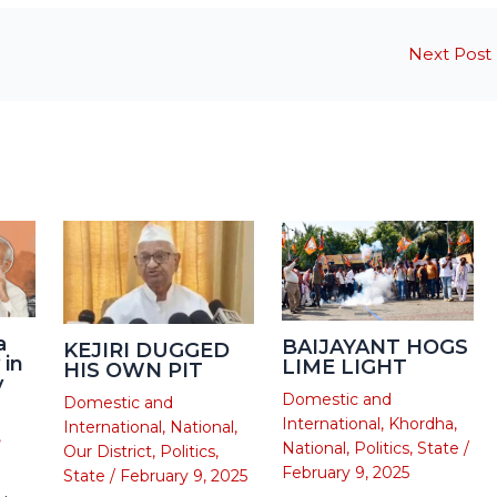
Next Post
a
BAIJAYANT HOGS
KEJIRI DUGGED
 in
LIME LIGHT
HIS OWN PIT
y
Domestic and
Domestic and
International
,
Khordha
,
International
,
National
,
,
National
,
Politics
,
State
/
Our District
,
Politics
,
February 9, 2025
State
/
February 9, 2025