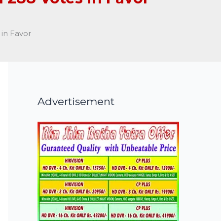
in Favor
Advertisement