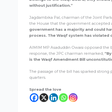
without justification.”
Jagdambika Pal, chairman of the Joint Parl
the House that the government accepted 
government has a majority and could have
process. The Waqf system has violated c
AIMIM MP Asaduddin Owaisi opposed the bill 
response, the JPC chairman remarked,
“By
is the Waqf Amendment Bill unconstituti
The passage of the bill has sparked strong p
quarters.
Spread the love