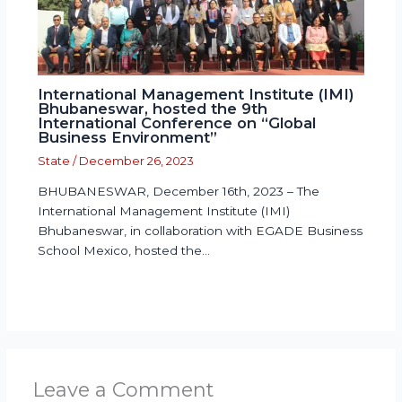
International Management Institute (IMI)
Bhubaneswar, hosted the 9th
International Conference on “Global
Business Environment”
State
/
December 26, 2023
BHUBANESWAR, December 16th, 2023 – The
International Management Institute (IMI)
Bhubaneswar, in collaboration with EGADE Business
School Mexico, hosted the…
Leave a Comment