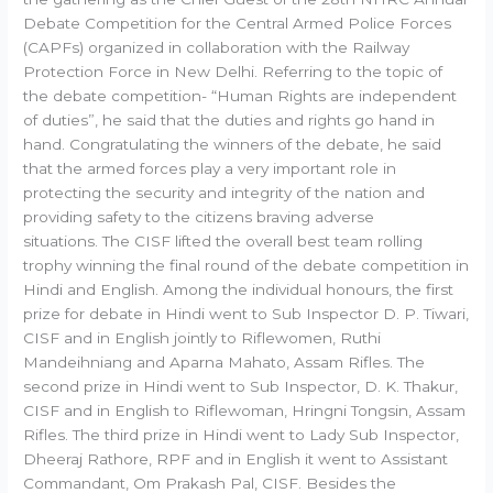
Debate Competition for the Central Armed Police Forces
(CAPFs) organized in collaboration with the Railway
Protection Force in New Delhi. Referring to the topic of
the debate competition- “Human Rights are independent
of duties”, he said that the duties and rights go hand in
hand. Congratulating the winners of the debate, he said
that the armed forces play a very important role in
protecting the security and integrity of the nation and
providing safety to the citizens braving adverse
situations. The CISF lifted the overall best team rolling
trophy winning the final round of the debate competition in
Hindi and English. Among the individual honours, the first
prize for debate in Hindi went to Sub Inspector D. P. Tiwari,
CISF and in English jointly to Riflewomen, Ruthi
Mandeihniang and Aparna Mahato, Assam Rifles. The
second prize in Hindi went to Sub Inspector, D. K. Thakur,
CISF and in English to Riflewoman, Hringni Tongsin, Assam
Rifles. The third prize in Hindi went to Lady Sub Inspector,
Dheeraj Rathore, RPF and in English it went to Assistant
Commandant, Om Prakash Pal, CISF. Besides the