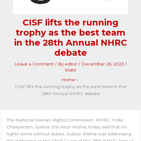
CISF lifts the running
trophy as the best team
in the 28th Annual NHRC
debate
Leave a Comment
/ By
editor
/
December 26, 2023
/
State
Home
CISF lifts the running trophy as the best team in the
28th Annual NHRC debate
The National Human Rights Commission, NHRC, India
Chairperson, Justice Shri Arun Mishra, today said that no
rights come without duties. Justice Mishra was addressing
the gathering as the Chief Guest of the 28th NHRC Annual