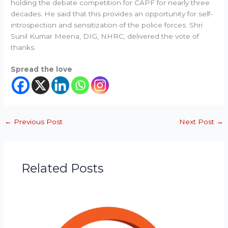
holding the debate competition for CAPF for nearly three
decades. He said that this provides an opportunity for self-
introspection and sensitization of the police forces. Shri
Sunil Kumar Meena, DIG, NHRC, delivered the vote of
thanks.
Spread the love
←
Previous Post
Next Post
→
Related Posts