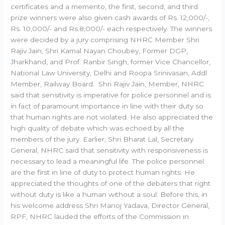
certificates and a memento, the first, second, and third
prize winners were also given cash awards of Rs. 12,000/-,
Rs. 10,000/- and Rs.8,000/- each respectively. The winners
were decided by a jury comprising NHRC Member Shri
Rajiv Jain, Shri Kamal Nayan Choubey, Former DGP,
Jharkhand, and Prof. Ranbir Singh, former Vice Chancellor,
National Law University, Delhi and Roopa Srinivasan, Addl
Member, Railway Board. Shri Rajiv Jain, Member, NHRC
said that sensitivity is imperative for police personnel and is
in fact of paramount importance in line with their duty so
that human rights are not violated. He also appreciated the
high quality of debate which was echoed by all the
members of the jury. Earlier, Shri Bharat Lal, Secretary
General, NHRC said that sensitivity with responsiveness is
necessary to lead a meaningful life. The police personnel
are the first in line of duty to protect human rights. He
appreciated the thoughts of one of the debaters that right
without duty is like a human without a soul. Before this, in
his welcome address Shri Manoj Yadava, Director General,
RPF, NHRC lauded the efforts of the Commission in