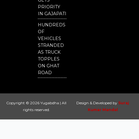
GETS
PRIORITY
IN GAJAPATI
HUNDREDS
OF
VEHICLES
STRANDED
AS TRUCK
TOPPLES
ON GHAT
ROAD
Copyright © 2026 Yugabdha | All
Design & Developed by
Suraj
rights reserved.
Kumar Mandal