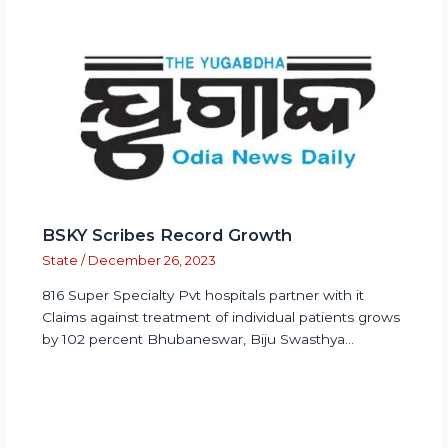
BSKY Scribes Record Growth
State
/
December 26, 2023
816 Super Specialty Pvt hospitals partner with it
Claims against treatment of individual patients grows
by 102 percent Bhubaneswar, Biju Swasthya…