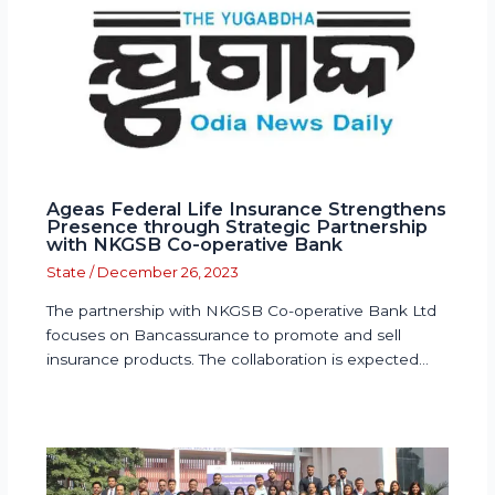
Ageas Federal Life Insurance Strengthens
Presence through Strategic Partnership
with NKGSB Co-operative Bank
State
/
December 26, 2023
The partnership with NKGSB Co-operative Bank Ltd
focuses on Bancassurance to promote and sell
insurance products. The collaboration is expected…