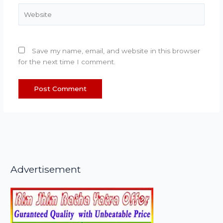
Website
Save my name, email, and website in this browser
for the next time I comment.
Advertisement