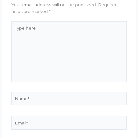
Your email address will not be published.
Required
fields are marked
*
Type
here..
Name*
Email*