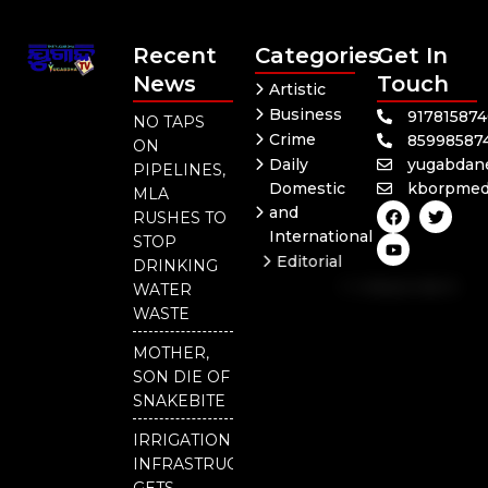
Recent
Categories
Get In
News
Touch
Artistic
Business
91781587
NO TAPS
Crime
85998587
ON
Daily
yugabdan
PIPELINES,
Domestic
kborpmed
MLA
F
Y
T
and
RUSHES TO
a
o
w
International
c
u
i
STOP
e
t
t
Editorial
DRINKING
b
u
t
Independent
o
b
e
WATER
o
e
r
National
WASTE
k
Odisha
MOTHER,
SON DIE OF
SNAKEBITE
IRRIGATION
INFRASTRUCTURE