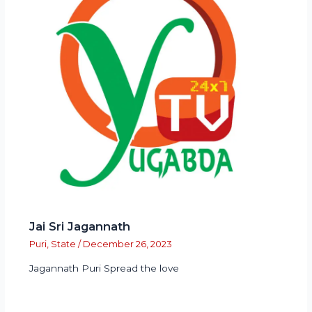
Jai Sri Jagannath
Puri
,
State
/
December 26, 2023
Jagannath Puri Spread the love