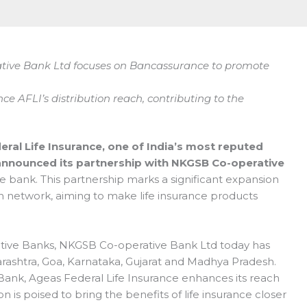
tive Bank Ltd focuses on Bancassurance to promote
ce AFLI’s distribution reach, contributing to the
ral Life Insurance, one of India’s most reputed
 announced its partnership with NKGSB Co-operative
ve bank. This partnership marks a significant expansion
on network, aiming to make life insurance products
tive Banks, NKGSB Co-operative Bank Ltd today has
rashtra, Goa, Karnataka, Gujarat and Madhya Pradesh.
Bank, Ageas Federal Life Insurance enhances its reach
ion is poised to bring the benefits of life insurance closer