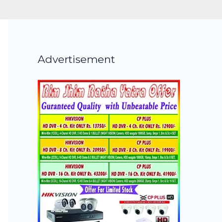
Advertisement