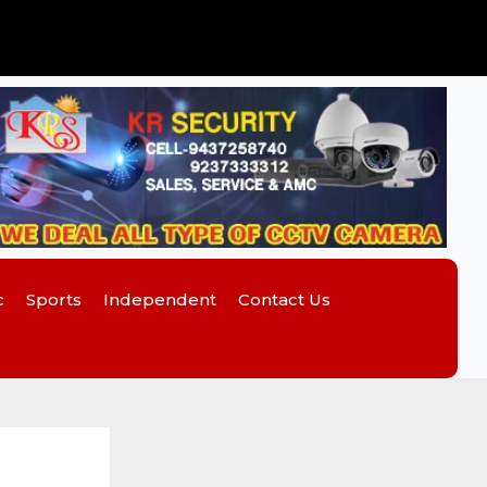
c
Sports
Independent
Contact Us