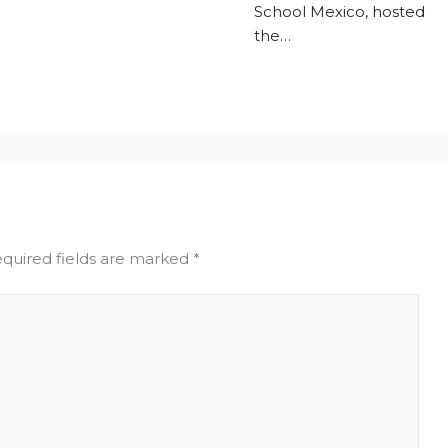
School Mexico, hosted
the…
quired fields are marked
*