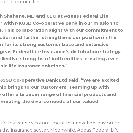
across communities.
sh Shahane, MD and CEO at Ageas Federal Life
ner with NKGSB Co-operative Bank in our mission to
e. This collaboration aligns with our commitment to
tion and further strengthens our position in the
 for its strong customer base and extensive
eas Federal Life Insurance’s distribution strategy.
llective strengths of both entities, creating a win-
le life insurance solutions.”
KGSB Co-operative Bank Ltd said, “We are excited
rship brings to our customers. Teaming up with
o offer a broader range of financial products and
 meeting the diverse needs of our valued
l Life Insurance’s commitment to innovation, customer
 the insurance sector. Meanwhile, Ageas Federal Life