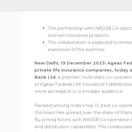
The partnership with NKGSB Co-opera
and sell insurance products.
The collaboration is expected to enhan
expansion of the business.
New Delhi, 19 December 2023: Ageas Fede
private life insurance companies, today
Bank Ltd
, a premier multi state co-operati
of Ageas Federal Life Insurance’s distributi
more accessible to a broader audience.
Ranked among India’s top 10 best co-opera
104 branches spread over the state of Maha
By joining forces with NKGSB Co-operative 
and distribution capabilities. This collaborat