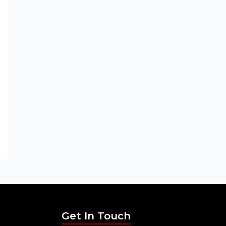
Get In Touch