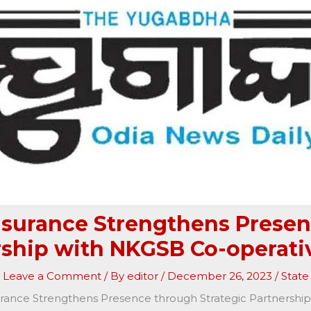
Insurance Strengthens Presen
rship with NKGSB Co-operati
Leave a Comment
/ By
editor
/
December 26, 2023
/
State
urance Strengthens Presence through Strategic Partnersh