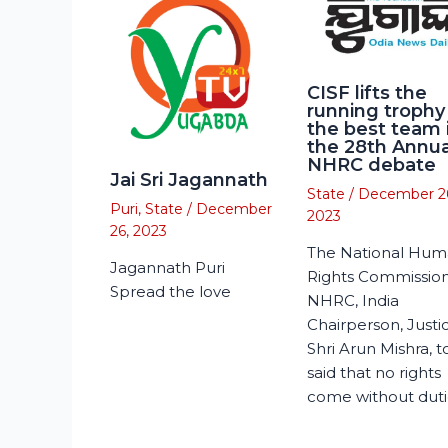
CISF lifts the
running trophy
the best team 
the 28th Annua
NHRC debate
Jai Sri Jagannath
State
/
December 2
Puri
,
State
/
December
2023
26, 2023
The National Hu
Jagannath Puri
Rights Commission
Spread the love
NHRC, India
Chairperson, Justi
Shri Arun Mishra, 
said that no rights
come without duti