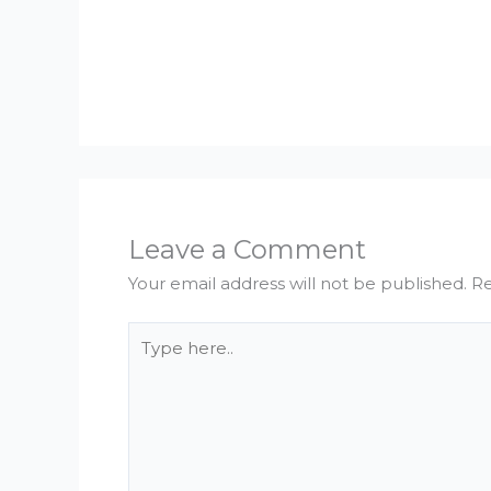
Leave a Comment
Your email address will not be published.
Re
Type
here..