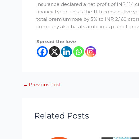
Insurance declared a net profit of INR 114 
financial year. This is the 11th consecutive y
total premium rose by 5% to INR 2,160 crore
company also has its ambitious plan of grow
Spread the love
←
Previous Post
Related Posts