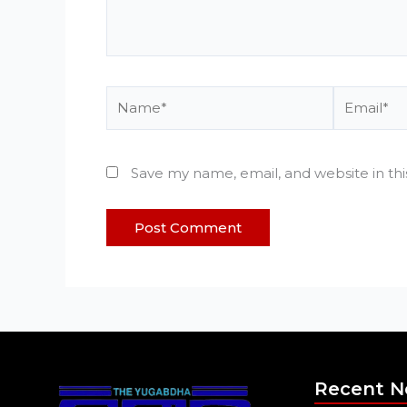
Name*
Email*
Save my name, email, and website in th
Recent 