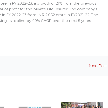
crore in FY 2022-23, a growth of 21% from the previous
ear of profit for the private Life Insurer. The company’s
 in FY 2022-23 from INR 2,052 crore in FY2021-22. The
ing its topline by 40% CAGR over the next 5 years.
Next Post