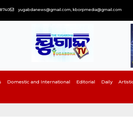
58740
yugabdanews@gmail.com, kborpmedia@gmail.com
s
Domestic and International
Editorial
Daily
Artisti