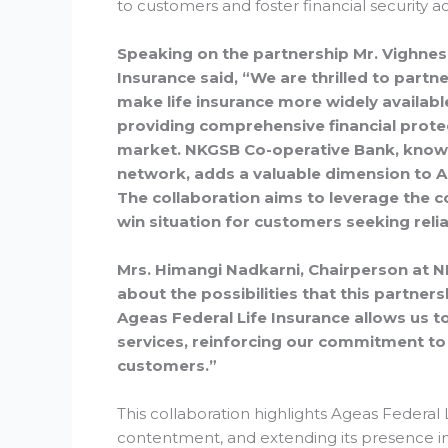
to customers and foster financial security 
Speaking on the partnership Mr. Vighne
Insurance said, “We are thrilled to part
make life insurance more widely availabl
providing comprehensive financial protec
market. NKGSB Co-operative Bank, known
network, adds a valuable dimension to Ag
The collaboration aims to leverage the co
win situation for customers seeking reliab
Mrs. Himangi Nadkarni, Chairperson at N
about the possibilities that this partne
Ageas Federal Life Insurance allows us t
services, reinforcing our commitment to
customers.”
This collaboration highlights Ageas Federa
contentment, and extending its presence in