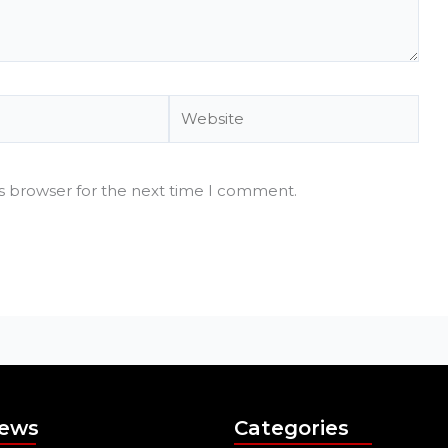
Website
is browser for the next time I comment.
News
Categories