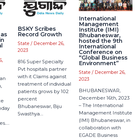
International
Management
BSKY Scribes
Institute (IMI)
 as
Record Growth
Bhubaneswar,
in
hosted the 9th
State
/
December 26,
l
International
2023
Conference on
“Global Business
6,
816 Super Specialty
Environment”
Pvt hospitals partner
State
/
December 26,
with it Claims against
man
2023
treatment of individual
,
BHUBANESWAR,
patients grows by 102
December 16th, 2023
percent
ce
– The International
Bhubaneswar, Biju
today
Management Institute
Swasthya…
(IMI) Bhubaneswar, in
es.…
collaboration with
EGADE Business