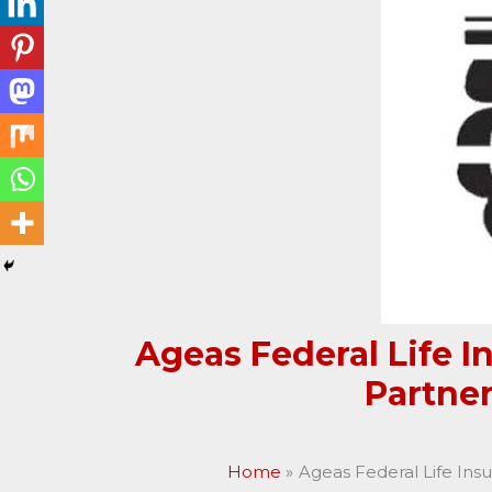
Ageas Federal Life 
Partne
Home
Ageas Federal Life Ins