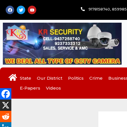
Skip
F
T
Y
9178158740, 85998
to
a
w
o
c
i
u
content
e
t
t
b
t
u
o
e
b
o
r
e
k
State
Our District
Politics
Crime
Busines
E-Papers
Videos