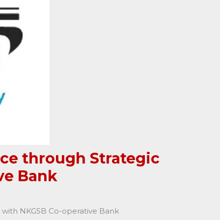
ce through Strategic
ve Bank
ip with NKGSB Co-operative Bank