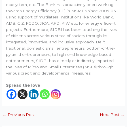
ecosystem, etc. The Bank has proactively been working
towards Energy Efficiency (EE) in MSMEs since 2005-06
using support of multilateral institutions like World Bank,
ADB, GiZ, FCDO, JICA, AFD, KfW etc. for energy efficient
projects. Furthermore, SIDBI has been touching the lives
of citizens across various strata of society through its
integrated, innovative, and inclusive approach. Be it
traditional, domestic small entrepreneurs, bottom-of-the-
pyramid entrepreneurs, to high-end knowledge-based
entrepreneurs, SIDBI has directly or indirectly impacted
the lives of Micro and Small Enterprises (MSEs) through
various credit and developmental measures.
Spread the love
←
Previous Post
Next Post
→