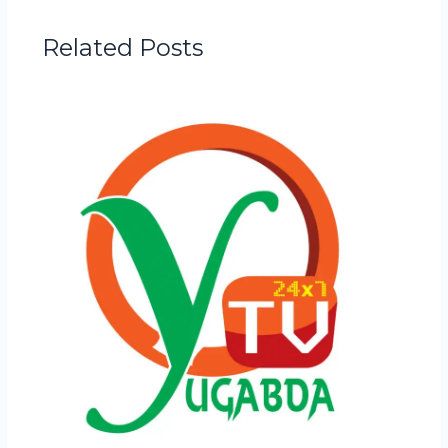
Related Posts