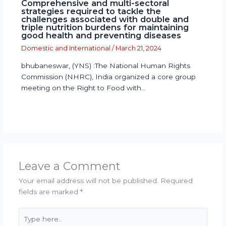
Comprehensive and multi-sectoral
strategies required to tackle the
challenges associated with double and
triple nutrition burdens for maintaining
good health and preventing diseases
Domestic and International
/
March 21, 2024
bhubaneswar, (YNS) :The National Human Rights
Commission (NHRC), India organized a core group
meeting on the Right to Food with…
Leave a Comment
Your email address will not be published.
Required
fields are marked
*
Type
here..