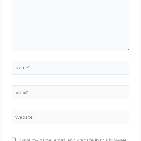
Name*
Email*
Website
Save my name, email, and website in this browser