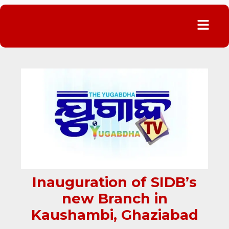
Menu
Inauguration of SIDB’s
new Branch in
Kaushambi, Ghaziabad