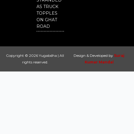
STRANDED
AS TRUCK
TOPPLES
ON GHAT
ROAD
Copyright © 2026 Yugabdha | All
Design & Developed by
Suraj
rights reserved.
Kumar Mandal