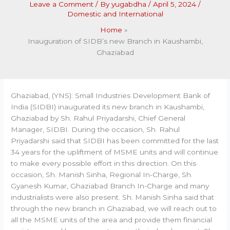
Leave a Comment
/ By
yugabdha
/
April 5, 2024
/
Domestic and International
Home
Inauguration of SIDB’s new Branch in Kaushambi,
Ghaziabad
Ghaziabad, (YNS): Small Industries Development Bank of
India (SIDBI) inaugurated its new branch in Kaushambi,
Ghaziabad by Sh. Rahul Priyadarshi, Chief General
Manager, SIDBI. During the occasion, Sh. Rahul
Priyadarshi said that SIDBI has been committed for the last
34 years for the upliftment of MSME units and will continue
to make every possible effort in this direction. On this
occasion, Sh. Manish Sinha, Regional In-Charge, Sh.
Gyanesh Kumar, Ghaziabad Branch In-Charge and many
industrialists were also present. Sh. Manish Sinha said that
through the new branch in Ghaziabad, we will reach out to
all the MSME units of the area and provide them financial