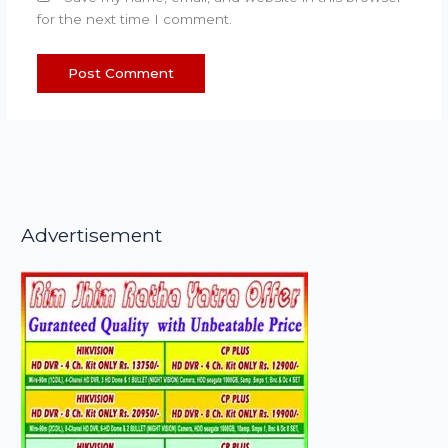
for the next time I comment.
Advertisement