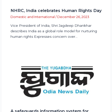
NHRC, India celebrates Human Rights Day
Domestic and International
/
December 26, 2023
Vice President of India, Shri Jagdeep Dhankhar
describes India as a global role model for nurturing
human rights Expresses concern over…
A safeguards information system for