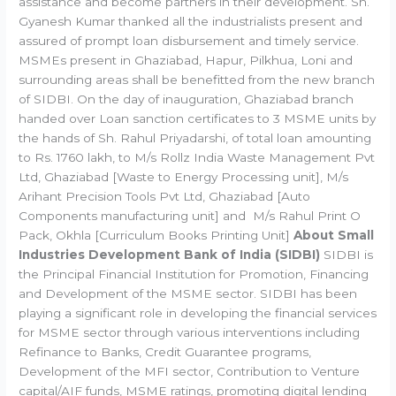
assistance and become partners in their development. Sh.
Gyanesh Kumar thanked all the industrialists present and
assured of prompt loan disbursement and timely service.
MSMEs present in Ghaziabad, Hapur, Pilkhua, Loni and
surrounding areas shall be benefitted from the new branch
of SIDBI. On the day of inauguration, Ghaziabad branch
handed over Loan sanction certificates to 3 MSME units by
the hands of Sh. Rahul Priyadarshi, of total loan amounting
to Rs. 1760 lakh, to M/s Rollz India Waste Management Pvt
Ltd, Ghaziabad [Waste to Energy Processing unit], M/s
Arihant Precision Tools Pvt Ltd, Ghaziabad [Auto
Components manufacturing unit] and M/s Rahul Print O
Pack, Okhla [Curriculum Books Printing Unit]
About Small
Industries Development Bank of India (SIDBI)
SIDBI is
the Principal Financial Institution for Promotion, Financing
and Development of the MSME sector. SIDBI has been
playing a significant role in developing the financial services
for MSME sector through various interventions including
Refinance to Banks, Credit Guarantee programs,
Development of the MFI sector, Contribution to Venture
capital/AIF funds, MSME ratings, promoting digital lending