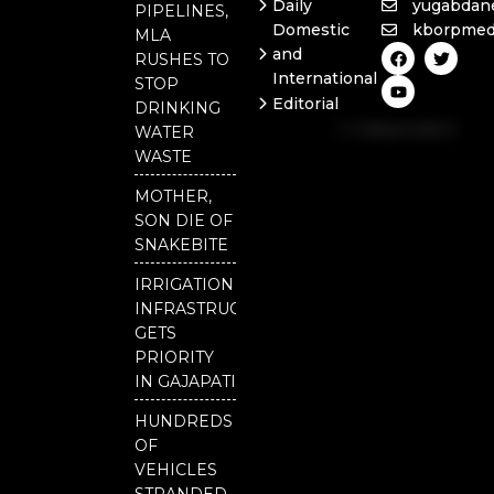
Daily
yugabdan
PIPELINES,
Domestic
kborpmed
MLA
F
Y
T
and
RUSHES TO
a
o
w
International
c
u
i
STOP
e
t
t
Editorial
DRINKING
b
u
t
Independent
o
b
e
WATER
o
e
r
National
WASTE
k
Odisha
MOTHER,
Our
SON DIE OF
District
SNAKEBITE
IRRIGATION
INFRASTRUCTURE
GETS
PRIORITY
IN GAJAPATI
HUNDREDS
OF
VEHICLES