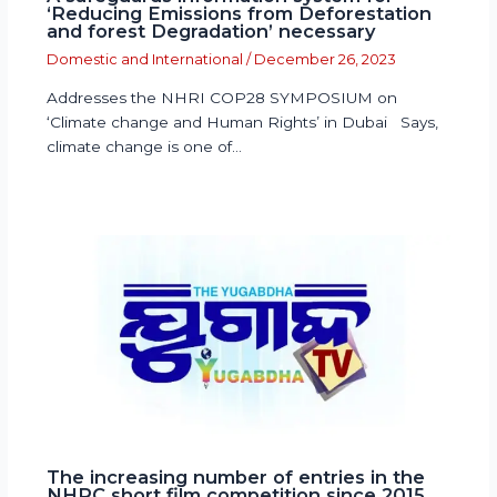
‘Reducing Emissions from Deforestation
and forest Degradation’ necessary
Domestic and International
/
December 26, 2023
Addresses the NHRI COP28 SYMPOSIUM on
‘Climate change and Human Rights’ in Dubai Says,
climate change is one of…
The increasing number of entries in the
NHRC short film competition since 2015