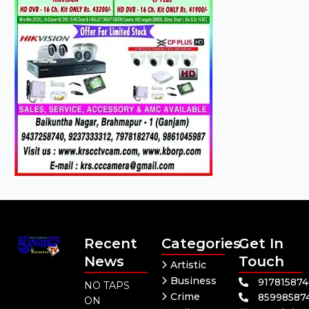
Recent
Categories
Get In
News
Touch
Artistic
Business
91781587
NO TAPS
Crime
85998587
ON