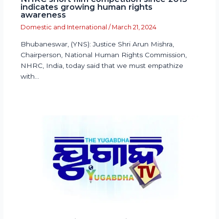
indicates growing human rights
awareness
Domestic and International
/
March 21, 2024
Bhubaneswar, (YNS): Justice Shri Arun Mishra,
Chairperson, National Human Rights Commission,
NHRC, India, today said that we must empathize
with…