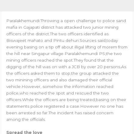
Paralakhemundi:Throwing a open challenge to police sand
mafia in Gajapati district has attacked two junior mining
officers of the district.The two officers identified as
Biswajeet mahato and Pintu dehuri.Sources said,today
evening basing on a tip off about illigal lifting of morem from
the hill near Singapur village Paralakhemundi PS,the two
mining officers reached the spot.They found that the
digging of the hill was on with a JCB by over 20 persons.As
the officers asked them to stop,the group attacked the
two minining officers and also damaged their official
vehicle.However, somehow the information reached
police,who reached the spot and rescued the two
officers.While the officers are being treated,basing on their
statements police registered a case.However no one has
been arrested so far.The incident has raised concern
among the officials.
Spread the love