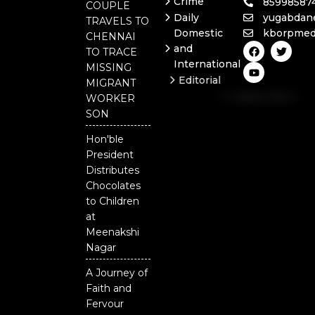
Crime
85998587
COUPLE
Daily
yugabdan
TRAVELS TO
Domestic
kborpmed
CHENNAI
F
Y
T
and
TO TRACE
a
o
w
International
c
u
i
MISSING
e
t
t
Editorial
MIGRANT
b
u
t
Independent
o
b
e
WORKER
o
e
r
National
SON
k
Odisha
Hon'ble
President
Distributes
Chocolates
to Children
at
Meenakshi
Nagar
A Journey of
Faith and
Fervour