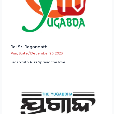
Jai Sri Jagannath
Puri
,
State
/
December 26, 2023
Jagannath Puri Spread the love