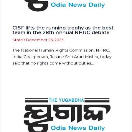
CISF lifts the running trophy as the best
team in the 28th Annual NHRC debate
State
/
December 26, 2023
The National Human Rights Commission, NHRC,
India Chairperson, Justice Shri Arun Mishra, today
said that no rights come without duties.…