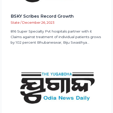
BSKY Scribes Record Growth
State
/
December 26, 2023
816 Super Specialty Pvt hospitals partner with it
Claims against treatment of individual patients grows
by 102 percent Bhubaneswar, Biju Swasthya…