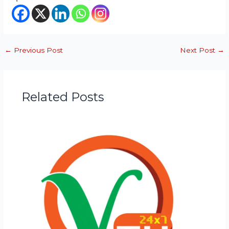
←
Previous Post
Next Post
→
Related Posts