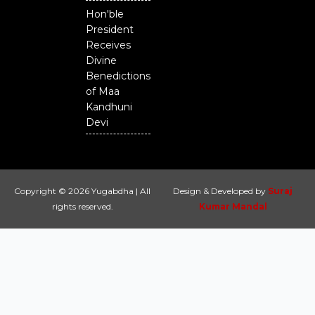
Hon'ble
President
Receives
Divine
Benedictions
of Maa
Kandhuni
Devi
Copyright © 2026 Yugabdha | All
Design & Developed by
Suraj
rights reserved.
Kumar Mandal