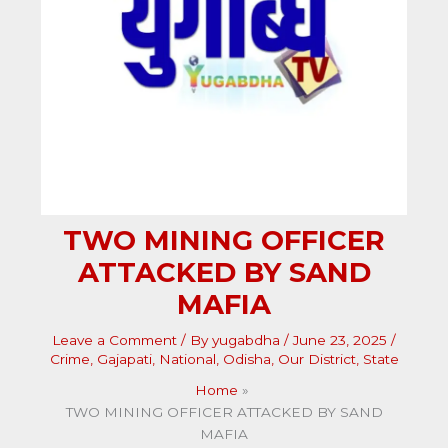
TWO MINING OFFICER
ATTACKED BY SAND
MAFIA
Leave a Comment
/ By
yugabdha
/
June 23, 2025
/
Crime
,
Gajapati
,
National
,
Odisha
,
Our District
,
State
Home
TWO MINING OFFICER ATTACKED BY SAND
MAFIA