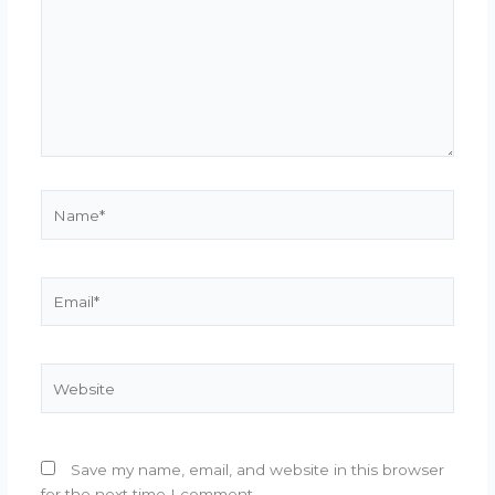
Name*
Email*
Website
Save my name, email, and website in this browser
for the next time I comment.