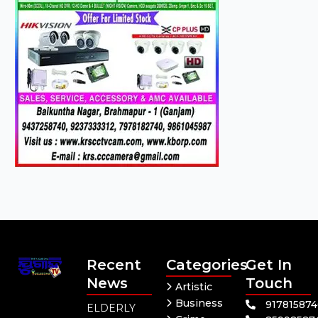
Recent
Categories
Get In
News
Touch
Artistic
Business
91781587
ELDERLY