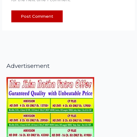
Advertisement