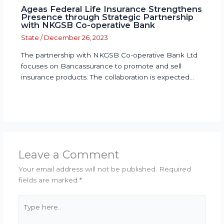
Ageas Federal Life Insurance Strengthens
Presence through Strategic Partnership
with NKGSB Co-operative Bank
State
/
December 26, 2023
The partnership with NKGSB Co-operative Bank Ltd
focuses on Bancassurance to promote and sell
insurance products. The collaboration is expected…
Leave a Comment
Your email address will not be published.
Required
fields are marked
*
Type
here..