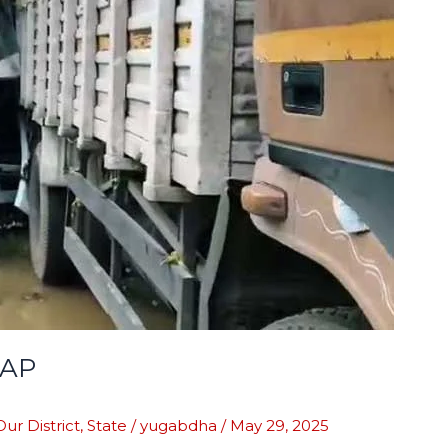
HAP
Our District
,
State
/
yugabdha
/
May 29, 2025