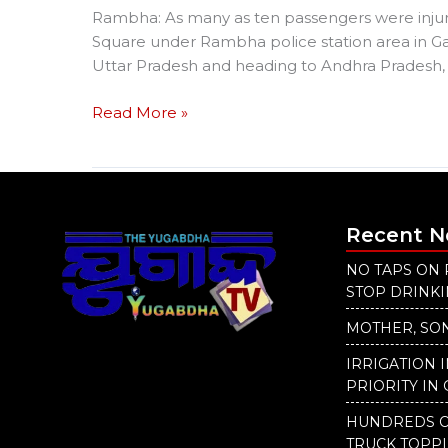
Rambha: As many as ten passengers were injured
Square under Rambha police station area in Ga
Uttar Pradesh and heading to Andhra Pradesh, 
Read More »
Recent 
NO TAPS ON 
STOP DRINK
MOTHER, SON
IRRIGATION 
PRIORITY IN 
HUNDREDS O
TRUCK TOPP