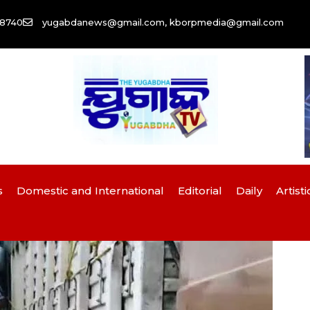
58740
yugabdanews@gmail.com, kborpmedia@gmail.com
s
Domestic and International
Editorial
Daily
Artisti