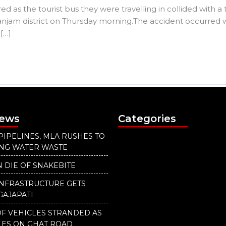
 as the tourist bus they were travelling in collided with a
njam district on Thursday morning.The accident occurred w
[…]
News
Categories
PIPELINES, MLA RUSHES TO
ING WATER WASTE
 DIE OF SNAKEBITE
INFRASTRUCTURE GETS
GAJAPATI
F VEHICLES STRANDED AS
LES ON GHAT ROAD