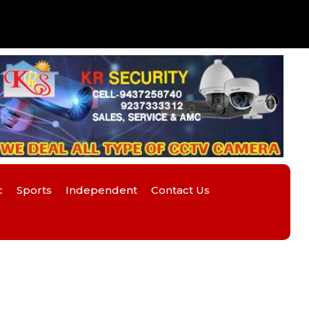
c
Sports
Independent
Contact Us