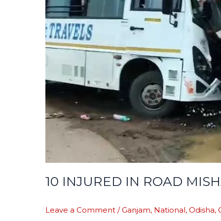
MISHAP
10 INJURED IN ROAD MIS
Leave a Comment
/
Ganjam
,
National
,
Odisha
,