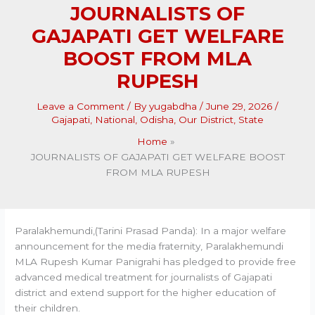
JOURNALISTS OF
GAJAPATI GET WELFARE
BOOST FROM MLA
RUPESH
Leave a Comment
/ By
yugabdha
/
June 29, 2026
/
Gajapati
,
National
,
Odisha
,
Our District
,
State
Home
JOURNALISTS OF GAJAPATI GET WELFARE BOOST
FROM MLA RUPESH
Paralakhemundi,(Tarini Prasad Panda): In a major welfare
announcement for the media fraternity, Paralakhemundi
MLA Rupesh Kumar Panigrahi has pledged to provide free
advanced medical treatment for journalists of Gajapati
district and extend support for the higher education of
their children.