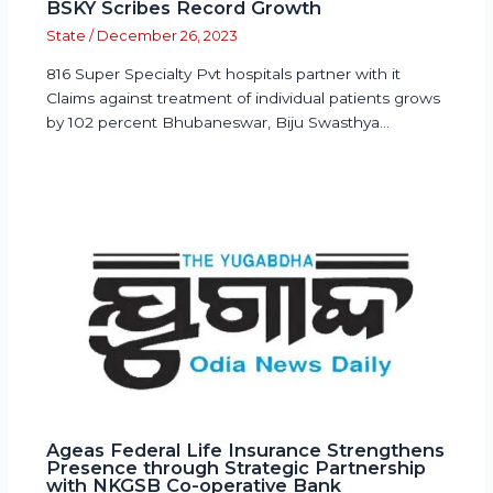
BSKY Scribes Record Growth
State
/
December 26, 2023
816 Super Specialty Pvt hospitals partner with it
Claims against treatment of individual patients grows
by 102 percent Bhubaneswar, Biju Swasthya…
Ageas Federal Life Insurance Strengthens
Presence through Strategic Partnership
with NKGSB Co-operative Bank