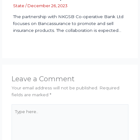
State
/
December 26, 2023
The partnership with NKGSB Co-operative Bank Ltd
focuses on Bancassurance to promote and sell
insurance products. The collaboration is expected…
Leave a Comment
Your email address will not be published.
Required
fields are marked
*
Type
here..