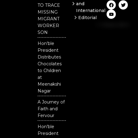
F
Y
T
and
TO TRACE
a
o
w
International
c
u
i
MISSING
e
t
t
Editorial
MIGRANT
b
u
t
Independent
o
b
e
WORKER
o
e
r
National
SON
k
Odisha
Hon'ble
President
Distributes
Chocolates
to Children
at
Meenakshi
Nagar
A Journey of
Faith and
Fervour
Hon'ble
President