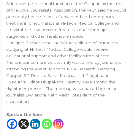
Addressing the annual function of the Gajapati district unit
of the Utkal Journalists’ Association, the MLA said he would
personally bear the cost of advanced and emergency
treatment for journalists at Hi-Tech Medical College and
Hospital. He also assured free assistance for major
surgeries and other healthcare needs.
Panigrahi further announced that children of journalists
studying at Hi-Tech Medical College would receive
educational support and other facilities free of cost.
The announcement was warmly welcomed by journalists
attending the event. Mohana MLA Dasarathi Gamang,
Gajapati SP Prahlad Sahai Meena, and Pragatibadi
Executive Editor Birupaksha Tripathy were among the
dignitaries present. The meeting was chaired by senior
journalist Dwijendra Nath Padhi, president of the
association.
Spread the love