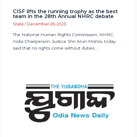
CISF lifts the running trophy as the best
team in the 28th Annual NHRC debate
State
/
December 26, 2023
The National Human Rights Commission, NHRC,
India Chairperson, Justice Shri Arun Mishra, today
said that no rights come without duties.…