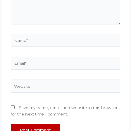
Name*
Email*
Website
Save my name, email, and website in this browser
for the next time I comment.