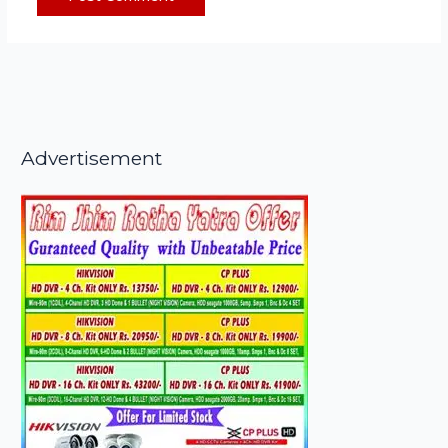
Advertisement