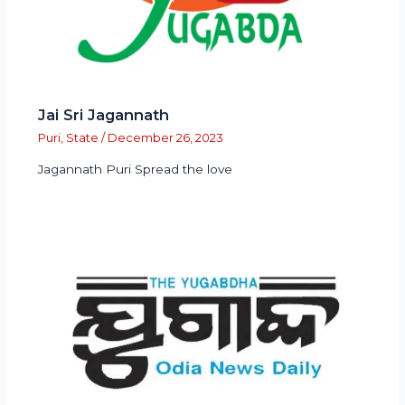
Jai Sri Jagannath
Puri
,
State
/
December 26, 2023
Jagannath Puri Spread the love