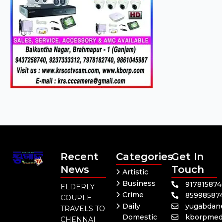
Recent
Categories
Get In
News
Touch
Artistic
Business
91781587
ELDERLY
Crime
85998587
COUPLE
Daily
yugabdan
TRAVELS TO
Domestic
kborpmed
CHENNAI