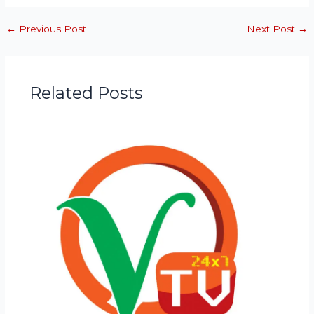
←
Previous Post
Next Post
→
Related Posts