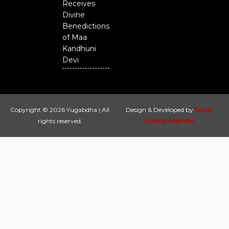
Receives
Divine
Benedictions
of Maa
Kandhuni
Devi
Copyright © 2026 Yugabdha | All
Design & Developed by
Suraj
rights reserved.
Kumar Mandal