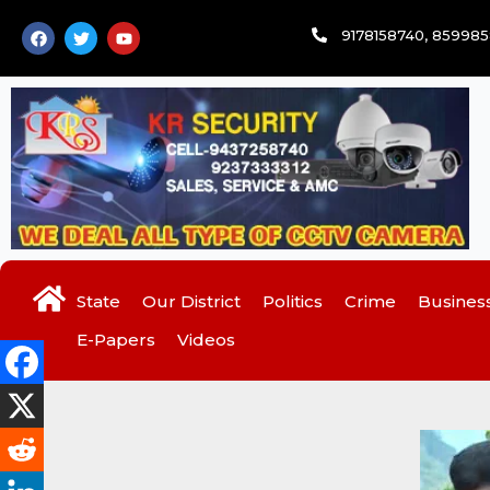
Skip
F
T
Y
9178158740, 85998
to
a
w
o
c
i
u
content
e
t
t
b
t
u
o
e
b
o
r
e
k
State
Our District
Politics
Crime
Busines
E-Papers
Videos