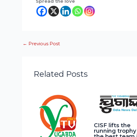
Spread the love
←
Previous Post
Related Posts
CISF lifts the
running trophy
the best team 