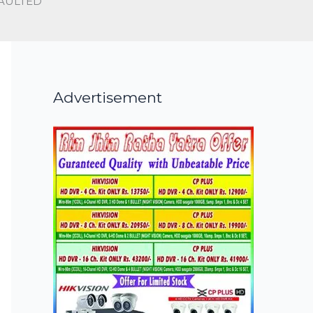
SAULTED
Advertisement