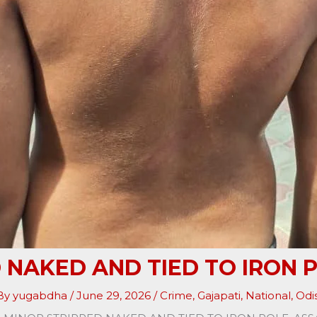
 NAKED AND TIED TO IRON 
 By
yugabdha
/
June 29, 2026
/
Crime
,
Gajapati
,
National
,
Odi