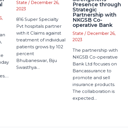
State
/
December 26,
l
Presence through
2023
Strategic
Partnership with
6,
816 Super Specialty
NKGSB Co-
operative Bank
Pvt hospitals partner
with it Claims against
State
/
December 26,
man
treatment of individual
2023
,
patients grows by 102
The partnership with
percent
ce
NKGSB Co-operative
Bhubaneswar, Biju
today
Bank Ltd focuses on
Swasthya…
Bancassurance to
es.…
promote and sell
insurance products.
The collaboration is
expected…