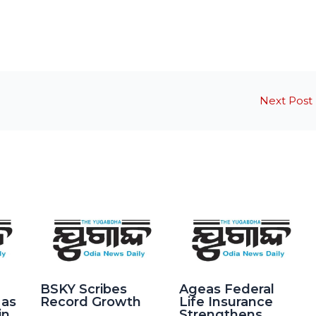
Next Post
BSKY Scribes
Ageas Federal
 as
Record Growth
Life Insurance
in
Strengthens