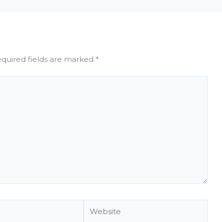
quired fields are marked
*
Website