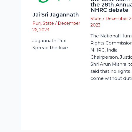
the 28th Annua
NHRC debate
Jai Sri Jagannath
State
/
December 2
Puri
,
State
/
December
2023
26, 2023
The National Hu
Jagannath Puri
Rights Commission
Spread the love
NHRC, India
Chairperson, Justi
Shri Arun Mishra, 
said that no rights
come without duti