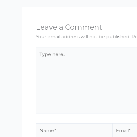
Leave a Comment
Your email address will not be published.
Re
Type
here..
Name*
Email*