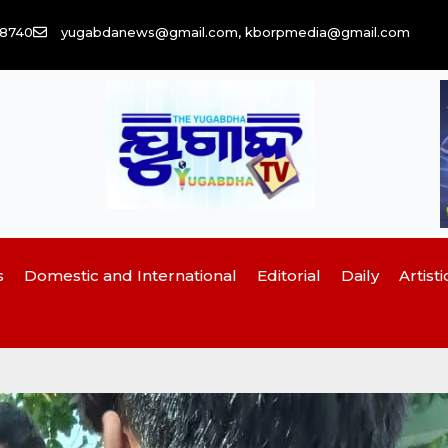
58740
yugabdanews@gmail.com, kborpmedia@gmail.com
s
Domestic and International
Editorial
Daily
Artisti