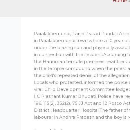
Home
Paralakhemundi,(Tarini Prasad Panda): A sh
in Paralakhemundi town where a 10 year old 
under the blazing sun and physically assau
in connection with the incident.According 
the Hanuman temple premises near the Gu
in the temple compound when the priest al
the child’s repeated denial of the allegatio
Locals who protested, informed the police af
viral. Child Development Committee lodged 
IIC Prashant Kumar Bhupati. Police have regi
196, 115(2), 352(2), 75 JJ Act and 12 Posco 
District Headquarter Hospital.The father of 
labourer in Andhra Pradesh and the boy is r