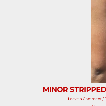
MINOR STRIPPED
Leave a Comment
/