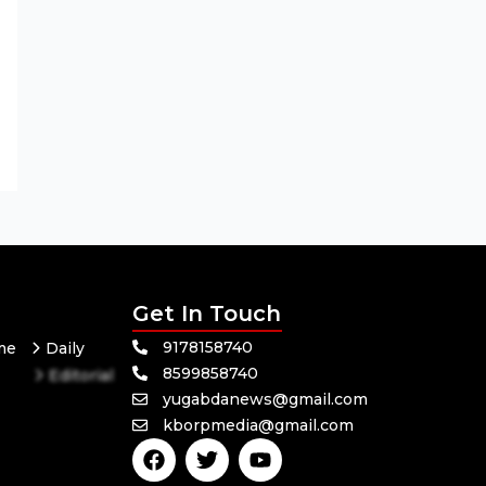
Get In Touch
9178158740
me
Daily
8599858740
Editorial
yugabdanews@gmail.com
Odisha
kborpmedia@gmail.com
Politics
F
T
Y
a
w
o