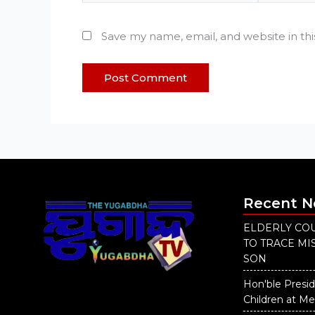
Save my name, email, and website in th
Recent 
ELDERLY COU
TO TRACE M
SON
Hon'ble Presid
Children at M