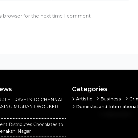
is browser for the next time I comment.
News
Categories
Artistic
Business
Cri
PLE TRAVELS TO CHENNAI
ISSING MIGRANT WORKER
Domestic and International
Independent
National
Our District
ent Distributes Chocolates to
eenakshi Nagar