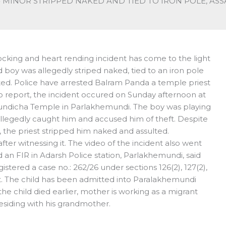
MINOR STRIPPED NAKED AND TIED TO IRON POLE, AS
ocking and heart rending incident has come to the light
boy was allegedly striped naked, tied to an iron pole
lted. Police have arrested Balram Panda a temple priest
to report, the incident occured on Sunday afternoon at
ndicha Temple in Parlakhemundi. The boy was playing
legedly caught him and accused him of theft. Despite
n, the priest stripped him naked and assulted.
ter witnessing it. The video of the incident also went
an FIR in Adarsh Police station, Parlakhemundi, said
stered a case no.: 262/26 under sections 126(2), 127(2),
Act. The child has been admitted into Paralakhemundi
the child died earlier, mother is working as a migrant
esiding with his grandmother.