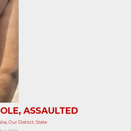
POLE, ASSAULTED
sha
,
Our District
,
State