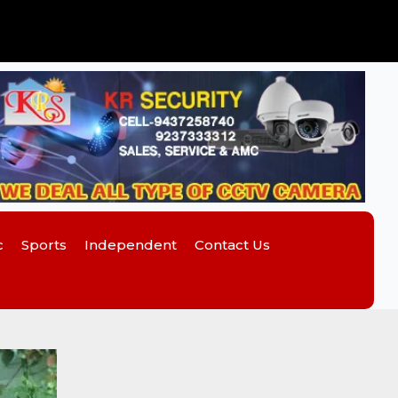
c
Sports
Independent
Contact Us