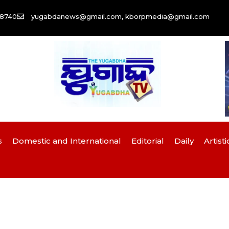
58740
yugabdanews@gmail.com, kborpmedia@gmail.com
s
Domestic and International
Editorial
Daily
Artisti