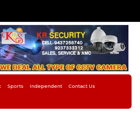
c
Sports
Independent
Contact Us