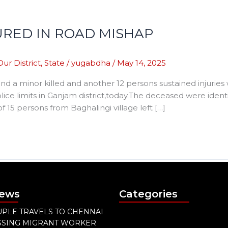
JURED IN ROAD MISHAP
Our District
,
State
/
yugabdha
/
May 14, 2025
 a minor killed and another 12 persons sustained injurie
ce limits in Ganjam district,today.The deceased were ide
 15 persons from Baghalingi village left […]
News
Categories
PLE TRAVELS TO CHENNAI
ISSING MIGRANT WORKER