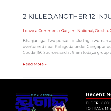
2 KILLED,ANOTHER 12 IN
Leave a Comment
/
Ganjam
,
National
,
Odisha
,
Bhanjanagar:Two persons including a woman and
overturned near Kaliagoda under Gangapur poli
Gouda(160.Sources said,at 9 am today,a group of
Read More »
Recent 
ELDERLY COU
TO TRACE M