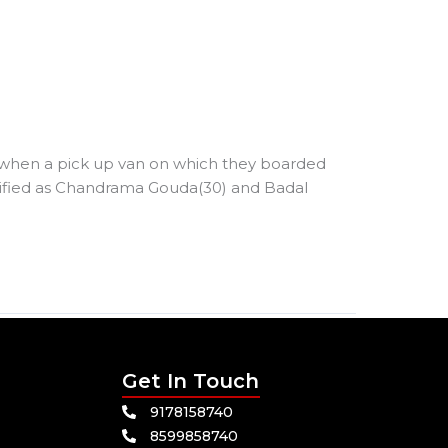
s when a pick up van on which they boarded
ntified as Chandrama Gouda(30) and Badal
Get In Touch
9178158740
8599858740