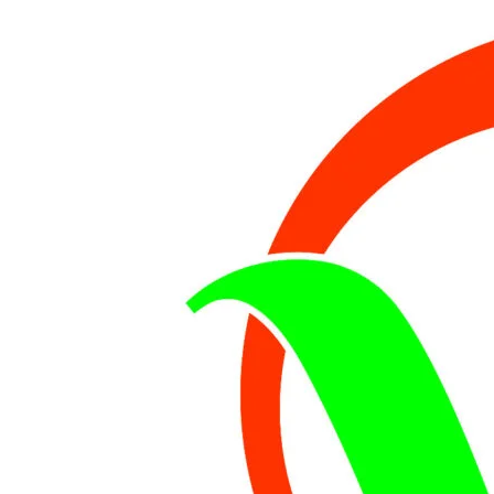
IN
ROAD
MISHAP