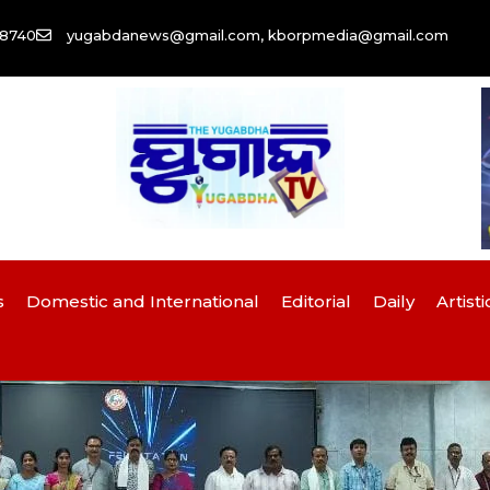
58740
yugabdanews@gmail.com, kborpmedia@gmail.com
s
Domestic and International
Editorial
Daily
Artisti