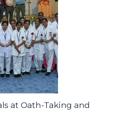
als at Oath-Taking and