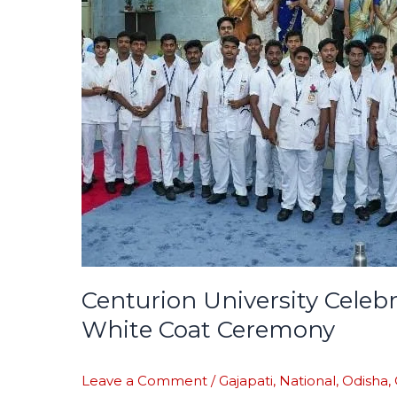
Healthcare
Professionals
at
Oath-
Taking
and
White
Coat
Ceremony
Centurion University Celeb
White Coat Ceremony
Leave a Comment
/
Gajapati
,
National
,
Odisha
,