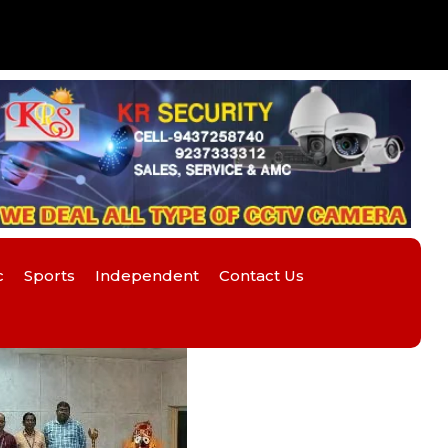
c
Sports
Independent
Contact Us