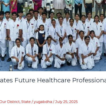
rates Future Healthcare Profession
Our District
,
State
/
yugabdha
/
July 25, 2025