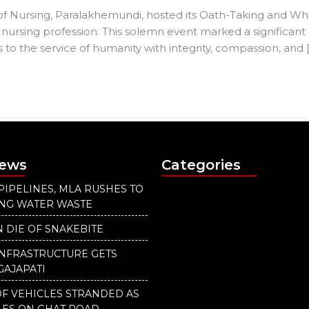
of Nursing, Paralakhemundi, hosted its Oath-Taking and Wh
 nursing profession. This solemn event marked a significant 
to the service of humanity with integrity, compassion, and 
News
Categories
PIPELINES, MLA RUSHES TO
ING WATER WASTE
 DIE OF SNAKEBITE
INFRASTRUCTURE GETS
GAJAPATI
F VEHICLES STRANDED AS