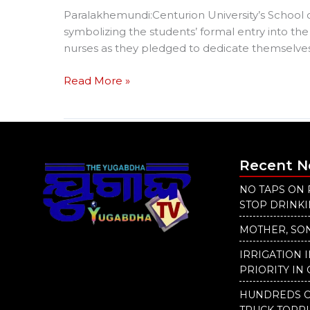
Paralakhemundi:Centurion University’s School 
symbolizing the students’ formal entry into the
nurses as they pledged to dedicate themselves 
Read More »
Recent 
NO TAPS ON 
STOP DRINK
MOTHER, SON
IRRIGATION 
PRIORITY IN 
HUNDREDS O