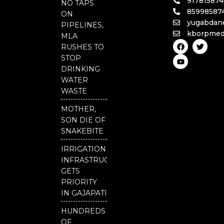
91781587
NO TAPS
85998587
ON
yugabdan
PIPELINES,
kborpmed
MLA
F
Y
T
RUSHES TO
a
o
w
c
u
i
STOP
e
t
t
DRINKING
b
u
t
o
b
e
WATER
o
e
r
WASTE
k
MOTHER,
SON DIE OF
SNAKEBITE
IRRIGATION
INFRASTRUCTURE
GETS
PRIORITY
IN GAJAPATI
HUNDREDS
OF