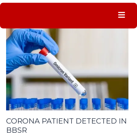
Menu
CORONA
PATIENT
DETECTED
IN
BBSR
CORONA PATIENT DETECTED IN
BBSR