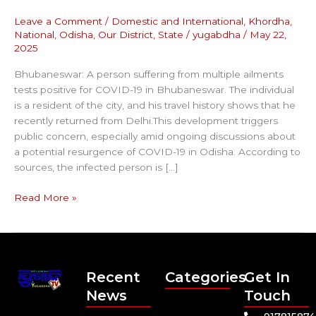
Leave a Comment
/
Domestic and International
,
Khordha
,
National
,
Odisha
,
Our District
,
State
/
yugabdha
/
May 22,
2025
Bhubaneswar: A person suffering from multiple ailments
tests positive for COVID-19 in Bhubaneswar. The individual
is a resident of the city, and his travel history shows that he
recently returned from Delhi.This development triggers
public concern, especially amid ongoing discussions about
a potential resurgence of COVID-19 in Odisha. According to
sources, the infected person is […]
Read More »
Recent
Categories
Get In
News
Touch