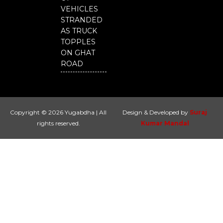
VEHICLES
STRANDED
AS TRUCK
TOPPLES
ON GHAT
ROAD
Copyright © 2026 Yugabdha | All
Design & Developed by
Suraj
rights reserved.
Kumar Mandal