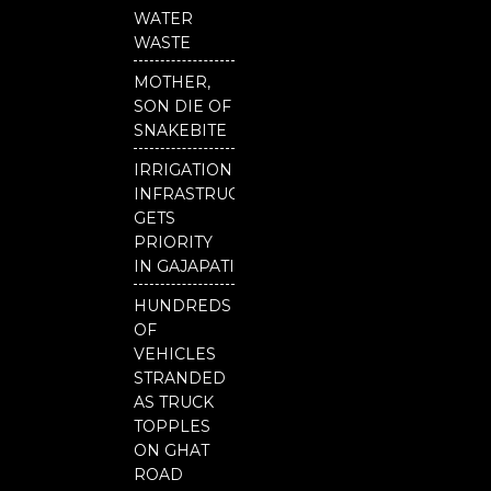
b
u
t
o
b
e
WATER
o
e
r
WASTE
k
MOTHER,
SON DIE OF
SNAKEBITE
IRRIGATION
INFRASTRUCTURE
GETS
PRIORITY
IN GAJAPATI
HUNDREDS
OF
VEHICLES
STRANDED
AS TRUCK
TOPPLES
ON GHAT
ROAD