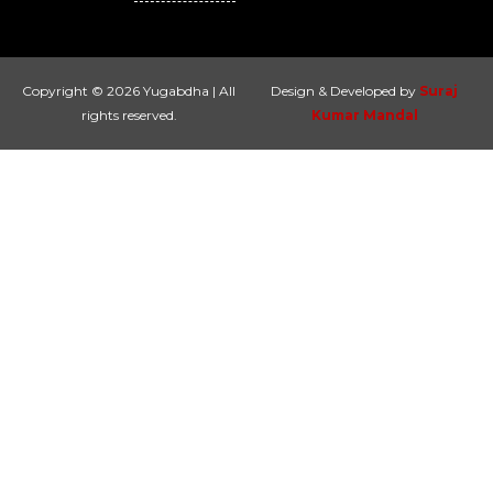
Copyright © 2026 Yugabdha | All
Design & Developed by
Suraj
rights reserved.
Kumar Mandal