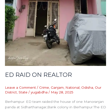
ED RAID ON REALTOR
Leave a Comment
/
Crime
,
Ganjam
,
National
,
Odisha
,
Our
District
,
State
/
yugabdha
/
May 28, 2025
Berhampur: ED team raided the house of one Manoranjan
panda at Sidharthanagar,Bank colony in Berhampur.The ED