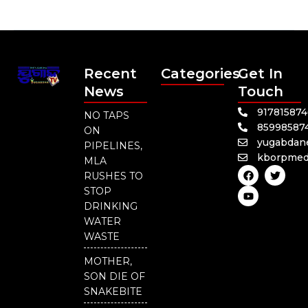
Recent
Categories
Get In
News
Touch
91781587
NO TAPS
85998587
ON
yugabdan
PIPELINES,
kborpmed
MLA
F
Y
T
RUSHES TO
a
o
w
c
u
i
STOP
e
t
t
DRINKING
b
u
t
o
b
e
WATER
o
e
r
WASTE
k
MOTHER,
SON DIE OF
SNAKEBITE