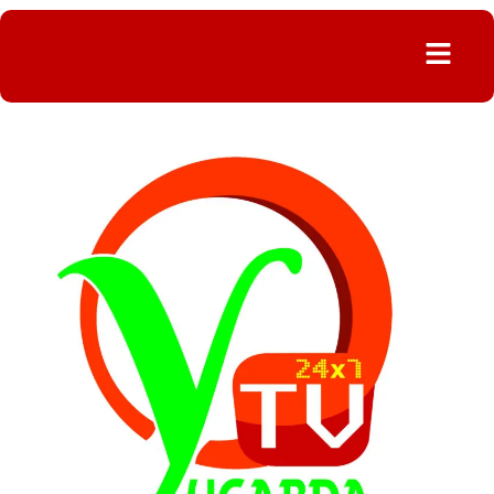
Menu
FORCIBLE
CHANGE
OF
POWER
METER
IRKED
PUBLIC