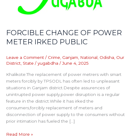
FORCIBLE CHANGE OF POWER
METER IRKED PUBLIC
Leave a Comment
/
Crime
,
Ganjam
,
National
,
Odisha
,
Our
District
,
State
/
yugabdha
/
June 4, 2025
Khalikote:The replacement of power metrers with smart
meters forcibly by TPSODL has often led to unpleasant
situations in Ganjam district.Despite assurences of
unintrupted power supply,power disruption is a regular
feature in the district.While it has irked the
consumers,forcibly replacement of meters and
disconnection of power supply to the consumers without
prior intimation has fueled the […]
Read More »