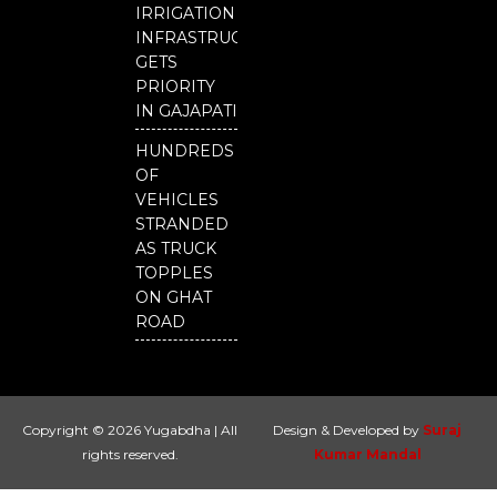
IRRIGATION
INFRASTRUCTURE
GETS
PRIORITY
IN GAJAPATI
HUNDREDS
OF
VEHICLES
STRANDED
AS TRUCK
TOPPLES
ON GHAT
ROAD
Copyright © 2026 Yugabdha | All
Design & Developed by
Suraj
rights reserved.
Kumar Mandal