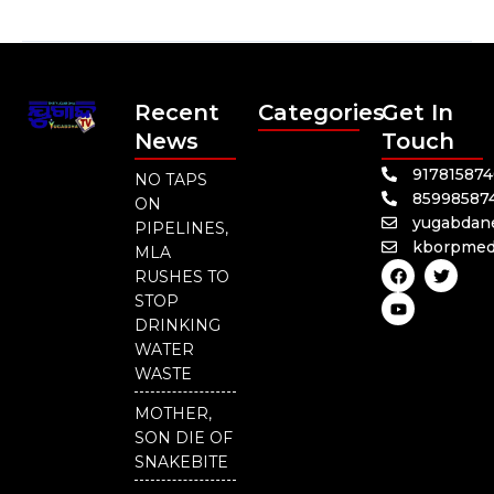
Recent
Categories
Get In
News
Touch
91781587
NO TAPS
85998587
ON
yugabdan
PIPELINES,
kborpmed
MLA
F
Y
T
RUSHES TO
a
o
w
c
u
i
STOP
e
t
t
DRINKING
b
u
t
o
b
e
WATER
o
e
r
WASTE
k
MOTHER,
SON DIE OF
SNAKEBITE