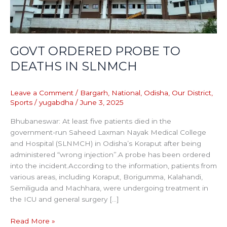
GOVT ORDERED PROBE TO
DEATHS IN SLNMCH
Leave a Comment
/
Bargarh
,
National
,
Odisha
,
Our District
,
Sports
/
yugabdha
/
June 3, 2025
Bhubaneswar: At least five patients died in the
government-run Saheed Laxman Nayak Medical College
and Hospital (SLNMCH) in Odisha’s Koraput after being
administered “wrong injection”.A probe has been ordered
into the incident.According to the information, patients from
various areas, including Koraput, Borigumma, Kalahandi,
Semiliguda and Machhara, were undergoing treatment in
the ICU and general surgery […]
Read More »