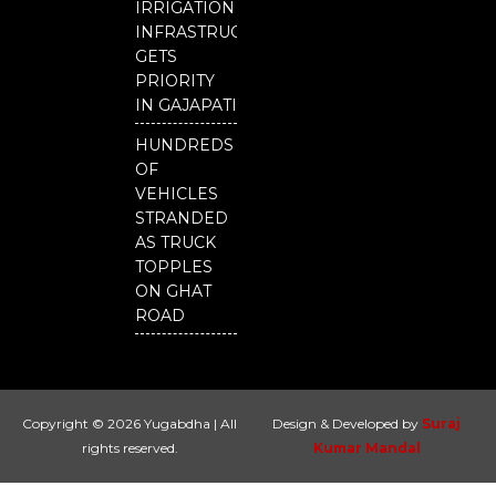
IRRIGATION
INFRASTRUCTURE
GETS
PRIORITY
IN GAJAPATI
HUNDREDS
OF
VEHICLES
STRANDED
AS TRUCK
TOPPLES
ON GHAT
ROAD
Copyright © 2026 Yugabdha | All
Design & Developed by
Suraj
rights reserved.
Kumar Mandal