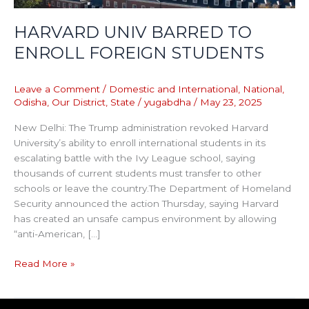
HARVARD UNIV BARRED TO
ENROLL FOREIGN STUDENTS
Leave a Comment
/
Domestic and International
,
National
,
Odisha
,
Our District
,
State
/
yugabdha
/
May 23, 2025
New Delhi: The Trump administration revoked Harvard
University’s ability to enroll international students in its
escalating battle with the Ivy League school, saying
thousands of current students must transfer to other
schools or leave the country.The Department of Homeland
Security announced the action Thursday, saying Harvard
has created an unsafe campus environment by allowing
“anti-American, […]
Read More »