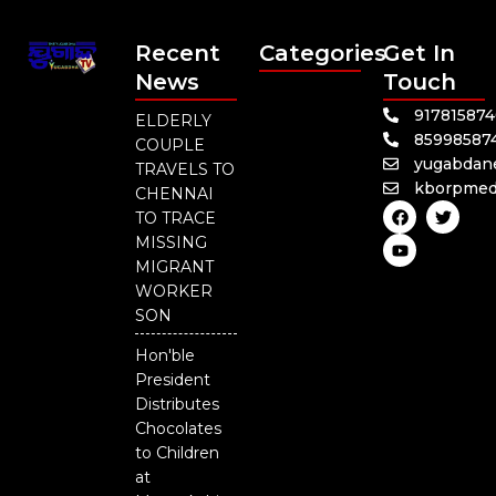
Recent
Categories
Get In
News
Touch
91781587
ELDERLY
85998587
COUPLE
yugabdan
TRAVELS TO
kborpmed
CHENNAI
F
Y
T
TO TRACE
a
o
w
c
u
i
MISSING
e
t
t
MIGRANT
b
u
t
o
b
e
WORKER
o
e
r
SON
k
Hon'ble
President
Distributes
Chocolates
to Children
at