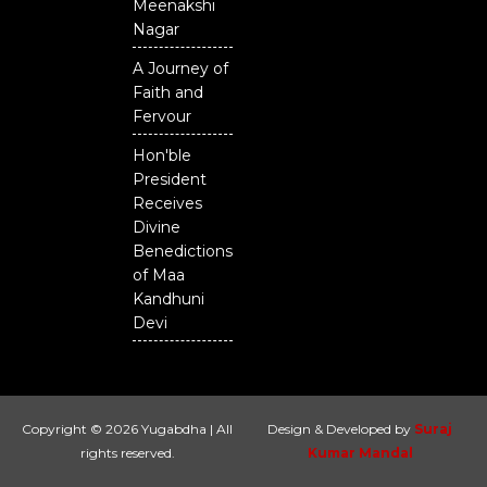
Meenakshi
Nagar
A Journey of
Faith and
Fervour
Hon'ble
President
Receives
Divine
Benedictions
of Maa
Kandhuni
Devi
Copyright © 2026 Yugabdha | All
Design & Developed by
Suraj
rights reserved.
Kumar Mandal