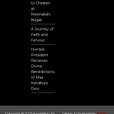
to Children
at
Meenakshi
Nagar
A Journey of
Faith and
Fervour
Hon'ble
President
Receives
Divine
Benedictions
of Maa
Kandhuni
Devi
Copyright © 2026 Yugabdha | All
Design & Developed by
Suraj