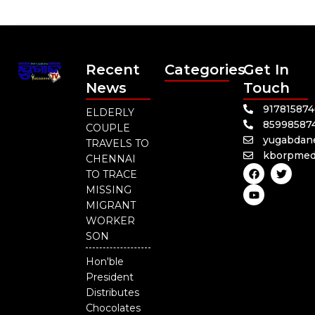
Recent
Categories
Get In
News
Touch
91781587
ELDERLY
85998587
COUPLE
yugabdan
TRAVELS TO
kborpmed
CHENNAI
F
Y
T
TO TRACE
a
o
w
c
u
i
MISSING
e
t
t
MIGRANT
b
u
t
o
b
e
WORKER
o
e
r
SON
k
Hon'ble
President
Distributes
Chocolates