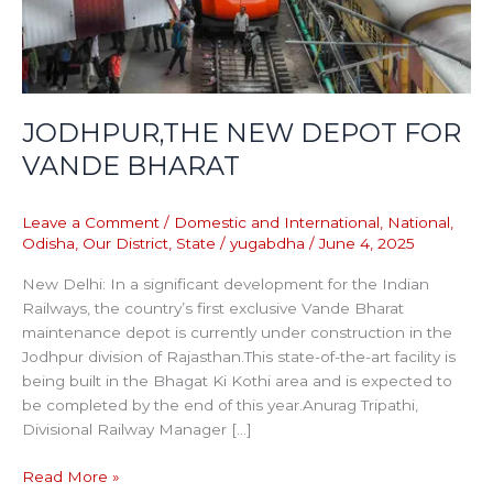
JODHPUR,THE NEW DEPOT FOR
VANDE BHARAT
Leave a Comment
/
Domestic and International
,
National
,
Odisha
,
Our District
,
State
/
yugabdha
/
June 4, 2025
New Delhi: In a significant development for the Indian
Railways, the country’s first exclusive Vande Bharat
maintenance depot is currently under construction in the
Jodhpur division of Rajasthan.This state-of-the-art facility is
being built in the Bhagat Ki Kothi area and is expected to
be completed by the end of this year.Anurag Tripathi,
Divisional Railway Manager […]
Read More »