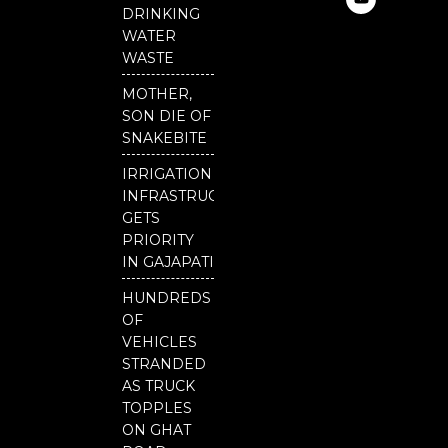
e
t
t
DRINKING
b
u
t
o
b
e
WATER
o
e
r
WASTE
k
MOTHER,
SON DIE OF
SNAKEBITE
IRRIGATION
INFRASTRUCTURE
GETS
PRIORITY
IN GAJAPATI
HUNDREDS
OF
VEHICLES
STRANDED
AS TRUCK
TOPPLES
ON GHAT