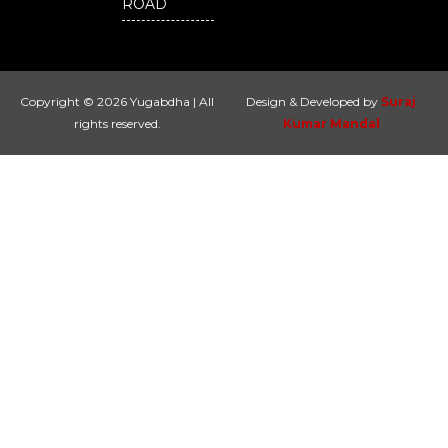
ROAD
Copyright © 2026 Yugabdha | All
Design & Developed by
Suraj
rights reserved.
Kumar Mandal