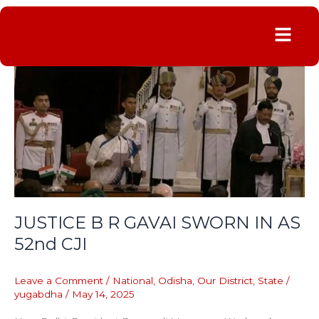
Menu
JUSTICE
B
R
GAVAI
SWORN
IN
AS
52nd
CJI
JUSTICE B R GAVAI SWORN IN AS
52nd CJI
Leave a Comment
/
National
,
Odisha
,
Our District
,
State
/
yugabdha
/
May 14, 2025