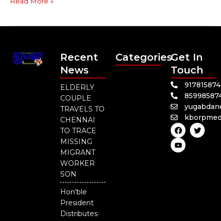
Read More »
Recent
Categories
Get In
News
Touch
91781587
ELDERLY
85998587
COUPLE
yugabdan
TRAVELS TO
kborpmed
CHENNAI
F
Y
T
TO TRACE
a
o
w
c
u
i
MISSING
e
t
t
MIGRANT
b
u
t
o
b
e
WORKER
o
e
r
SON
k
Hon'ble
President
Distributes