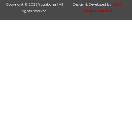
Copyright © 2026 Yugabdha | All
Design & Developed by
Suraj
rights reserved.
Kumar Mandal