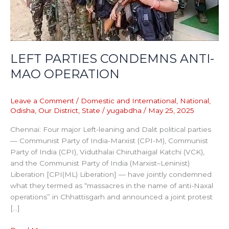
LEFT PARTIES CONDEMNS ANTI-
MAO OPERATION
Leave a Comment
/
Domestic and International
,
National
,
Odisha
,
Our District
,
State
/
yugabdha
/
May 25, 2025
Chennai: Four major Left-leaning and Dalit political parties
— Communist Party of India-Marxist (CPI-M), Communist
Party of India (CPI), Viduthalai Chiruthaigal Katchi (VCK),
and the Communist Party of India (Marxist–Leninist)
Liberation [CPI(ML) Liberation] — have jointly condemned
what they termed as “massacres in the name of anti-Naxal
operations” in Chhattisgarh and announced a joint protest
[…]