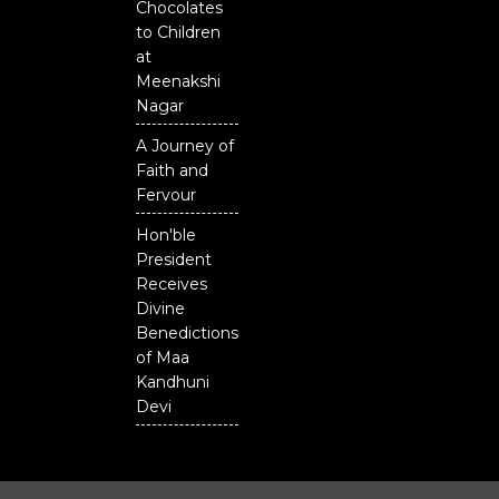
Chocolates
to Children
at
Meenakshi
Nagar
A Journey of
Faith and
Fervour
Hon'ble
President
Receives
Divine
Benedictions
of Maa
Kandhuni
Devi