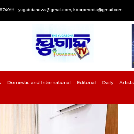
58740
yugabdanews@gmail.com, kborpmedia@gmail.com
s
Domestic and International
Editorial
Daily
Artisti