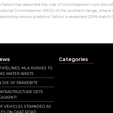
 Sahoo has assumed the role of Commissioner cum-Secretary
isional Commissioner (RDC) of the southern range, where
r spanning various positions, Sahoo, a seasoned 2006-batch IA
News
Categories
PIPELINES, MLA RUSHES TO
ING WATER WASTE
 DIE OF SNAKEBITE
INFRASTRUCTURE GETS
GAJAPATI
F VEHICLES STRANDED AS
LES ON GHAT ROAD