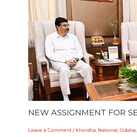
BUREAUCRAT
NEW ASSIGNMENT FOR S
Leave a Comment
/
Khordha
,
National
,
Odisha