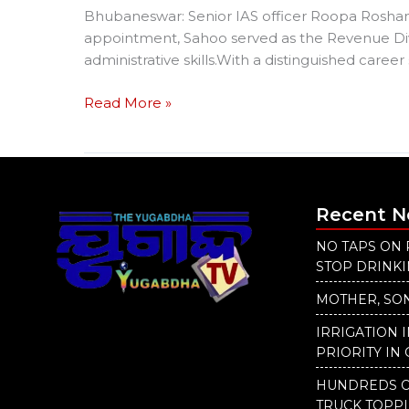
Bhubaneswar: Senior IAS officer Roopa Roshan
appointment, Sahoo served as the Revenue Div
administrative skills.With a distinguished caree
Read More »
Recent 
NO TAPS ON 
STOP DRINK
MOTHER, SON
IRRIGATION 
PRIORITY IN 
HUNDREDS O
TRUCK TOPP