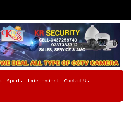
c
Sports
Independent
Contact Us