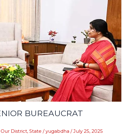
ENIOR BUREAUCRAT
,
Our District
,
State
/
yugabdha
/
July 25, 2025