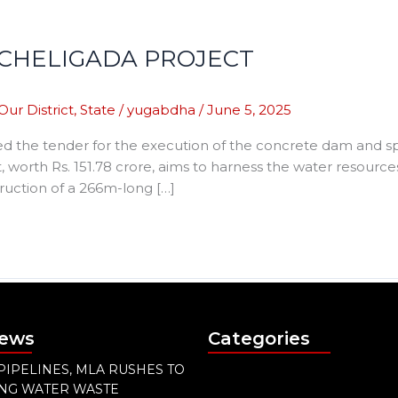
CHELIGADA PROJECT
Our District
,
State
/
yugabdha
/
June 5, 2025
d the tender for the execution of the concrete dam and s
ct, worth Rs. 151.78 crore, aims to harness the water resources
truction of a 266m-long […]
News
Categories
PIPELINES, MLA RUSHES TO
ING WATER WASTE