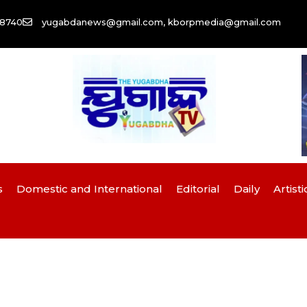
58740
yugabdanews@gmail.com, kborpmedia@gmail.com
s
Domestic and International
Editorial
Daily
Artisti