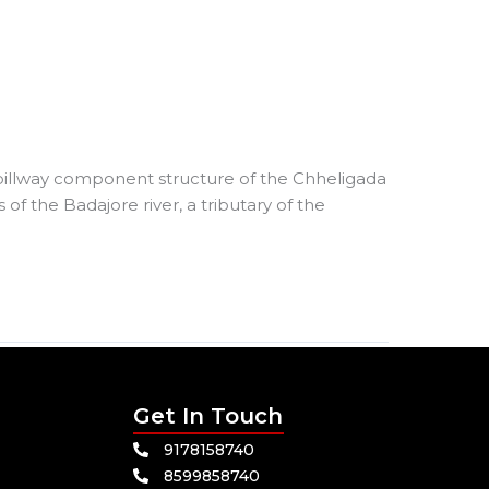
pillway component structure of the Chheligada
 of the Badajore river, a tributary of the
Get In Touch
9178158740
8599858740