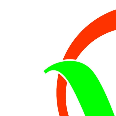
PROJECT