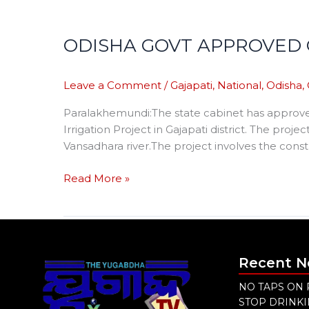
ODISHA GOVT APPROVED 
Leave a Comment
/
Gajapati
,
National
,
Odisha
,
Paralakhemundi:The state cabinet has approve
Irrigation Project in Gajapati district. The proje
Vansadhara river.The project involves the cons
Read More »
Recent 
NO TAPS ON 
STOP DRINK