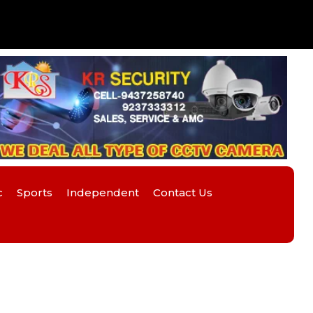
c
Sports
Independent
Contact Us