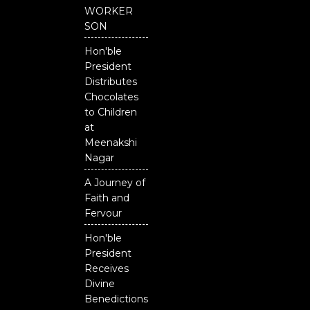
b
u
t
o
b
e
WORKER
o
e
r
SON
k
Hon'ble
President
Distributes
Chocolates
to Children
at
Meenakshi
Nagar
A Journey of
Faith and
Fervour
Hon'ble
President
Receives
Divine
Benedictions