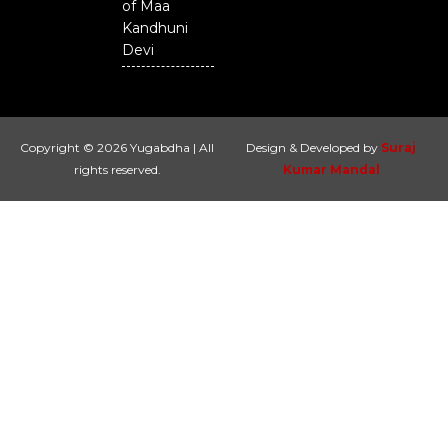
of Maa
Kandhuni
Devi
Copyright © 2026 Yugabdha | All
Design & Developed by
Suraj
rights reserved.
Kumar Mandal