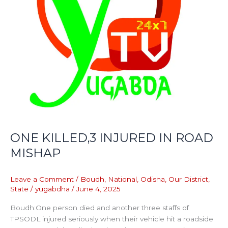
ONE KILLED,3 INJURED IN ROAD
MISHAP
Leave a Comment
/
Boudh
,
National
,
Odisha
,
Our District
,
State
/
yugabdha
/
June 4, 2025
Boudh:One person died and another three staffs of
TPSODL injured seriously when their vehicle hit a roadside