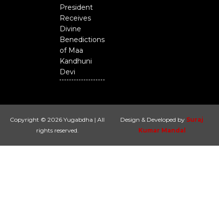
President
Receives
Divine
Benedictions
of Maa
Kandhuni
Devi
Copyright © 2026 Yugabdha | All
Design & Developed by
Suraj
rights reserved.
Kumar Mandal