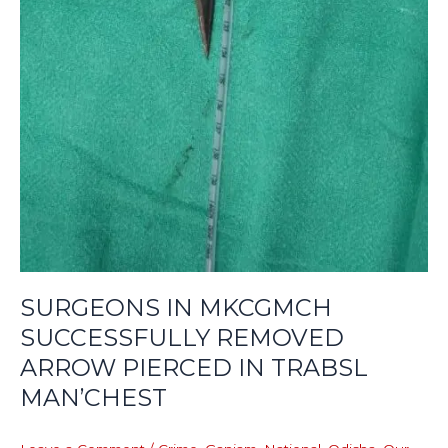
SURGEONS IN MKCGMCH
SUCCESSFULLY REMOVED
ARROW PIERCED IN TRABSL
MAN’CHEST