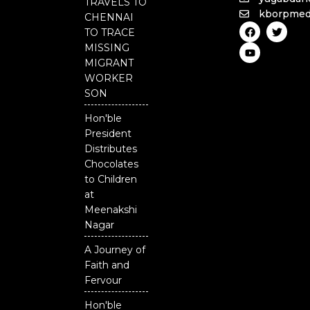
TRAVELS TO
kborpmed
CHENNAI
F
Y
T
TO TRACE
a
o
w
c
u
i
MISSING
e
t
t
MIGRANT
b
u
t
o
b
e
WORKER
o
e
r
SON
k
Hon'ble
President
Distributes
Chocolates
to Children
at
Meenakshi
Nagar
A Journey of
Faith and
Fervour
Hon'ble