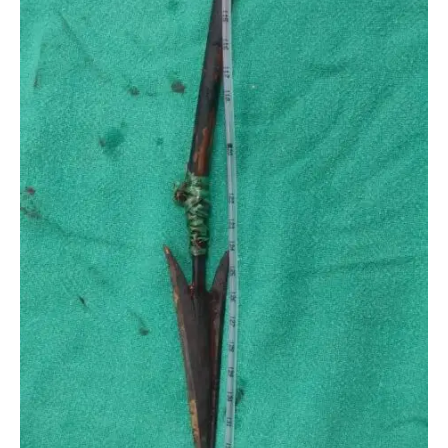
MAN’CHEST