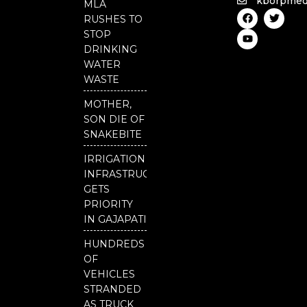
kborpmed
MLA
F
Y
T
RUSHES TO
a
o
w
c
u
i
STOP
e
t
t
DRINKING
b
u
t
o
b
e
WATER
o
e
r
WASTE
k
MOTHER,
SON DIE OF
SNAKEBITE
IRRIGATION
INFRASTRUCTURE
GETS
PRIORITY
IN GAJAPATI
HUNDREDS
OF
VEHICLES
STRANDED
AS TRUCK