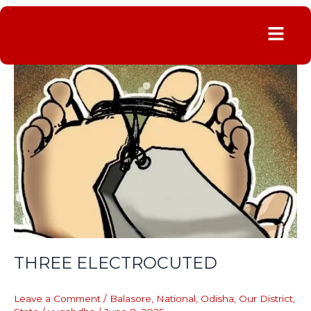
Menu
THREE
ELECTROCUTED
THREE ELECTROCUTED
Leave a Comment
/
Balasore
,
National
,
Odisha
,
Our District
,