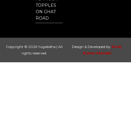
TOPPLES
ON GHAT
ROAD
Copyright © 2026 Yugabdha | All
Design & Developed by
Suraj
rights reserved.
Kumar Mandal