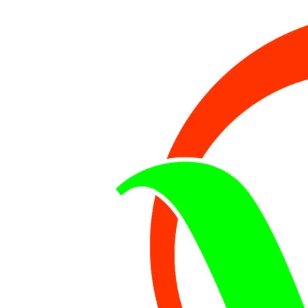
KILLED,WIFE
SURVIVED