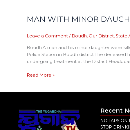
MAN WITH MINOR DAUGHT
Leave a Comment
/
Boudh
,
Our District
,
State
Boudh:A man and his minor daughter were kille
Police Station in Boudh district.The deceased h
undergoing treatment at the District Headquar
Read More »
Recent 
NO TAPS ON 
STOP DRINK