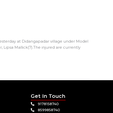
 yesterday at Didangapadar village under Model
 Lipsa Mallick(7).The injured are currently
Get In Touch
9178158740
8599858740