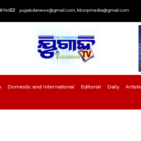
58740
yugabdanews@gmail.com, kborpmedia@gmail.com
s
Domestic and International
Editorial
Daily
Artisti