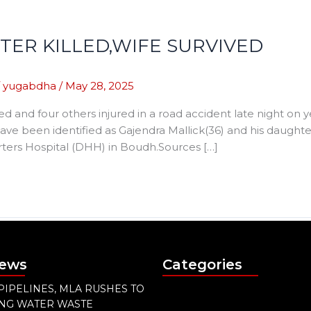
ER KILLED,WIFE SURVIVED
/
yugabdha
/
May 28, 2025
d and four others injured in a road accident late night on
ave been identified as Gajendra Mallick(36) and his daughter,
ters Hospital (DHH) in Boudh.Sources […]
News
Categories
PIPELINES, MLA RUSHES TO
ING WATER WASTE