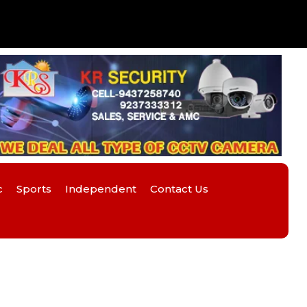
c
Sports
Independent
Contact Us