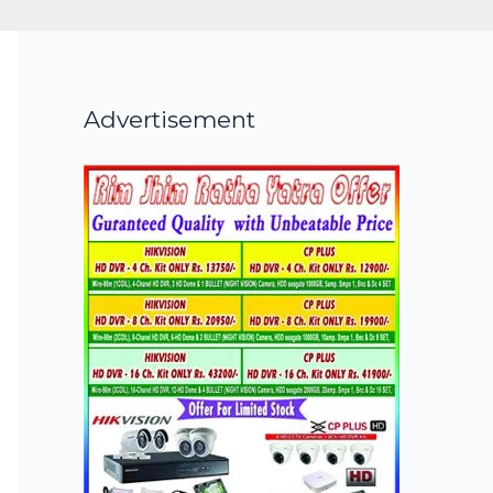
Advertisement