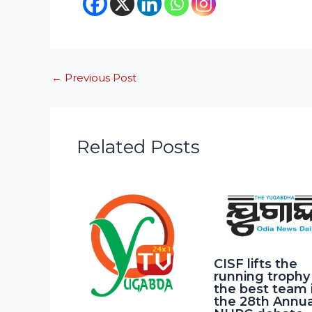
←
Previous Post
Related Posts
CISF lifts the
running trophy
the best team 
the 28th Annua