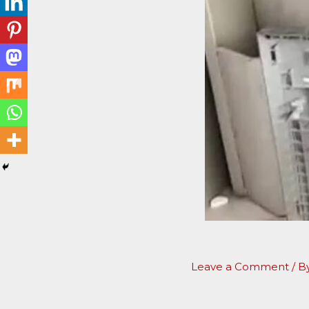
Leave a Comment
/ B