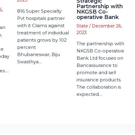
2023
Strategic
Partnership with
6,
816 Super Specialty
NKGSB Co-
operative Bank
Pvt hospitals partner
with it Claims against
State
/
December 26,
man
treatment of individual
2023
,
patients grows by 102
The partnership with
percent
ce
NKGSB Co-operative
Bhubaneswar, Biju
today
Bank Ltd focuses on
Swasthya…
Bancassurance to
es.…
promote and sell
insurance products.
The collaboration is
expected…