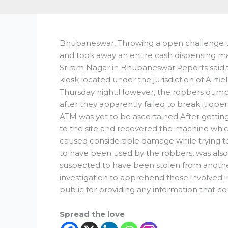
Bhubaneswar, Throwing a open challenge to
and took away an entire cash dispensing ma
Sriram Nagar in Bhubaneswar.Reports said,
kiosk located under the jurisdiction of Airfi
Thursday night.However, the robbers dum
after they apparently failed to break it o
ATM was yet to be ascertained.After getting
to the site and recovered the machine whic
caused considerable damage while trying t
to have been used by the robbers, was also r
suspected to have been stolen from anoth
investigation to apprehend those involved i
public for providing any information that cou
Spread the love