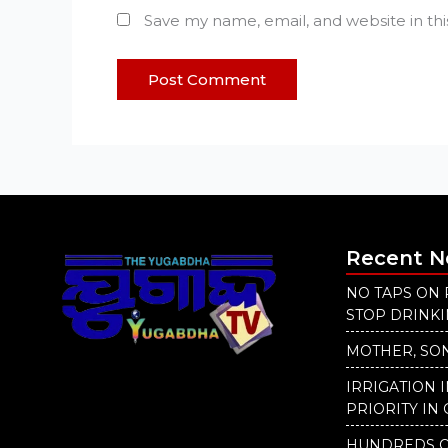
Save my name, email, and website in th
Recent 
NO TAPS ON 
STOP DRINK
MOTHER, SON
IRRIGATION 
PRIORITY IN 
HUNDREDS O