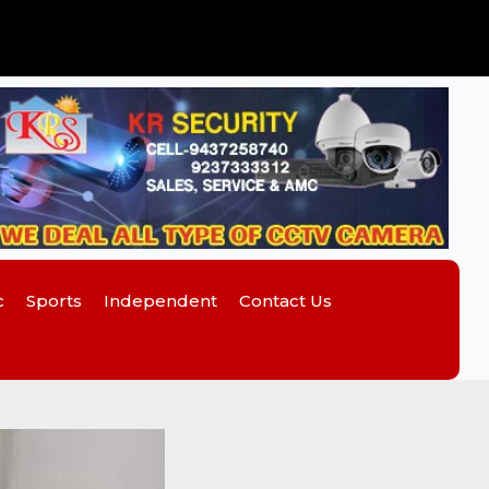
c
Sports
Independent
Contact Us