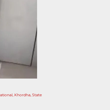
D
ational
,
Khordha
,
State