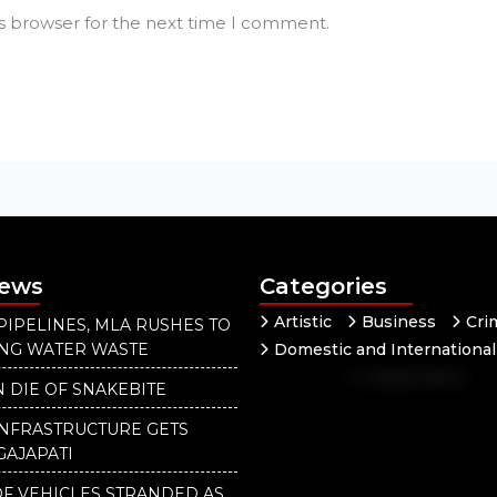
is browser for the next time I comment.
News
Categories
Artistic
Business
Cri
PIPELINES, MLA RUSHES TO
ING WATER WASTE
Domestic and International
Independent
National
 DIE OF SNAKEBITE
Our District
INFRASTRUCTURE GETS
GAJAPATI
F VEHICLES STRANDED AS