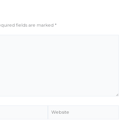
quired fields are marked
*
Website