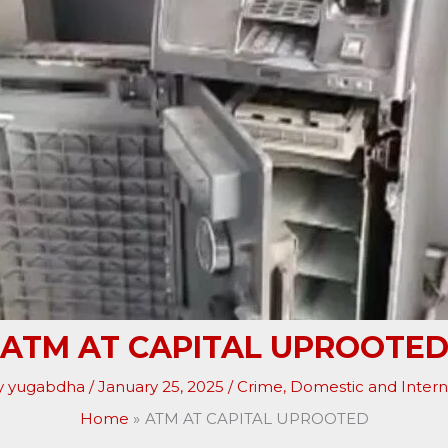
ATM AT CAPITAL UPROOTE
y
yugabdha
/
January 25, 2025
/
Crime
,
Domestic and Intern
Home
ATM AT CAPITAL UPROOTED