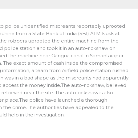
 police,unidentified miscreants reportedly uprooted
chine from a State Bank of India (SBI) ATM kiosk at
the robbers uprooted the entire machine from the
eld police station and took it in an auto-rickshaw on
ped the machine near Gangua canal in Samantarapur
pen. The exact amount of cash inside the compromised
 information, a team from Airfield police station rushed
h was in a bad shape as the miscreants had apparently
o access the money inside.The auto-rickshaw, believed
etrieved near the site. The auto-rickshaw is also
er place.The police have launched a thorough
n the crime.The authorities have appealed to the
ld help in the investigation.