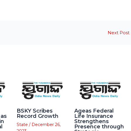
Next Post
BSKY Scribes
Ageas Federal
 as
Record Growth
Life Insurance
in
Strengthens
State
/
December 26,
l
Presence through