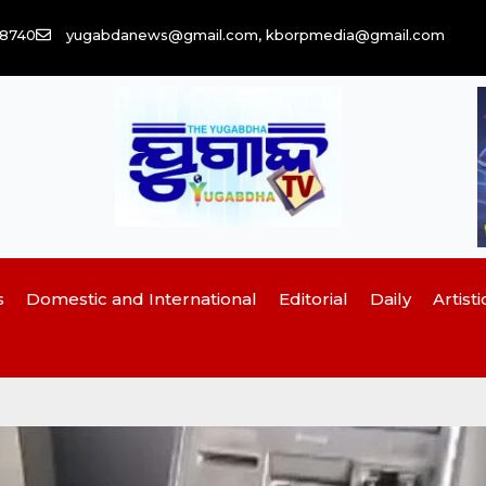
58740
yugabdanews@gmail.com, kborpmedia@gmail.com
s
Domestic and International
Editorial
Daily
Artisti