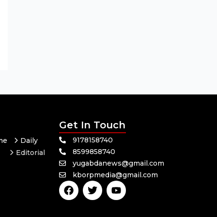
Get In Touch
9178158740
me
Daily
8599858740
Editorial
yugabdanews@gmail.com
Odisha
kborpmedia@gmail.com
F
T
Y
a
w
o
c
i
u
e
t
t