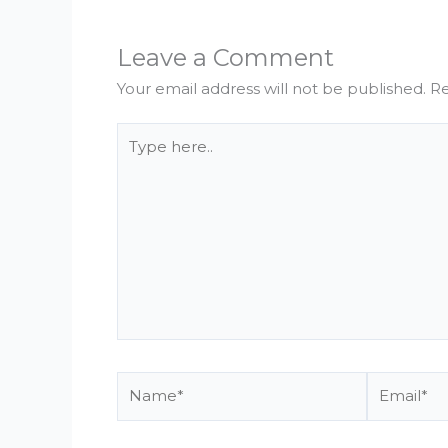
Leave a Comment
Your email address will not be published.
Re
Type
here..
Name*
Email*