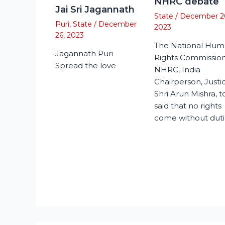
NHRC debate
Jai Sri Jagannath
State
/
December 2
Puri
,
State
/
December
2023
26, 2023
The National Hu
Jagannath Puri
Rights Commission
Spread the love
NHRC, India
Chairperson, Justi
Shri Arun Mishra, 
said that no rights
come without duti