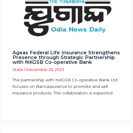
Ageas Federal Life Insurance Strengthens
Presence through Strategic Partnership
with NKGSB Co-operative Bank
State
/
December 26, 2023
The partnership with NKGSB Co-operative Bank Ltd
focuses on Bancassurance to promote and sell
insurance products. The collaboration is expected…