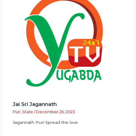
Jai Sri Jagannath
Puri
,
State
/
December 26, 2023
Jagannath Puri Spread the love