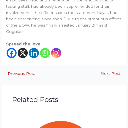
employees, including a reception officer and two multi-
tasking staff, had already been apprehended for their
involvement,” the officer said in the statement.Nayak had
been absconding since then. “Due to the strenuous efforts
of the EOW, he was finally arrested January 21,” said
Guguloth.
Spread the love
←
Previous Post
Next Post
→
Related Posts