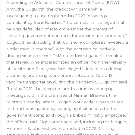
According to Additional Commissioner of Police (EOW)
Amrutha Guguloth, the crackdown came while
investigating a case registered in 2022 following a
complaint by Sunil Kaushik. “The complainant alleged that
he was defrauded of Rs4 crore under the pretext of
securing government contracts for vaccine transportation,”
Guguloth said, adding that four more complaints revealed a
similar modus operandi, with the accused collectively
duping victims of over Rs15 crore.Investigations revealed
that Nayak, who impersonated an officer from the Ministry
of Health and Family Welfare, played a key role in duping
victims by promising work orders related to Covid-19
vaccine transportation during the pandemic, Guguloth said.
“In May 2021, the accused lured victims by arranging
meetings within the premises of Nirman Bhawan, the
Ministry’s headquarters. Forged work orders were issued
and trust was gained by leveraging illicit access to the
government complex through a bribed Ministry employee,”
the officer said.“Eight other accused, including the kingpin,
Hermenn Sabherwal, were arrested in 2022. Ministry