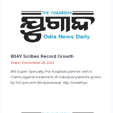
BSKY Scribes Record Growth
State
/
December 26, 2023
816 Super Specialty Pvt hospitals partner with it
Claims against treatment of individual patients grows
by 102 percent Bhubaneswar, Biju Swasthya…