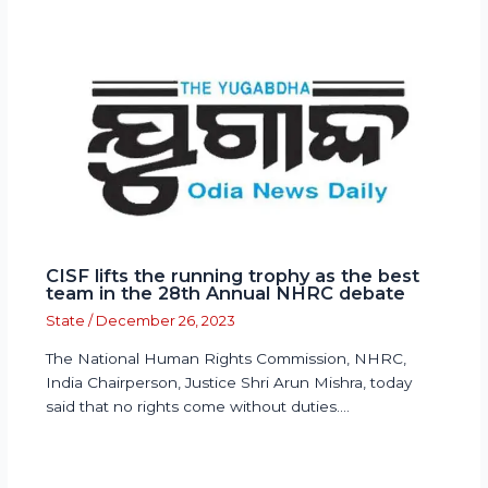
CISF lifts the running trophy as the best
team in the 28th Annual NHRC debate
State
/
December 26, 2023
The National Human Rights Commission, NHRC,
India Chairperson, Justice Shri Arun Mishra, today
said that no rights come without duties.…