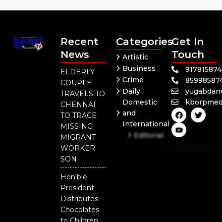
Recent
Categories
Get In
News
Touch
Artistic
Business
91781587
ELDERLY
Crime
85998587
COUPLE
Daily
yugabdan
TRAVELS TO
Domestic
kborpmed
CHENNAI
F
Y
T
and
TO TRACE
a
o
w
International
c
u
i
MISSING
e
t
t
Editorial
MIGRANT
b
u
t
Independent
o
b
e
WORKER
o
e
r
National
SON
k
Odisha
Hon'ble
President
Distributes
Chocolates
to Children