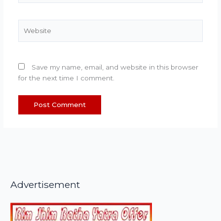
Website
Save my name, email, and website in this browser
for the next time I comment.
Advertisement