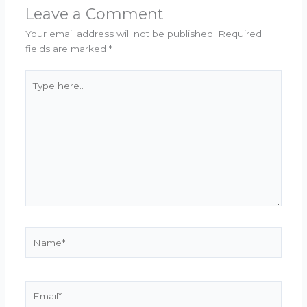
Leave a Comment
Your email address will not be published.
Required
fields are marked
*
Type
here..
Name*
Email*