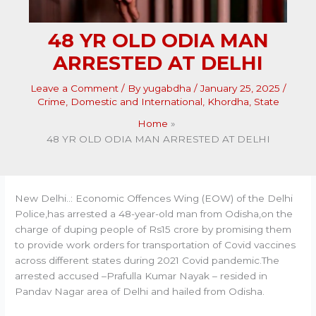
48 YR OLD ODIA MAN
ARRESTED AT DELHI
Leave a Comment
/ By
yugabdha
/
January 25, 2025
/
Crime
,
Domestic and International
,
Khordha
,
State
Home
48 YR OLD ODIA MAN ARRESTED AT DELHI
New Delhi..: Economic Offences Wing (EOW) of the Delhi
Police,has arrested a 48-year-old man from Odisha,on the
charge of duping people of Rs15 crore by promising them
to provide work orders for transportation of Covid vaccines
across different states during 2021 Covid pandemic.The
arrested accused –Prafulla Kumar Nayak – resided in
Pandav Nagar area of Delhi and hailed from Odisha.