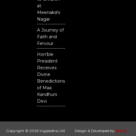
at
Meenakshi
Nagar
A Journey of
Faith and
Fervour
Hon'ble
President
Receives
Divine
Benedictions
of Maa
Kandhuni
Devi
Copyright © 2026 Yugabdha | All
Design & Developed by
Suraj