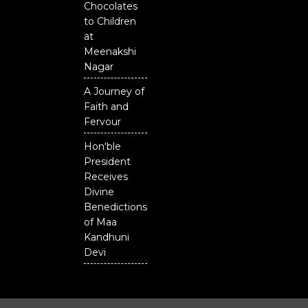
Chocolates
to Children
at
Meenakshi
Nagar
A Journey of
Faith and
Fervour
Hon'ble
President
Receives
Divine
Benedictions
of Maa
Kandhuni
Devi