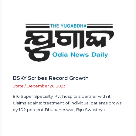
BSKY Scribes Record Growth
State
/
December 26, 2023
816 Super Specialty Pvt hospitals partner with it
Claims against treatment of individual patients grows
by 102 percent Bhubaneswar, Biju Swasthya…