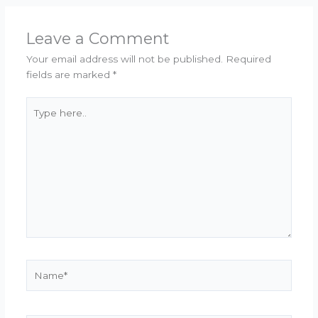
Leave a Comment
Your email address will not be published.
Required
fields are marked
*
Type
here..
Name*