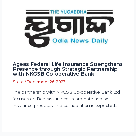
Ageas Federal Life Insurance Strengthens
Presence through Strategic Partnership
with NKGSB Co-operative Bank
State
/
December 26, 2023
The partnership with NKGSB Co-operative Bank Ltd
focuses on Bancassurance to promote and sell
insurance products. The collaboration is expected…