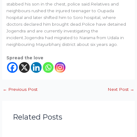
stabbed his son in the chest, police said.Relatives and
neighbours rushed the injured teenager to Oupada
hospital and later shifted him to Soro hospital, where
doctors declared him brought dead.Police have detained
Jogendra and are currently investigating the
incident.Jogendra had migrated to Narama from Udala in
neighbouring Mayurbhanj district about six years ago.
Spread the love
←
Previous Post
Next Post
→
Related Posts