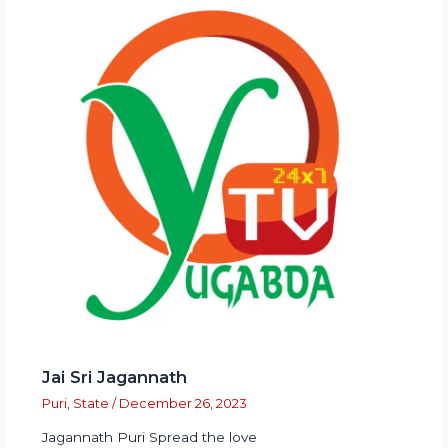
Jai Sri Jagannath
Puri
,
State
/
December 26, 2023
Jagannath Puri Spread the love