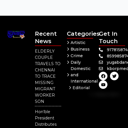
Recent
Categories
Get In
News
Touch
Artistic
Business
91781587
ELDERLY
Crime
85998587
COUPLE
Daily
yugabdan
TRAVELS TO
Domestic
kborpmed
CHENNAI
F
Y
T
and
TO TRACE
a
o
w
International
c
u
i
MISSING
e
t
t
Editorial
MIGRANT
b
u
t
Independent
o
b
e
WORKER
o
e
r
National
SON
k
Odisha
Hon'ble
President
Distributes