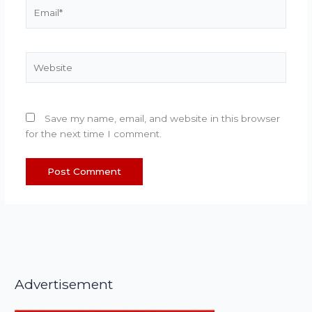
Email*
Website
Save my name, email, and website in this browser
for the next time I comment.
Advertisement