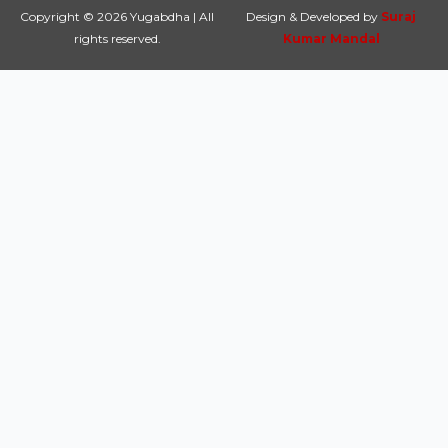
Copyright © 2026 Yugabdha | All
Design & Developed by
Suraj
rights reserved.
Kumar Mandal