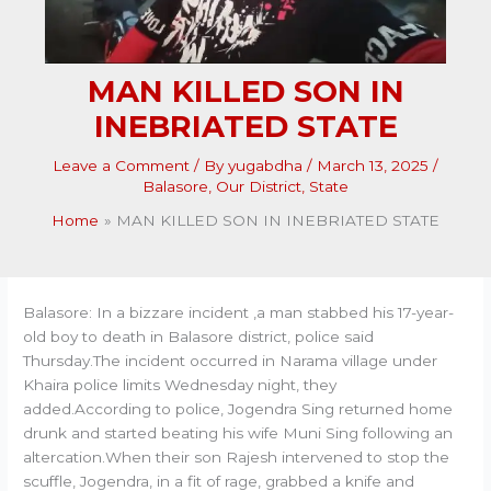
MAN KILLED SON IN
INEBRIATED STATE
Leave a Comment
/ By
yugabdha
/
March 13, 2025
/
Balasore
,
Our District
,
State
Home
MAN KILLED SON IN INEBRIATED STATE
Balasore: In a bizzare incident ,a man stabbed his 17-year-
old boy to death in Balasore district, police said
Thursday.The incident occurred in Narama village under
Khaira police limits Wednesday night, they
added.According to police, Jogendra Sing returned home
drunk and started beating his wife Muni Sing following an
altercation.When their son Rajesh intervened to stop the
scuffle, Jogendra, in a fit of rage, grabbed a knife and