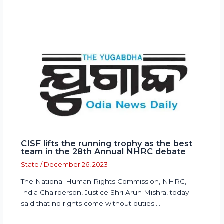
CISF lifts the running trophy as the best
team in the 28th Annual NHRC debate
State
/
December 26, 2023
The National Human Rights Commission, NHRC,
India Chairperson, Justice Shri Arun Mishra, today
said that no rights come without duties.…