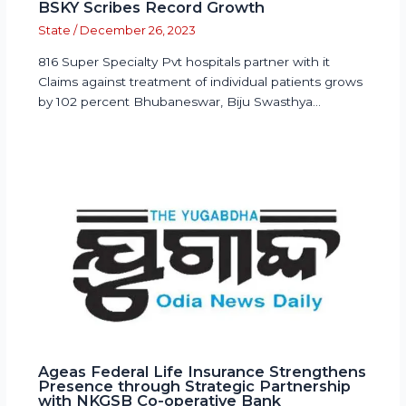
BSKY Scribes Record Growth
State
/
December 26, 2023
816 Super Specialty Pvt hospitals partner with it
Claims against treatment of individual patients grows
by 102 percent Bhubaneswar, Biju Swasthya…
Ageas Federal Life Insurance Strengthens
Presence through Strategic Partnership
with NKGSB Co-operative Bank