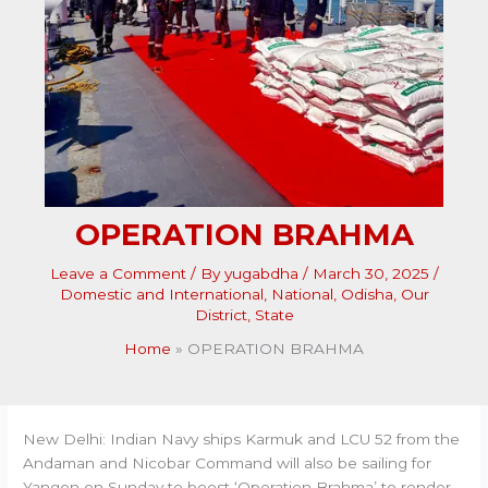
OPERATION BRAHMA
Leave a Comment
/ By
yugabdha
/
March 30, 2025
/
Domestic and International
,
National
,
Odisha
,
Our
District
,
State
Home
OPERATION BRAHMA
New Delhi: Indian Navy ships Karmuk and LCU 52 from the
Andaman and Nicobar Command will also be sailing for
Yangon on Sunday to boost ‘Operation Brahma’ to render