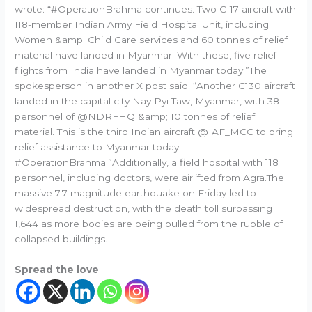
wrote: “#OperationBrahma continues. Two C-17 aircraft with
118-member Indian Army Field Hospital Unit, including
Women &amp; Child Care services and 60 tonnes of relief
material have landed in Myanmar. With these, five relief
flights from India have landed in Myanmar today.”The
spokesperson in another X post said: “Another C130 aircraft
landed in the capital city Nay Pyi Taw, Myanmar, with 38
personnel of @NDRFHQ &amp; 10 tonnes of relief
material. This is the third Indian aircraft @IAF_MCC to bring
relief assistance to Myanmar today.
#OperationBrahma.”Additionally, a field hospital with 118
personnel, including doctors, were airlifted from Agra.The
massive 7.7-magnitude earthquake on Friday led to
widespread destruction, with the death toll surpassing
1,644 as more bodies are being pulled from the rubble of
collapsed buildings.
Spread the love