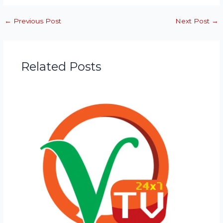
←
Previous Post
Next Post
→
Related Posts