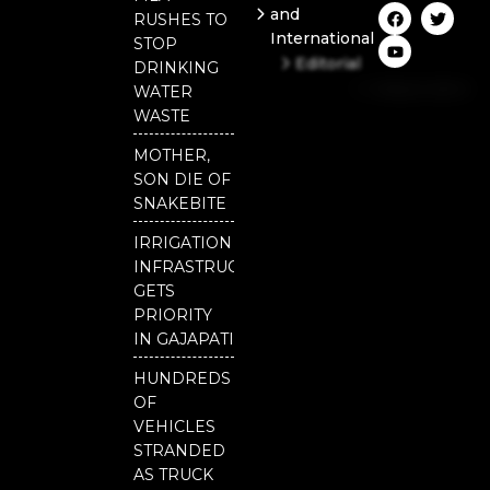
F
Y
T
and
RUSHES TO
a
o
w
International
c
u
i
STOP
e
t
t
Editorial
DRINKING
b
u
t
Independent
o
b
e
WATER
o
e
r
National
WASTE
k
Odisha
MOTHER,
SON DIE OF
SNAKEBITE
IRRIGATION
INFRASTRUCTURE
GETS
PRIORITY
IN GAJAPATI
HUNDREDS
OF
VEHICLES
STRANDED
AS TRUCK