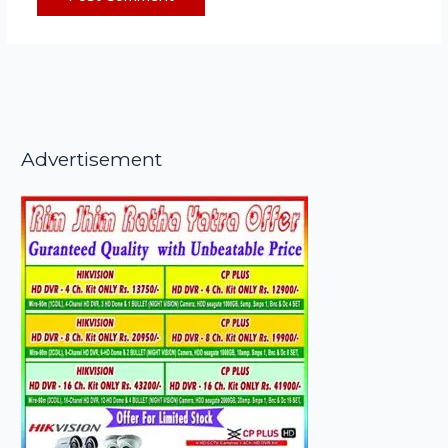
Advertisement