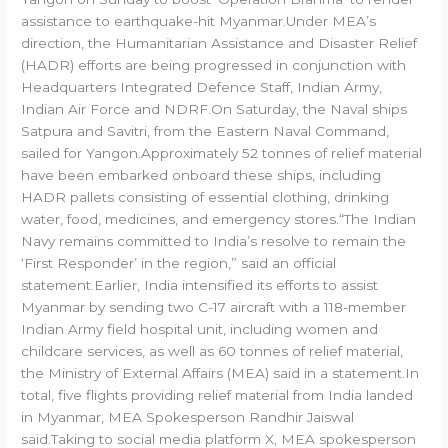
assistance to earthquake-hit Myanmar.Under MEA’s
direction, the Humanitarian Assistance and Disaster Relief
(HADR) efforts are being progressed in conjunction with
Headquarters Integrated Defence Staff, Indian Army,
Indian Air Force and NDRF.On Saturday, the Naval ships
Satpura and Savitri, from the Eastern Naval Command,
sailed for Yangon.Approximately 52 tonnes of relief material
have been embarked onboard these ships, including
HADR pallets consisting of essential clothing, drinking
water, food, medicines, and emergency stores.“The Indian
Navy remains committed to India’s resolve to remain the
‘First Responder’ in the region,” said an official
statement.Earlier, India intensified its efforts to assist
Myanmar by sending two C-17 aircraft with a 118-member
Indian Army field hospital unit, including women and
childcare services, as well as 60 tonnes of relief material,
the Ministry of External Affairs (MEA) said in a statement.In
total, five flights providing relief material from India landed
in Myanmar, MEA Spokesperson Randhir Jaiswal
said.Taking to social media platform X, MEA spokesperson