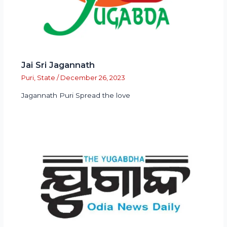
Jai Sri Jagannath
Puri
,
State
/
December 26, 2023
Jagannath Puri Spread the love