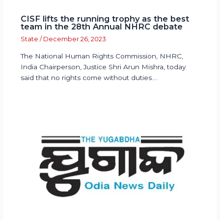
CISF lifts the running trophy as the best
team in the 28th Annual NHRC debate
State
/
December 26, 2023
The National Human Rights Commission, NHRC,
India Chairperson, Justice Shri Arun Mishra, today
said that no rights come without duties.…