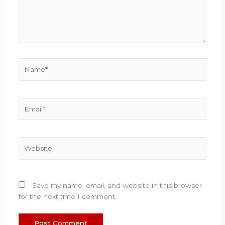
Name*
Email*
Website
Save my name, email, and website in this browser
for the next time I comment.