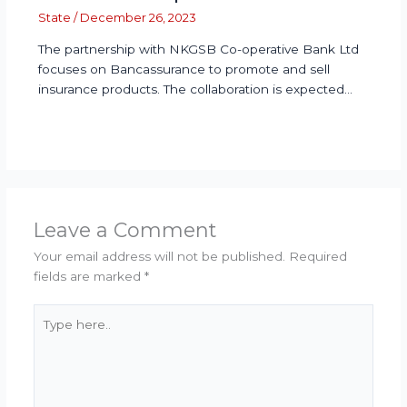
State
/
December 26, 2023
The partnership with NKGSB Co-operative Bank Ltd
focuses on Bancassurance to promote and sell
insurance products. The collaboration is expected…
Leave a Comment
Your email address will not be published.
Required
fields are marked
*
Type
here..