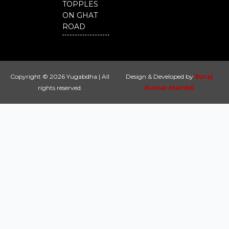
TOPPLES
ON GHAT
ROAD
Copyright © 2026 Yugabdha | All
Design & Developed by
Suraj
rights reserved.
Kumar Mandal