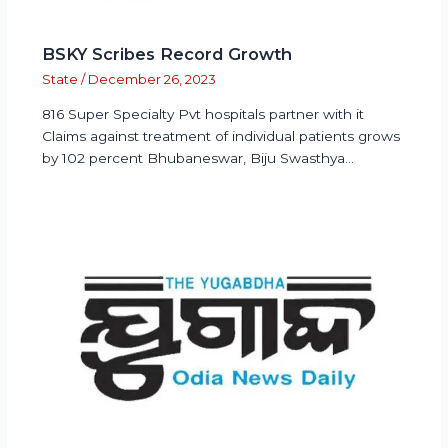
BSKY Scribes Record Growth
State
/
December 26, 2023
816 Super Specialty Pvt hospitals partner with it
Claims against treatment of individual patients grows
by 102 percent Bhubaneswar, Biju Swasthya…