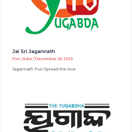
Jai Sri Jagannath
Puri
,
State
/
December 26, 2023
Jagannath Puri Spread the love