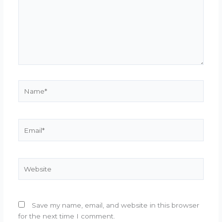
Name*
Email*
Website
Save my name, email, and website in this browser
for the next time I comment.