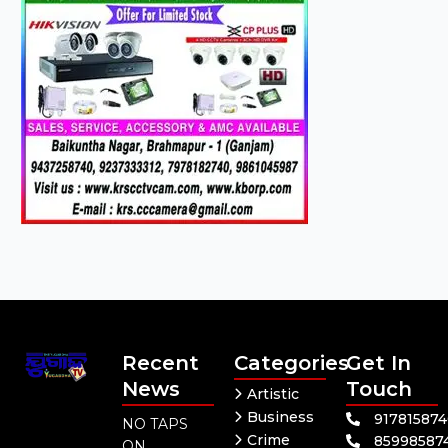
Recent
Categories
Get In
News
Touch
Artistic
Business
91781587
NO TAPS
Crime
85998587
ON