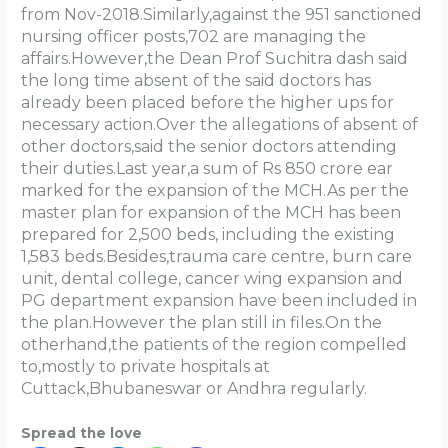
from Nov-2018.Similarly,against the 951 sanctioned
nursing officer posts,702 are managing the
affairs.However,the Dean Prof Suchitra dash said
the long time absent of the said doctors has
already been placed before the higher ups for
necessary action.Over the allegations of absent of
other doctors,said the senior doctors attending
their duties.Last year,a sum of Rs 850 crore ear
marked for the expansion of the MCH.As per the
master plan for expansion of the MCH has been
prepared for 2,500 beds, including the existing
1,583 beds.Besides,trauma care centre, burn care
unit, dental college, cancer wing expansion and
PG department expansion have been included in
the plan.However the plan still in files.On the
otherhand,the patients of the region compelled
to,mostly to private hospitals at
Cuttack,Bhubaneswar or Andhra regularly.
Spread the love