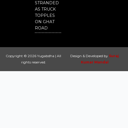
STRANDED
AS TRUCK
TOPPLES
ON GHAT
ROAD
Copyright © 2026 Yugabdha | All
Design & Developed by
Suraj
rights reserved.
Kumar Mandal