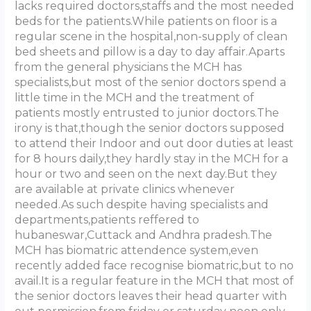
lacks required doctors,staffs and the most needed
beds for the patients.While patients on floor is a
regular scene in the hospital,non-supply of clean
bed sheets and pillow is a day to day affair.Aparts
from the general physicians the MCH has
specialists,but most of the senior doctors spend a
little time in the MCH and the treatment of
patients mostly entrusted to junior doctors.The
irony is that,though the senior doctors supposed
to attend their Indoor and out door duties at least
for 8 hours daily,they hardly stay in the MCH for a
hour or two and seen on the next day.But they
are available at private clinics whenever
needed.As such despite having specialists and
departments,patients reffered to
hubaneswar,Cuttack and Andhra pradesh.The
MCH has biomatric attendence system,even
recently added face recognise biomatric,but to no
avail.It is a regular feature in the MCH that most of
the senior doctors leaves their head quarter with