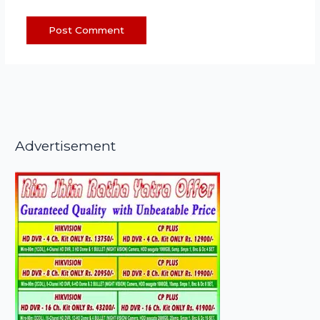
Advertisement