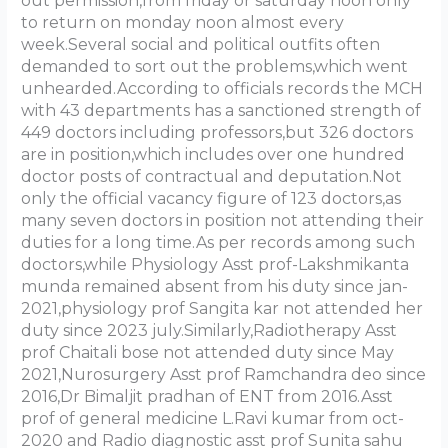
out permission,from friday or saturday noon only
to return on monday noon almost every
week.Several social and political outfits often
demanded to sort out the problems,which went
unhearded.According to officials records the MCH
with 43 departments has a sanctioned strength of
449 doctors including professors,but 326 doctors
are in position,which includes over one hundred
doctor posts of contractual and deputation.Not
only the official vacancy figure of 123 doctors,as
many seven doctors in position not attending their
duties for a long time.As per records among such
doctors,while Physiology Asst prof-Lakshmikanta
munda remained absent from his duty since jan-
2021,physiology prof Sangita kar not attended her
duty since 2023 july.Similarly,Radiotherapy Asst
prof Chaitali bose not attended duty since May
2021,Nurosurgery Asst prof Ramchandra deo since
2016,Dr Bimaljit pradhan of ENT from 2016.Asst
prof of general medicine L.Ravi kumar from oct-
2020 and Radio diagnostic asst prof Sunita sahu