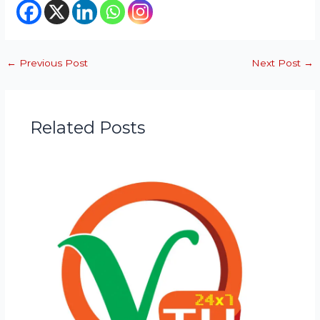
←
Previous Post
Next Post
→
Related Posts