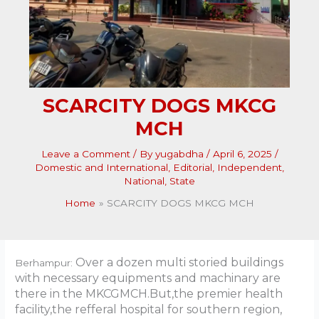
SCARCITY DOGS MKCG
MCH
Leave a Comment
/ By
yugabdha
/
April 6, 2025
/
Domestic and International
,
Editorial
,
Independent
,
National
,
State
Home
SCARCITY DOGS MKCG MCH
Over a dozen multi storied buildings
Berhampur:
with necessary equipments and machinary are
there in the MKCGMCH.But,the premier health
facility,the refferal hospital for southern region,