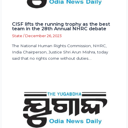
CISF lifts the running trophy as the best
team in the 28th Annual NHRC debate
State
/
December 26, 2023
The National Human Rights Commission, NHRC,
India Chairperson, Justice Shri Arun Mishra, today
said that no rights come without duties.…