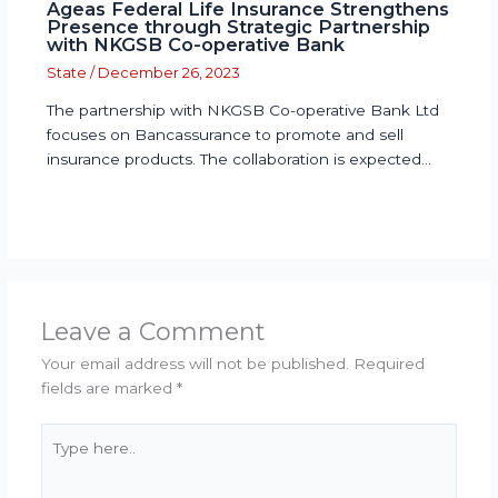
Ageas Federal Life Insurance Strengthens
Presence through Strategic Partnership
with NKGSB Co-operative Bank
State
/
December 26, 2023
The partnership with NKGSB Co-operative Bank Ltd
focuses on Bancassurance to promote and sell
insurance products. The collaboration is expected…
Leave a Comment
Your email address will not be published.
Required
fields are marked
*
Type
here..