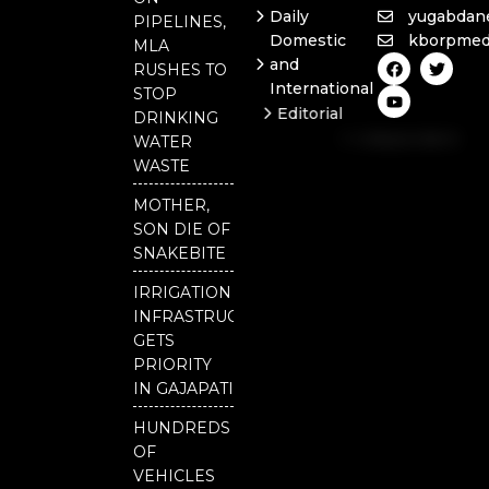
Daily
yugabdan
PIPELINES,
Domestic
kborpmed
MLA
F
Y
T
and
RUSHES TO
a
o
w
International
c
u
i
STOP
e
t
t
Editorial
DRINKING
b
u
t
Independent
o
b
e
WATER
o
e
r
National
WASTE
k
Odisha
MOTHER,
Our
SON DIE OF
District
SNAKEBITE
IRRIGATION
INFRASTRUCTURE
GETS
PRIORITY
IN GAJAPATI
HUNDREDS
OF
VEHICLES