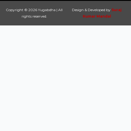
Copyright © 2026 Yugabdha | All
Design & Developed by
Suraj
rights reserved.
Kumar Mandal