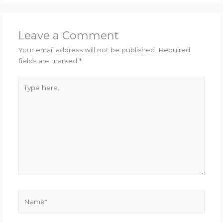
Leave a Comment
Your email address will not be published.
Required
fields are marked
*
Type
here..
Name*