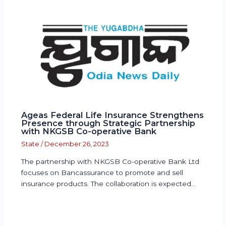
Ageas Federal Life Insurance Strengthens
Presence through Strategic Partnership
with NKGSB Co-operative Bank
State
/
December 26, 2023
The partnership with NKGSB Co-operative Bank Ltd
focuses on Bancassurance to promote and sell
insurance products. The collaboration is expected…