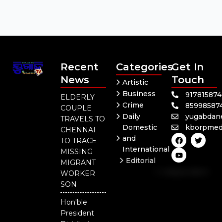
Recent
Categories
Get In
News
Touch
Artistic
Business
91781587
ELDERLY
Crime
85998587
COUPLE
Daily
yugabdan
TRAVELS TO
Domestic
kborpmed
CHENNAI
F
Y
T
and
TO TRACE
a
o
w
International
c
u
i
MISSING
e
t
t
Editorial
MIGRANT
b
u
t
Independent
o
b
e
WORKER
o
e
r
National
SON
k
Odisha
Hon'ble
President