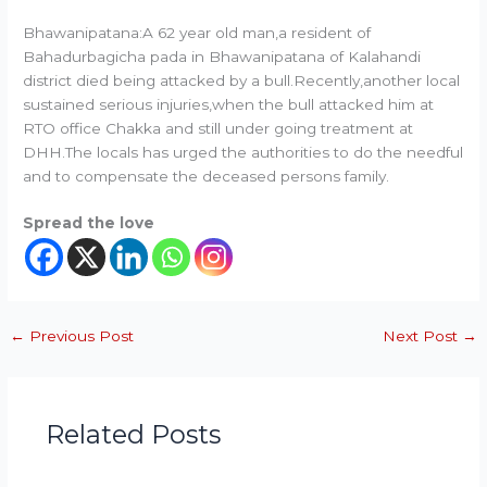
Bhawanipatana:A 62 year old man,a resident of
Bahadurbagicha pada in Bhawanipatana of Kalahandi
district died being attacked by a bull.Recently,another local
sustained serious injuries,when the bull attacked him at
RTO office Chakka and still under going treatment at
DHH.The locals has urged the authorities to do the needful
and to compensate the deceased persons family.
Spread the love
←
Previous Post
Next Post
→
Related Posts