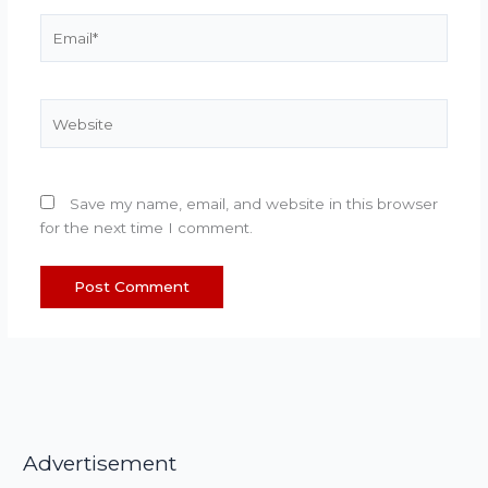
Email*
Website
Save my name, email, and website in this browser
for the next time I comment.
Advertisement