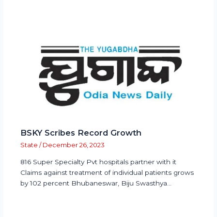
BSKY Scribes Record Growth
State
/
December 26, 2023
816 Super Specialty Pvt hospitals partner with it
Claims against treatment of individual patients grows
by 102 percent Bhubaneswar, Biju Swasthya…