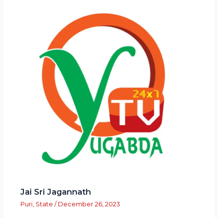
Jai Sri Jagannath
Puri
,
State
/
December 26, 2023