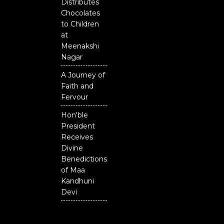
Distributes
Chocolates
to Children
at
Meenakshi
Nagar
A Journey of
Faith and
Fervour
Hon'ble
President
Receives
Divine
Benedictions
of Maa
Kandhuni
Devi