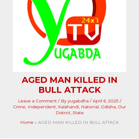
AGED MAN KILLED IN
BULL ATTACK
Leave a Comment
/ By
yugabdha
/
April 6, 2025
/
Crime
,
Independent
,
Kalahandi
,
National
,
Odisha
,
Our
District
,
State
Home
AGED MAN KILLED IN BULL ATTACK