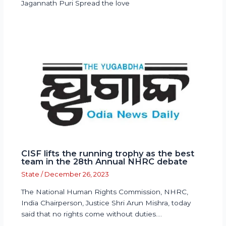
Jagannath Puri Spread the love
CISF lifts the running trophy as the best
team in the 28th Annual NHRC debate
State
/
December 26, 2023
The National Human Rights Commission, NHRC,
India Chairperson, Justice Shri Arun Mishra, today
said that no rights come without duties.…